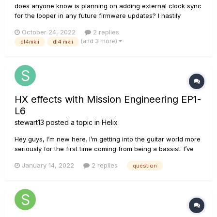
does anyone know is planning on adding external clock sync
for the looper in any future firmware updates? I hastily
bought the DL4mkii after reading it clock synced only to later
October 24, 2022
2 replies
find out the delays sync but the looper does not... *sorry if
(and 3 more)
dl4mkii
dl4 mkii
this isnt the right place to post
HX effects with Mission Engineering EP1-
L6
stewart13
posted a topic in
Helix
Hey guys, I’m new here. I’m getting into the guitar world more
seriously for the first time coming from being a bassist. I’ve
decided I’m going to get an HX effects unit for the project I
January 14, 2022
2 replies
question
will be playing in. I’m going to need to utilize a wah, and from
what I’ve gathered I want the Mission Engineeri...