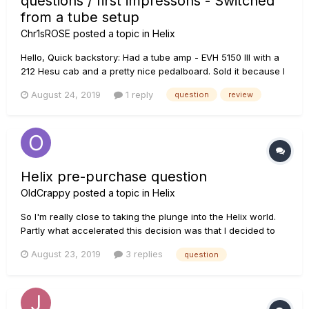
questions / first impressons - Switched
from a tube setup
Chr1sROSE
posted a topic in
Helix
Hello, Quick backstory: Had a tube amp - EVH 5150 III with a
212 Hesu cab and a pretty nice pedalboard. Sold it because I
don't want to do bands and gigs for a while - I rather focus
August 24, 2019
1 reply
question
review
on my music, alone. So the tube amp had to go. I was either
going to buy a K...
Helix pre-purchase question
OldCrappy
posted a topic in
Helix
So I'm really close to taking the plunge into the Helix world.
Partly what accelerated this decision was that I decided to
upgrade the firmware on my HD500 and it totally failed, had
August 23, 2019
3 replies
question
to wipe my presets and ultimately when I was able to load a
few back they sounded different and I was getting weird...