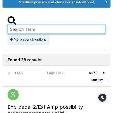
Stadium presets and clones on Customtone!
More search options
Found 28 results
PREV
Page 1 of 2
NEXT
SORT BY
Exp pedal 2/Ext Amp possibility
steelstringer
posted a topic in
Helix