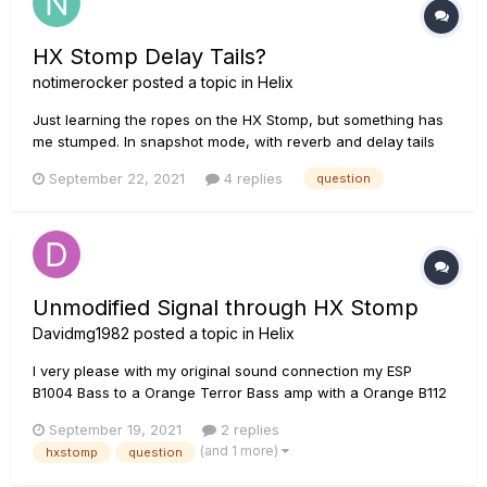
HX Stomp Delay Tails?
notimerocker
posted a topic in
Helix
Just learning the ropes on the HX Stomp, but something has
me stumped. In snapshot mode, with reverb and delay tails
ON, when I switch from a snapshot with a long feedback &
September 22, 2021
4 replies
question
decay on the verb and delay to one with shorter, the tails
seem to die very quickly. Is there anyway to control this?
Think of...
Unmodified Signal through HX Stomp
Davidmg1982
posted a topic in
Helix
I very please with my original sound connection my ESP
B1004 Bass to a Orange Terror Bass amp with a Orange B112
Cabinet with 50% gain for that lovely crunch, the problem is
September 19, 2021
2 replies
when I connect the HX Stomp with no single effect added to
(and 1 more)
hxstomp
question
the mix, the signal losses bright and gain, its a slight but
notice...