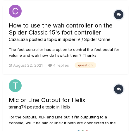
How to use the wah controller on the
Spider Classic 15's foot controller
CazaLaza
posted a topic in
Spider IV / Spider Online
The foot controller has a option to control the foot pedal for
volume and wah how do I switch them? Thanks
August 22, 2021
4 replies
question
Mic or Line Output for Helix
tarang74
posted a topic in
Helix
For the outputs, XLR and Line out If I’m outputting to a
console, will it be mic or line? If both are connected to the
same type of speaker, (all knobs same), will XLR and Line out