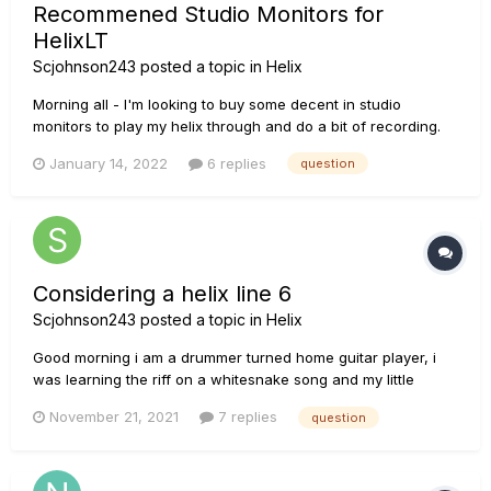
Recommened Studio Monitors for
HelixLT
Scjohnson243
posted a topic in
Helix
Morning all - I'm looking to buy some decent in studio
monitors to play my helix through and do a bit of recording.
Currently playing through a small guitar combo amp and
January 14, 2022
6 replies
question
looking to upgrade. For in home use, Can someone
recommend a speaker set you have some experience with
that you are...
Considering a helix line 6
Scjohnson243
posted a topic in
Helix
Good morning i am a drummer turned home guitar player, i
was learning the riff on a whitesnake song and my little
orange amp sounded pretty bad with the built in overdrive so
November 21, 2021
7 replies
question
i startrd looking at pedals and quickly got lost on all the
different things, I enjoy a wide variety of music and was
hopin...