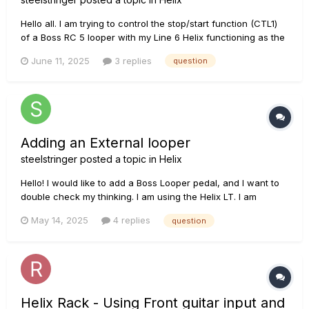
Hello all. I am trying to control the stop/start function (CTL1)
of a Boss RC 5 looper with my Line 6 Helix functioning as the
external controller. I have the two devices connected via TRS
June 11, 2025
3 replies
question
1/4 inch cable, using the Stop/Memory Shift input on the RC
5. I’m connected to the Exp Pedal 2/Ext Amp input o...
Adding an External looper
steelstringer
posted a topic in
Helix
Hello! I would like to add a Boss Looper pedal, and I want to
double check my thinking. I am using the Helix LT. I am
running 2 acoustic guitars (one in the guitar input and the
May 14, 2025
4 replies
question
second in the Return 1). I believe the best way to add the
looper for guitar 1 is to use Send 1 and Return 2. Is this an a...
Helix Rack - Using Front guitar input and