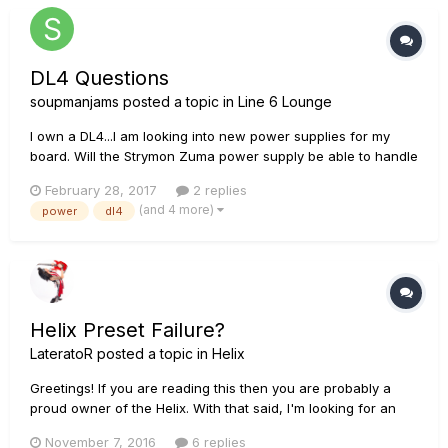
DL4 Questions
soupmanjams
posted a topic in
Line 6 Lounge
I own a DL4...I am looking into new power supplies for my
board. Will the Strymon Zuma power supply be able to handle
the DL4? (Each port on the Zuma is capable of producing
February 28, 2017
2 replies
500mA 9V and two ports with 9V, 12V, and 18V options all at
(and 4 more)
power
dl4
500mA.) Here is the link for the Zuma: https://w...
Helix Preset Failure?
LateratoR
posted a topic in
Helix
Greetings! If you are reading this then you are probably a
proud owner of the Helix. With that said, I'm looking for an
answer. Has anyone had their presets and settings wiped out
November 7, 2016
6 replies
in any given situation? I'm talking when a breaker pops, after