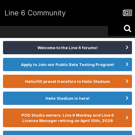
Line 6 Community
Welcome to the Line 6 forums!
Apply to Join our Public Beta Testing Program!
Helix/HX preset transfers to Helix Stadium
Helix Stadium is here!
POD Studio owners: Line 6 Monkey and Line 6
License Manager retiring on April 10th, 2026