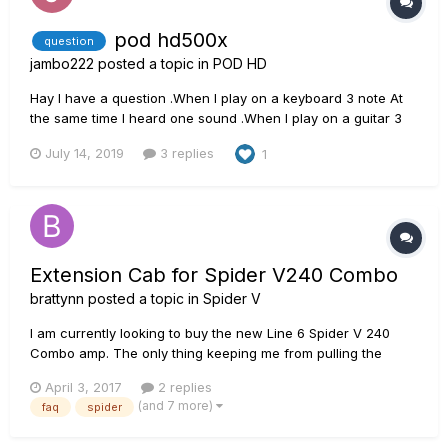
pod hd500x
question
jambo222
posted a topic in
POD HD
Hay I have a question .When I play on a keyboard 3 note At
the same time I heard one sound .When I play on a guitar 3
note At the same time I heard more than one sound I
July 14, 2019
3 replies
1
Wondering if I can to get in my guitar unity of sound like on
keyboard by pod hd500x ? pod Thanks
Extension Cab for Spider V240 Combo
brattynn
posted a topic in
Spider V
I am currently looking to buy the new Line 6 Spider V 240
Combo amp. The only thing keeping me from pulling the
trigger on the purchase is whether or not I can connect the
April 3, 2017
2 replies
combo amp to a speaker cabinet. Is it possible to connect the
(and 7 more)
faq
spider
V 240 Combo to an external 212 or 412 cabinet?