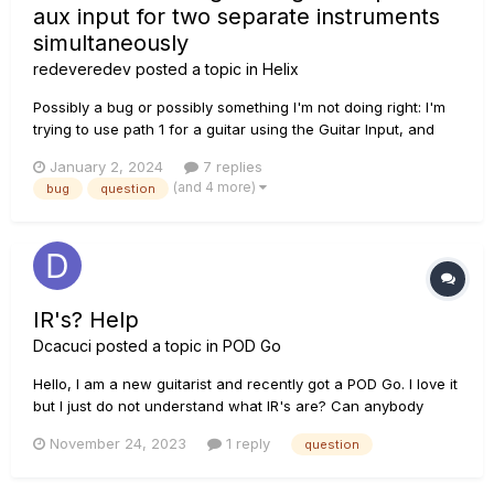
aux input for two separate instruments
simultaneously
redeveredev
posted a topic in
Helix
Possibly a bug or possibly something I'm not doing right: I'm
trying to use path 1 for a guitar using the Guitar Input, and
trying to use path 2 for a bass guitar using the Aux Input
January 2, 2024
7 replies
(found on the back) When I set this up, so that Path 1 uses
(and 4 more)
bug
question
"Guitar" as the input, and Path 2...
IR's? Help
Dcacuci
posted a topic in
POD Go
Hello, I am a new guitarist and recently got a POD Go. I love it
but I just do not understand what IR's are? Can anybody
explain? Are they just a different kind of cab? if so, how?
November 24, 2023
1 reply
question