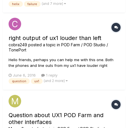
(and 7 more)
helix
failure
transportation or even just booting Helix up nor...
right output of ux1 louder than left
cobra249
posted a topic in
POD Farm / POD Studio /
TonePort
Hello friends, perhaps you can help me with this one. Both
the phones and line outs from my ux1 have louder right
channels than left channels. This is especially noticeable at
June 6, 2016
1 reply
lower output, where if i turn it down enough, it's like only one
(and 2 more)
question
ux1
speaker is playing. It's not my mac or my phones, becau...
Question about UX1 POD Farm and
other interfaces