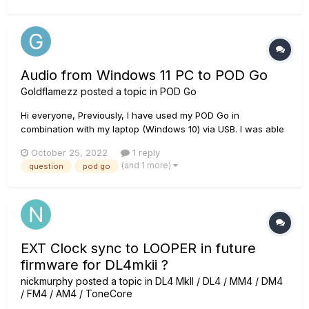
updater? Thanks
Audio from Windows 11 PC to POD Go
Goldflamezz
posted a topic in
POD Go
Hi everyone, Previously, I have used my POD Go in
combination with my laptop (Windows 10) via USB. I was able
to automatically get my Windows sound to play through my
October 25, 2022
1 reply
POD Go, and hear both desktop audio and my guitar via the
(and 1 more)
question
pod go
headphones output. I could jam along with YouTube backing
track...
EXT Clock sync to LOOPER in future
firmware for DL4mkii ?
nickmurphy
posted a topic in
DL4 MkII / DL4 / MM4 / DM4
/ FM4 / AM4 / ToneCore