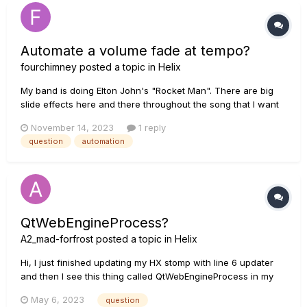
Automate a volume fade at tempo?
fourchimney
posted a topic in
Helix
My band is doing Elton John's "Rocket Man". There are big
slide effects here and there throughout the song that I want
to emulate on my Helix Floor. I've got the Poly Pitch sounding
November 14, 2023
1 reply
great. It is set up to do a 4-beat octave slide-up at the touch
question
automation
of a momentary stomp button. I've got a few more quick...
QtWebEngineProcess?
A2_mad-forfrost
posted a topic in
Helix
Hi, I just finished updating my HX stomp with line 6 updater
and then I see this thing called QtWebEngineProcess in my
finder under - helpers. Does anyone know what this is and if
May 6, 2023
question
I can get rid of it without it causing any damage to the