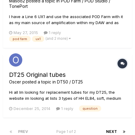
Masoo2
posted a topic in
POD Farm / POD Studio /
TonePort
I have a Line 6 UX1 and use the associated POD Farm with it
as my main source of amplification within my DAW and as
standalone. However, my concern is the requirement of using
May 27, 2015
1 reply
the UX1 for POD Farm to work. Is this requirement based on
(and 2 more)
pod farm
ux1
using the UX1 drivers, having the UX1 plugged in, or a co...
DT25 Original tubes
Oscer
posted a topic in
DT50 / DT25
Hi all Im looking for replacement tubes for my DT25, the
website im looking at lists 3 types of HH EL84, soft, medium
and hard. Which kind are the ones that come stock in the
December 25, 2014
1 reply
question
amp? Thanks, best regards Oscar
PREV
Page 1 of 2
NEXT