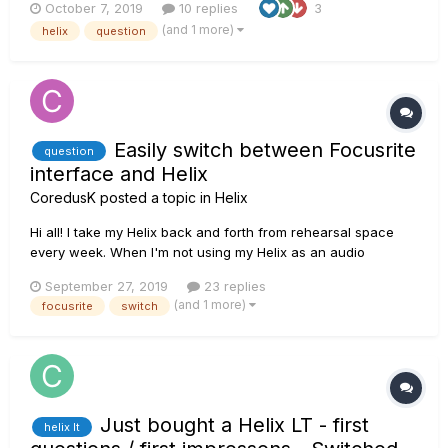
October 7, 2019
10 replies
3
have the same levels? Also am I correct in saying that I don’t
(and 1 more)
helix
question
need a DI box?
Easily switch between Focusrite
question
interface and Helix
CoredusK
posted a topic in
Helix
Hi all! I take my Helix back and forth from rehearsal space
every week. When I'm not using my Helix as an audio
interface, I got my Focusrite 2i2 hooked up to my monitors. Is
September 27, 2019
23 replies
there a way to more easily switch between the two than
(and 1 more)
focusrite
switch
unplugging the audio cables from the Focu...
Just bought a Helix LT - first
helix lt