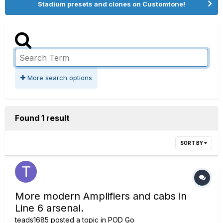
Stadium presets and clones on Customtone!
More search options
Found 1 result
SORT BY
More modern Amplifiers and cabs in
Line 6 arsenal.
teads1685
posted a topic in
POD Go