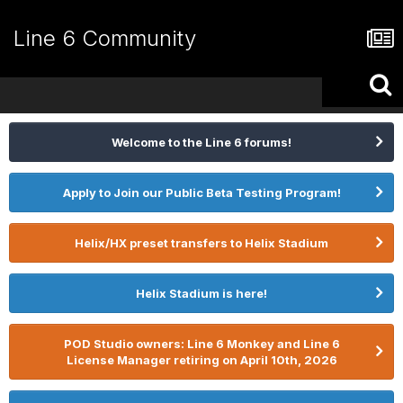
Line 6 Community
Welcome to the Line 6 forums!
Apply to Join our Public Beta Testing Program!
Helix/HX preset transfers to Helix Stadium
Helix Stadium is here!
POD Studio owners: Line 6 Monkey and Line 6
License Manager retiring on April 10th, 2026