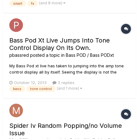
(and 8 more)
smart
fx
sure what causes it, but I suspect that it has to do with the...
Bass Pod Xt Live Jumps Into Tone
Control Display On Its Own.
pbassred
posted a topic in
Bass POD / Bass PODxt
My Bass Pod xt live has taken to jumping into the amp tone
control display all by itself. Seeing the display is not the
problem, but the reason it does it, is that it thinks that a tone
October 12, 2013
3 replies
control has moved. This means that all of my tone settings
(and 1 more)
bass
tone control
change to whatever the knobs are set to. It will typ...
Spider Iv Random Popping/no Volume
Issue