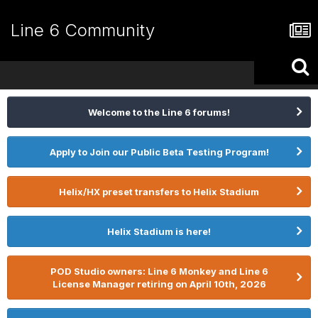
Line 6 Community
Welcome to the Line 6 forums!
Apply to Join our Public Beta Testing Program!
Helix/HX preset transfers to Helix Stadium
Helix Stadium is here!
POD Studio owners: Line 6 Monkey and Line 6
License Manager retiring on April 10th, 2026