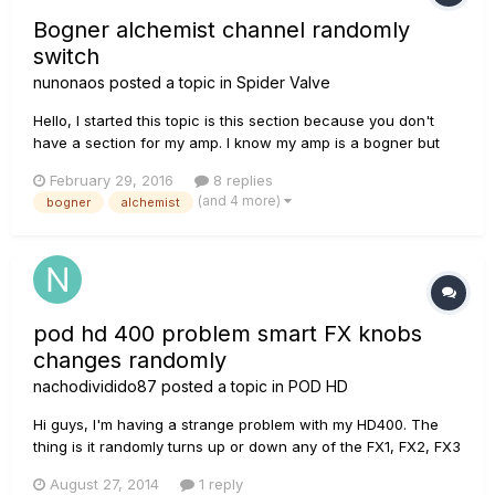
Bogner alchemist channel randomly
switch
nunonaos
posted a topic in
Spider Valve
Hello, I started this topic is this section because you don't
have a section for my amp. I know my amp is a bogner but
they told me that it was manufactured by line6 so I'm seeking
February 29, 2016
8 replies
help with you. When I connect my footswitch, sometimes the
(and 4 more)
bogner
alchemist
amp randomly changes channel. I have a friend that als...
pod hd 400 problem smart FX knobs
changes randomly
nachodividido87
posted a topic in
POD HD
Hi guys, I'm having a strange problem with my HD400. The
thing is it randomly turns up or down any of the FX1, FX2, FX3
knobs of the "Smart FX" controls and the reverb knob too. It
August 27, 2014
1 reply
can be seen in the screen when it happens. I'm not quite