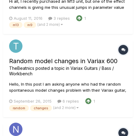
Hi all, I recently purchased an M13 unit, but one of the effect
channels is giving me this unusual jumps in parameter value
please check the video...
August 11, 2016
3 replies
1
https://www.youtube.com/embed/jhM5CuyPtJU Has anyone
(and 2 more)
m13
m9
experienced this before? any Idea about how this could be
resolved?? Many...
Random model changes in Variax 600
TheBeatnics
posted a topic in
Variax Guitars / Bass /
Workbench
Hello, In this post I am asking anyone who had the random
spontaneous model changes problem with their Variax guitar,
and found the solution to your problem, and that solution was
September 26, 2015
6 replies
1
NOT "sent it to an authorised Line 6 repair facility", to post
(and 2 more)
random
changes
me the solution that worked for you. I've already read al...