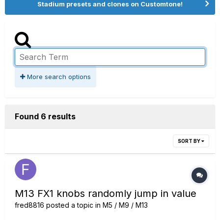
Stadium presets and clones on Customtone!
More search options
Found 6 results
SORT BY
M13 FX1 knobs randomly jump in value
fred8816
posted a topic in
M5 / M9 / M13