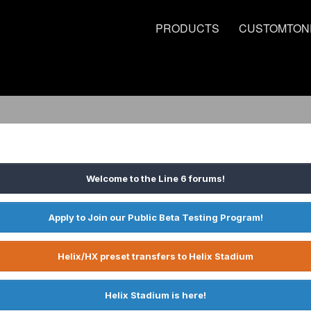
PRODUCTS
CUSTOMTON
Welcome to the Line 6 forums!
Apply to Join our Public Beta Testing Program!
Helix/HX preset transfers to Helix Stadium
Helix Stadium is here!