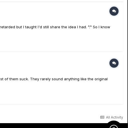
tarded but I taught I'd still share the idea I had. ^.^ So I know
st of them suck. They rarely sound anything like the original
All Activity