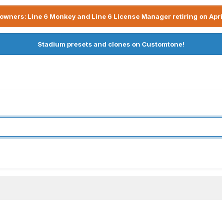
owners: Line 6 Monkey and Line 6 License Manager retiring on Apri
Stadium presets and clones on Customtone!