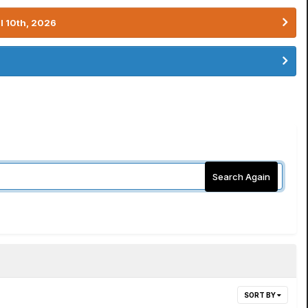
l 10th, 2026
Search Again
SORT BY