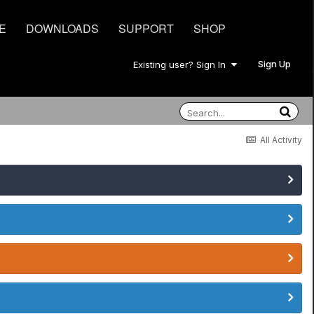
E
DOWNLOADS
SUPPORT
SHOP
Sign Up
Existing user? Sign In
All Activity