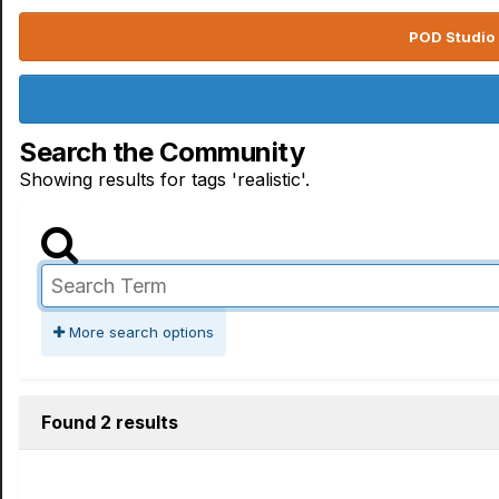
POD Studio 
Search the Community
Showing results for tags 'realistic'.
More search options
Found 2 results