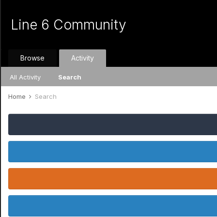
Line 6 Community
Browse
Activity
All Activity
Search
Home
Search