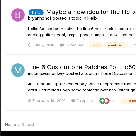
Maybe a new idea for the Heli
helix
bryanhonof
posted a topic in
Helix
Hello! So I've been using the line 6 helix rack + control f
analog guitar pedal, amps, power amps, etc. will sounds a ti
(an
July 7, 2018
13 replies
rack
emulation
Line 6 Customtone Patches For Hd5
mutantseamonkey
posted a topic in
Tone Discussion
Just a heads up for everybody. While I appreciate that t
artist. I stumbled upon some fantastic patches (although 
February 19, 2014
2 replies
3
patche
Home
Search