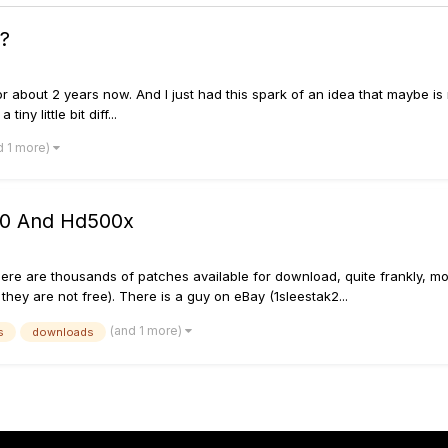
x?
or about 2 years now. And I just had this spark of an idea that maybe is re
ny little bit diff...
d 1 more)
00 And Hd500x
here are thousands of patches available for download, quite frankly, mo
they are not free). There is a guy on eBay (1sleestak2...
(and 1 more)
s
downloads