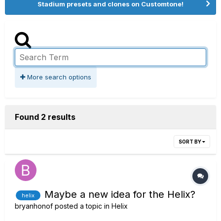
Stadium presets and clones on Customtone!
More search options
Found 2 results
SORT BY
Maybe a new idea for the Helix?
helix
bryanhonof
posted a topic in
Helix