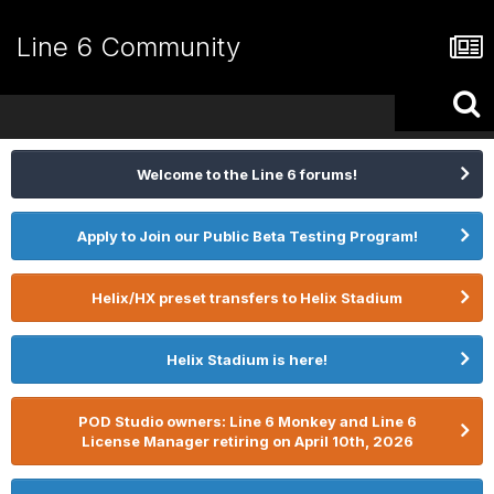
Line 6 Community
Welcome to the Line 6 forums!
Apply to Join our Public Beta Testing Program!
Helix/HX preset transfers to Helix Stadium
Helix Stadium is here!
POD Studio owners: Line 6 Monkey and Line 6
License Manager retiring on April 10th, 2026