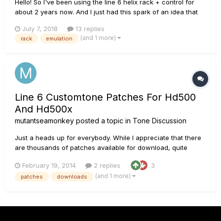
Hello! So I've been using the line 6 helix rack + control for
about 2 years now. And I just had this spark of an idea that
maybe is retarded but I taught I'd still share the idea I had. ^.^
July 7, 2018
13 replies
So I know analog guitar pedal, amps, power amps, etc. will
(and 1 more)
rack
emulation
sounds a tiny little bit diff...
Line 6 Customtone Patches For Hd500
And Hd500x
mutantseamonkey
posted a topic in
Tone Discussion
Just a heads up for everybody. While I appreciate that there
are thousands of patches available for download, quite
frankly, most of them suck. They rarely sound anything like
February 19, 2014
2 replies
3
the original artist. I stumbled upon some fantastic patches
(and 1 more)
patches
downloads
(although they are not free). There is a guy on eBay
(1sleestak2...