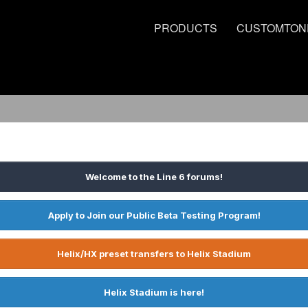
PRODUCTS
CUSTOMTON
Welcome to the Line 6 forums!
Apply to Join our Public Beta Testing Program!
Helix/HX preset transfers to Helix Stadium
Helix Stadium is here!