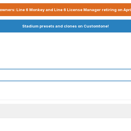
owners: Line 6 Monkey and Line 6 License Manager retiring on Apri
Stadium presets and clones on Customtone!