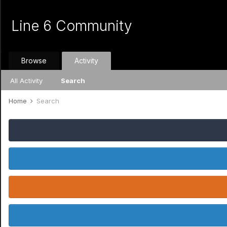
Line 6 Community
Browse
Activity
All Activity
Search
Home
Search