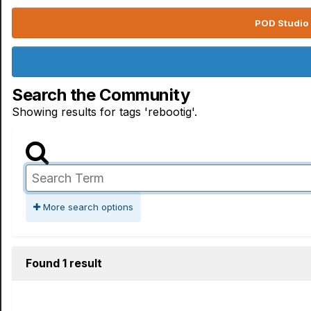
POD Studio 
Search the Community
Showing results for tags 'rebootig'.
More search options
Found 1 result