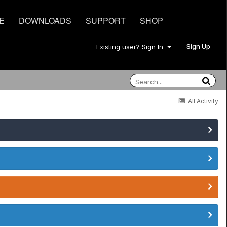
E
DOWNLOADS
SUPPORT
SHOP
Sign Up
Existing user? Sign In
All Activity