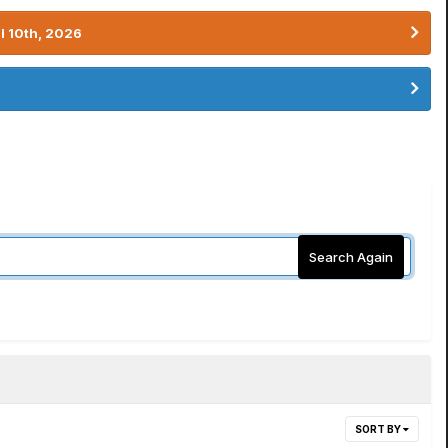
l 10th, 2026
Search Again
SORT BY