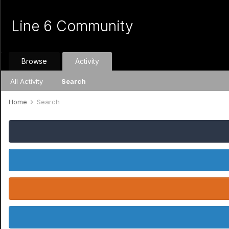
Line 6 Community
Browse
Activity
All Activity
Search
Home
Search