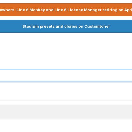
owners: Line 6 Monkey and Line 6 License Manager retiring on Apri
Stadium presets and clones on Customtone!