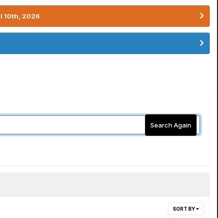
l 10th, 2026
Search Again
SORT BY