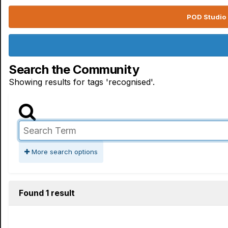
POD Studio 
Search the Community
Showing results for tags 'recognised'.
More search options
Found 1 result