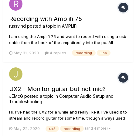
Recording with Amplifi 75
russvind
posted a topic in
AMPLIFi
I am using the Amplifi 75 and want to record with using a usb
cable from the back of the amp directly into the pc. All
drivers are updated. It works smoothly, except for one big
May 31, 2020
4 replies
recording
usb
issue. If I try to record something, the recording gets some
sort of crackling sounds that come sporadically. I first thou...
UX2 - Monitor guitar but not mic?
JEMcG
posted a topic in
Computer Audio Setup and
Troubleshooting
Hi, I've had the UX2 for a while and really like it. I've used it to
stream and record guitar for some time, though always used
a USB mic for commentary. I wanted to upgrade so have
(and 4 more)
May 22, 2020
ux2
recording
bought an XLR mic that I wish to use through the UX2