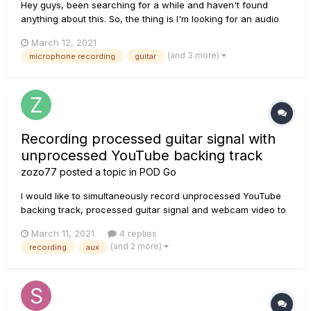
Hey guys, been searching for a while and haven't found
anything about this. So, the thing is I'm looking for an audio
interface to record my actual amp with a microfone. The
March 12, 2021
thing is that, sometimes, I like to play quietly, using just
(and 3 more)
microphone recording
guitar
headphones or want different flavors or just jam and play
wi...
Recording processed guitar signal with
unprocessed YouTube backing track
zozo77
posted a topic in
POD Go
I would like to simultaneously record unprocessed YouTube
backing track, processed guitar signal and webcam video to
make some music cover videos. Would that be possible and
March 11, 2021
4 replies
how? I could use mobile phone connect to stereo input (aux
(and 2 more)
recording
aux
in) for YouTube if necessary, but it would be easier if I could
p...