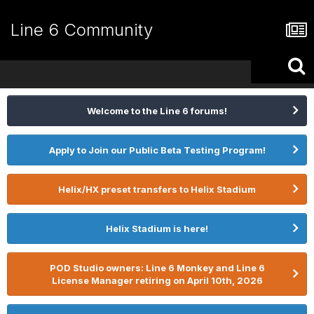
Line 6 Community
Welcome to the Line 6 forums!
Apply to Join our Public Beta Testing Program!
Helix/HX preset transfers to Helix Stadium
Helix Stadium is here!
POD Studio owners: Line 6 Monkey and Line 6
License Manager retiring on April 10th, 2026