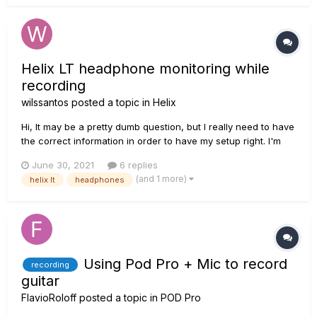
that....
Helix LT headphone monitoring while
recording
wilssantos
posted a topic in
Helix
Hi, It may be a pretty dumb question, but I really need to have
the correct information in order to have my setup right. I'm
using a Helix LT to record guitars, and I usually record two
June 30, 2021
6 replies
separate channels, one wet and one DI through USB. So far,
(and 1 more)
helix lt
headphones
so good. However, I also have an interfa...
Using Pod Pro + Mic to record
recording
guitar
FlavioRoloff
posted a topic in
POD Pro