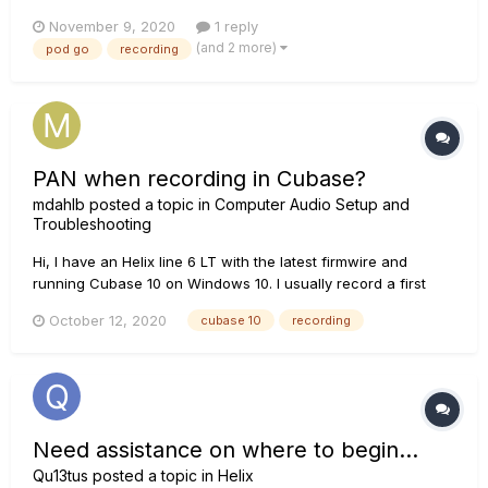
another interface? I like the idea of going digital, but I don't
November 9, 2020
1 reply
like switching interfaces all the time. Is there a real difference
(and 2 more)
pod go
recording
in quality?
PAN when recording in Cubase?
mdahlb
posted a topic in
Computer Audio Setup and
Troubleshooting
Hi, I have an Helix line 6 LT with the latest firmwire and
running Cubase 10 on Windows 10. I usually record a first
guitar with the PAN set to center and then after the take I PAN
October 12, 2020
cubase 10
recording
it to about 50 % left in order to record my second guitar. How
can I record my second guitar s...
Need assistance on where to begin...
Qu13tus
posted a topic in
Helix