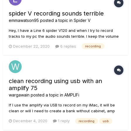
spider V recording sounds terrible
emmawatson95
posted a topic in
Spider V
Hey, I have a Line 6 spider V120 and when I try to record
tracks to my pc the audio sounds terrible. I keep the volume
between -12db to -24db but everything sounds so crackly
December 22, 2020
6 replies
recording
and you barely can hear anything through the static (my pc
is directly connected to the amplifier). I've searched
everywhere...
clean recording using usb with an
amplify 75
wargawain
posted a topic in
AMPLIFi
If I use the amplify via USB to record on my iMac, it will be
clean or will I need to create a bank without cabinet, amp
and effects? Thank you
December 4, 2020
1 reply
recording
usb