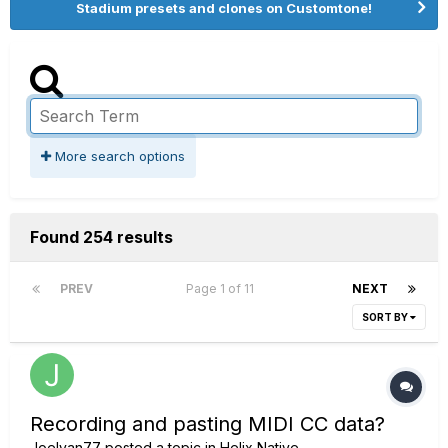
Stadium presets and clones on Customtone!
More search options
Found 254 results
PREV
Page 1 of 11
NEXT
SORT BY
Recording and pasting MIDI CC data?
Joelvan77
posted a topic in
Helix Native