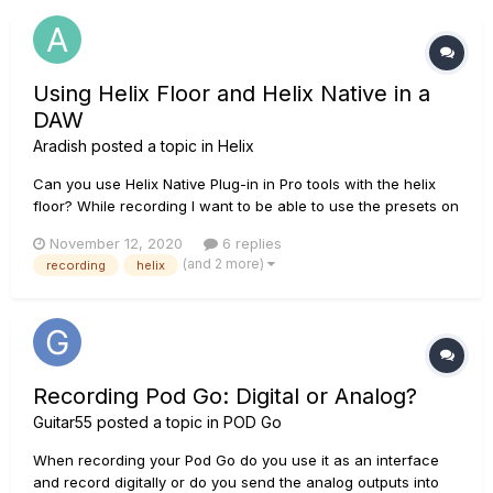
Using Helix Floor and Helix Native in a
DAW
Aradish
posted a topic in
Helix
Can you use Helix Native Plug-in in Pro tools with the helix
floor? While recording I want to be able to use the presets on
my helix floor and upload them onto my band members helix
November 12, 2020
6 replies
native. This would allow me to use the helix floor as the
(and 2 more)
recording
helix
controller for the tone that is being recorded thus allowing...
Recording Pod Go: Digital or Analog?
Guitar55
posted a topic in
POD Go
When recording your Pod Go do you use it as an interface
and record digitally or do you send the analog outputs into