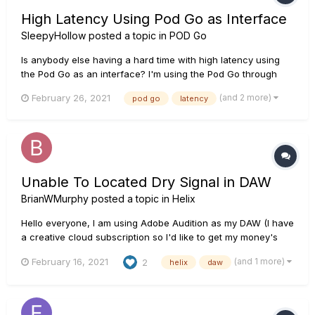
High Latency Using Pod Go as Interface
SleepyHollow
posted a topic in
POD Go
Is anybody else having a hard time with high latency using
the Pod Go as an interface? I'm using the Pod Go through
Studio One and the latency is basically making the Pod Go
(and 2 more)
February 26, 2021
pod go
latency
worthless as an interface.
Unable To Located Dry Signal in DAW
BrianWMurphy
posted a topic in
Helix
Hello everyone, I am using Adobe Audition as my DAW (I have
a creative cloud subscription so I'd like to get my money's
worth if possible) and can't locate the "USB 7" dry signal the
(and 1 more)
February 16, 2021
2
helix
daw
Helix is supposed to output. I have watched the Helix videos
and read the posts regarding wh...