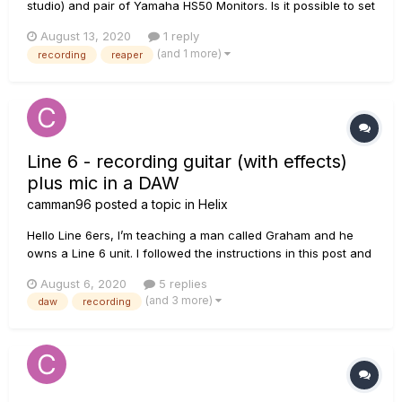
studio) and pair of Yamaha HS50 Monitors. Is it possible to set
Line 6 Pod Go to record DI Signal (unprocessed/clean) and in
August 13, 2020
1 reply
that same time monitor selected output from POD GO in DAW
(and 1 more)
recording
reaper
on monitors? Let's say - I have pr...
Line 6 - recording guitar (with effects)
plus mic in a DAW
camman96
posted a topic in
Helix
Hello Line 6ers, I’m teaching a man called Graham and he
owns a Line 6 unit. I followed the instructions in this post and
managed to create a dual path preset in Helix. I selected the
August 6, 2020
5 replies
Input block on one path and set it to guitar, did the same for
(and 3 more)
daw
recording
the mic, etc. I successf...