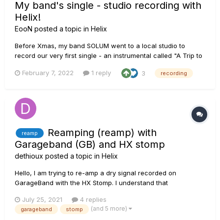
My band's single - studio recording with
Helix!
EooN
posted a topic in
Helix
Before Xmas, my band SOLUM went to a local studio to
record our very first single - an instrumental called "A Trip to
the Moon". As I've switched to a Helix + SS Poweramp setup
February 7, 2022
1 reply
3
recording
for playing live and ditched tube amps not that long ago, I
wanted to use HX in the studio as well. When we plugged the
uni...
Reamping (reamp) with
reamp
Garageband (GB) and HX stomp
dethioux
posted a topic in
Helix
Hello, I am trying to re-amp a dry signal recorded on
GarageBand with the HX Stomp. I understand that
Garageband output and input must be set to HX stomp, the
July 25, 2021
4 replies
dry signal send to output HX Stomp via USB 5-6 and the re-
(and 5 more)
garageband
stomp
amp will be recorded on HX Stomp USB channel 1-2. I set all