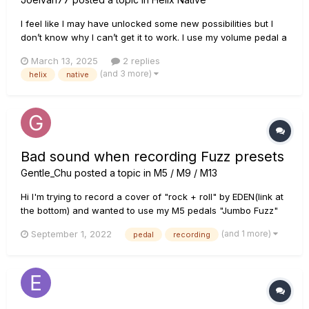
I feel like I may have unlocked some new possibilities but I
don’t know why I can’t get it to work. I use my volume pedal a
lot in playing so when I record guitar it’s easiest to just go
March 13, 2025
2 replies
XLR out from my Helix Floor into Logic Pro. However then all
(and 3 more)
helix
native
my effects are baked into the recording....
Bad sound when recording Fuzz presets
Gentle_Chu
posted a topic in
M5 / M9 / M13
Hi I'm trying to record a cover of "rock + roll" by EDEN(link at
the bottom) and wanted to use my M5 pedals "Jumbo Fuzz"
preset to record the guitar section at 1:31-1:45. However i
(and 1 more)
September 1, 2022
pedal
recording
cant get the recording to sound like the video or the output to
my amplifier. It sound weirdly poppy. Like...