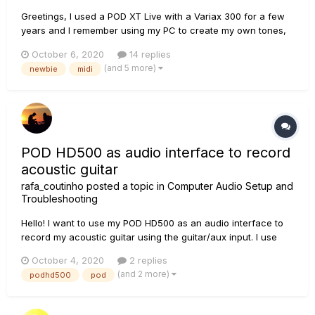
Greetings, I used a POD XT Live with a Variax 300 for a few
years and I remember using my PC to create my own tones,
including a custom metal tone, 12 string acoustic tone, and a
October 6, 2020
14 replies
sitar tone. The Pod came with a physical manual that was
(and 5 more)
newbie
midi
easy to flip through, and I had no problem editing things...
POD HD500 as audio interface to record
acoustic guitar
rafa_coutinho
posted a topic in
Computer Audio Setup and
Troubleshooting
Hello! I want to use my POD HD500 as an audio interface to
record my acoustic guitar using the guitar/aux input. I use
USB to connect the POD to the computer. In this case, what
October 4, 2020
2 replies
would be the most correct way to use it: should I create an
(and 2 more)
podhd500
pod
empty preset or use it in Bypass (tune...