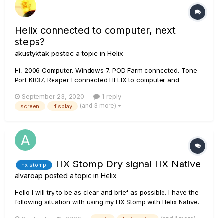
Helix connected to computer, next
steps?
akustyktak
posted a topic in
Helix
Hi, 2006 Computer, Windows 7, POD Farm connected, Tone
Port KB37, Reaper I connected HELIX to computer and
installed the Line6 driver - Next steps : 1. Should there be a
September 23, 2020
1 reply
display of the Helix screen on my computer? 2. How can I
(and 3 more)
screen
display
have access to all the options (fx, amp etc...
HX Stomp Dry signal HX Native
hx stomp
alvaroap
posted a topic in
Helix
Hello I will try to be as clear and brief as possible. I have the
following situation with using my HX Stomp with Helix Native.
I'm using the USB 5 input which corresponds to the direct