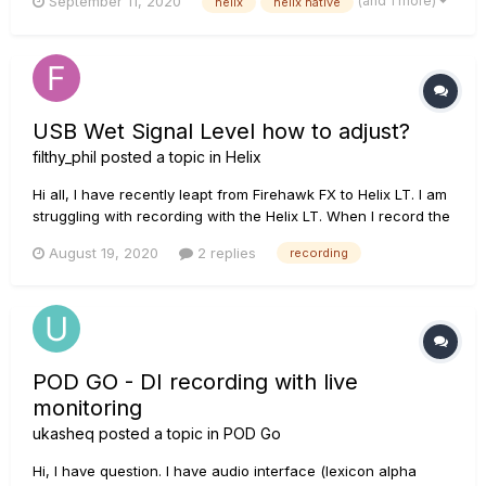
(and 1 more)
September 11, 2020
helix
helix native
signal from the guitar without being processed by the HX
Stomp and anyway when I record a signal(empty p...
USB Wet Signal Level how to adjust?
filthy_phil
posted a topic in
Helix
Hi all, I have recently leapt from Firehawk FX to Helix LT. I am
struggling with recording with the Helix LT. When I record the
wet signal (as I trust the tones I am getting from the Helix and
August 19, 2020
2 replies
recording
don't really need to re amp) it seems the levels the DAW is
recording are really low. I have ta...
POD GO - DI recording with live
monitoring
ukasheq
posted a topic in
POD Go
Hi, I have question. I have audio interface (lexicon alpha