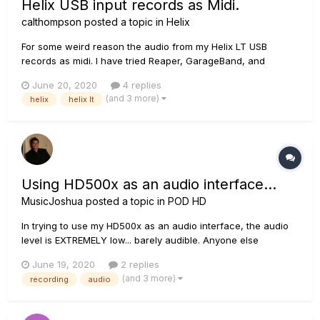
Helix USB input records as Midi.
calthompson
posted a topic in
Helix
For some weird reason the audio from my Helix LT USB
records as midi. I have tried Reaper, GarageBand, and
Audacity. All of them record the guitar as a midi file, and
June 20, 2020
4 replies
playback is just individual tones. I have confirmed that I am
(and 3 more)
helix
helix lt
using the USB out connection and cable. I have confirmed my
track outpu...
Using HD500x as an audio interface...
MusicJoshua
posted a topic in
POD HD
In trying to use my HD500x as an audio interface, the audio
level is EXTREMELY low... barely audible. Anyone else
experiencing this or have a fix for it?
June 19, 2020
2 replies
(and 3 more)
recording
audio