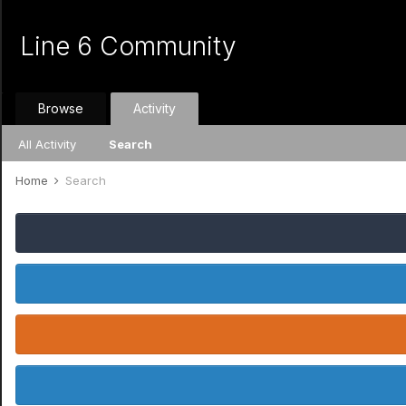
Line 6 Community
Browse
Activity
All Activity
Search
Home
Search