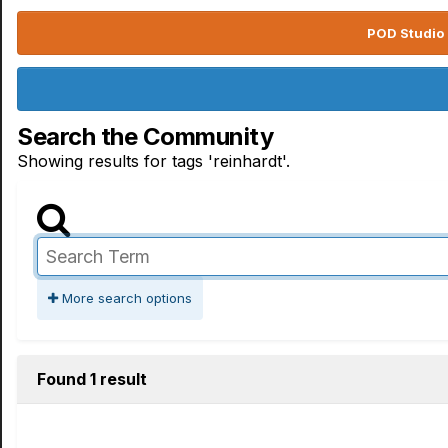
POD Studio 
Search the Community
Showing results for tags 'reinhardt'.
More search options
Found 1 result