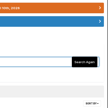
l 10th, 2026
Search Again
SORT BY