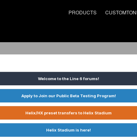
PRODUCTS
CUSTOMTON
Welcome to the Line 6 forums!
Apply to Join our Public Beta Testing Program!
Helix/HX preset transfers to Helix Stadium
Helix Stadium is here!