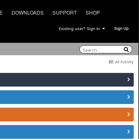
E
DOWNLOADS
SUPPORT
SHOP
Sign Up
Existing user? Sign In
All Activity