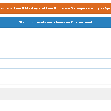
owners: Line 6 Monkey and Line 6 License Manager retiring on Apri
Stadium presets and clones on Customtone!