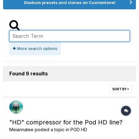
Stadium presets and clones on Customtone!
More search options
Found 9 results
SORT BY
"HD" compressor for the Pod HD line?
Meiannatee
posted a topic in
POD HD