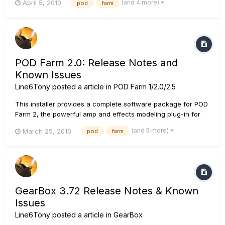
(and 4 more)
April 5, 2010
pod
farm
POD to your DAW. Also included is the POD Farm standalone
application, which features ToneDirect Monitoring for low
laten...
POD Farm 2.0: Release Notes and
Known Issues
Line6Tony
posted a article in
POD Farm 1/2.0/2.5
This installer provides a complete software package for POD
Farm 2, the powerful amp and effects modeling plug-in for
recording guitarists, delivering the industry-standard tone of
(and 5 more)
March 25, 2010
pod
farm
POD to your DAW. Also included is the POD Farm standalone
application, which features ToneDirect Monitoring for low
lat...
GearBox 3.72 Release Notes & Known
Issues
Line6Tony
posted a article in
GearBox