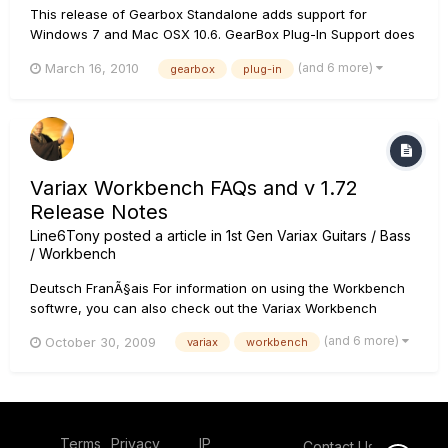
This release of Gearbox Standalone adds support for
Windows 7 and Mac OSX 10.6. GearBox Plug-In Support does
not apply, please see the following knowledge base article
(and 6 more)
March 16, 2010
gearbox
plug-in
for more details: Gearbox Plug-in Effect: Discontinued New
features/changes/fixes in this releas...
Variax Workbench FAQs and v 1.72
Release Notes
Line6Tony
posted a article in
1st Gen Variax Guitars / Bass
/ Workbench
Deutsch FranÃ§ais For information on using the Workbench
softwre, you can also check out the Variax Workbench
User's Guide. Q: What is the Variax Workbench software? A:
(and 6 more)
October 30, 2009
variax
workbench
Variax Workbench software is an Editor/Librarian for the
Variax 300/500/600/700 and James Tyler Variax Electric
guitars,...
Terms
Privacy
IP
Contact Us