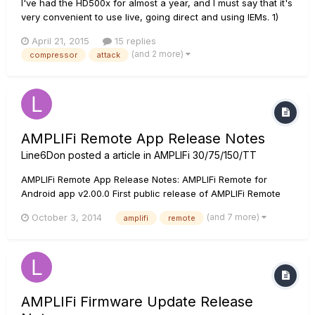
I've had the HD500x for almost a year, and I must say that it's
very convenient to use live, going direct and using IEMs. 1)
Compressor control parameters However, I've been
April 21, 2015
15 replies
struggling with using the compressors (and overdrive pedals,
(and 2 more)
compressor
attack
but that's another topic). Having used a Zoom G3, I find the...
AMPLIFi Remote App Release Notes
Line6Don
posted a article in
AMPLIFi 30/75/150/TT
AMPLIFi Remote App Release Notes: AMPLIFi Remote for
Android app v2.00.0 First public release of AMPLIFi Remote
for Android AMPLIFi Remote iOS app v2.00.0 Minor bug fixes
(and 7 more)
October 3, 2014
amplifi
remote
Support for new firmware device names that now include
_75, _150, and _FX100. AMPLIFi Remote iOS app v1.30...
AMPLIFi Firmware Update Release