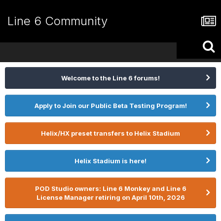
Line 6 Community
Welcome to the Line 6 forums!
Apply to Join our Public Beta Testing Program!
Helix/HX preset transfers to Helix Stadium
Helix Stadium is here!
POD Studio owners: Line 6 Monkey and Line 6
License Manager retiring on April 10th, 2026