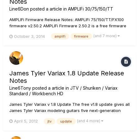
Notes
Line6Don
posted a article in
AMPLIFi 30/75/150/TT
AMPLIFi Firmware Release Notes: AMPLIFi 75/150/TT/FX100
firmware v2.50.2 AMPLIFi Firmware 2.50.2 is a free firmware
update that includes fixes and optimizations. It is highly
(and 7 more)
October 3, 2014
amplifi
firmware
recommended that all AMPLIFi users perform this update!
AMPLIFi Remote 2.13 or greater is required for use with this
firm...
James Tyler Variax 1.8 Update Release
Notes
Line6Tony
posted a article in
JTV / Shuriken / Variax
Standard / Workbench HD
James Tyler Variax v 1.8 Update The free v1.8 update gives all
James Tyler Variax modeling guitars five next-generation
acoustic guitar models based on celebrated 6- and 12-string
(and 4 more)
April 5, 2012
jtv
update
acoustics from Martin, Guild and Gibson. If you play your JTV
with a POD HD500 or POD HD Pro multi-effect processor,...