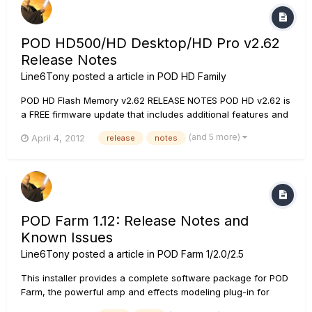
POD HD500/HD Desktop/HD Pro v2.62
Release Notes
Line6Tony
posted a article in
POD HD Family
POD HD Flash Memory v2.62 RELEASE NOTES POD HD v2.62 is
a FREE firmware update that includes additional features and
optimizations. It is highly recommended that all POD HD users
(and 5 more)
April 4, 2012
release
notes
perform this update! It is also recommended that you back up
your current presets by using...
POD Farm 1.12: Release Notes and
Known Issues
Line6Tony
posted a article in
POD Farm 1/2.0/2.5
This installer provides a complete software package for POD
Farm, the powerful amp and effects modeling plug-in for
recording guitarists, delivering the industry-standard tone of