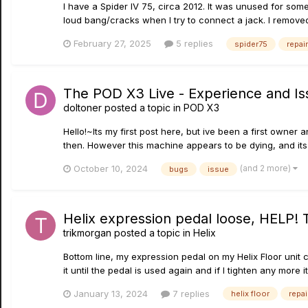
I have a Spider IV 75, circa 2012. It was unused for some
loud bang/cracks when I try to connect a jack. I removed
February 27, 2025
5 replies
spider75
repair
The POD X3 Live - Experience and Is
doltoner
posted a topic in
POD X3
Hello!~Its my first post here, but ive been a first owner
then. However this machine appears to be dying, and its 
(and 2 more)
October 10, 2024
bugs
issue
Helix expression pedal loose, HELP! 
trikmorgan
posted a topic in
Helix
Bottom line, my expression pedal on my Helix Floor unit c
it until the pedal is used again and if I tighten any more it
January 13, 2024
7 replies
helix floor
repai