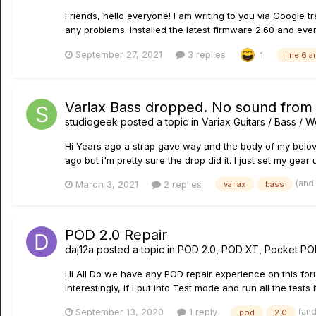
Friends, hello everyone! I am writing to you via Google tr
any problems. Installed the latest firmware 2.60 and every
September 27, 2021
3 replies
1
line 6 a
Variax Bass dropped. No sound from i
studiogeek
posted a topic in
Variax Guitars / Bass /
Hi Years ago a strap gave way and the body of my beloved V
ago but i'm pretty sure the drop did it. I just set my gear u
(and
March 3, 2021
2 replies
variax
bass
POD 2.0 Repair
daj12a
posted a topic in
POD 2.0, POD XT, Pocket PO
Hi All Do we have any POD repair experience on this for
Interestingly, if I put into Test mode and run all the test
(and
September 13, 2020
1 reply
pod
2.0