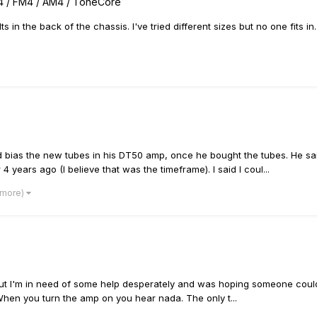
4 / FM4 / AM4 / ToneCore
olts in the back of the chassis. I've tried different sizes but no one fit
nd bias the new tubes in his DT50 amp, once he bought the tubes. He s
years ago (I believe that was the timeframe). I said I coul...
 more)
s but I'm in need of some help desperately and was hoping someone could 
hen you turn the amp on you hear nada. The only t...