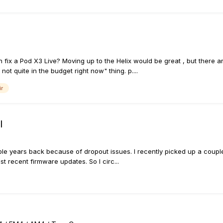
ix a Pod X3 Live? Moving up to the Helix would be great , but there ar
ot quite in the budget right now" thing. p....
ir
l
ple years back because of dropout issues. I recently picked up a couple 
t recent firmware updates. So I circ...