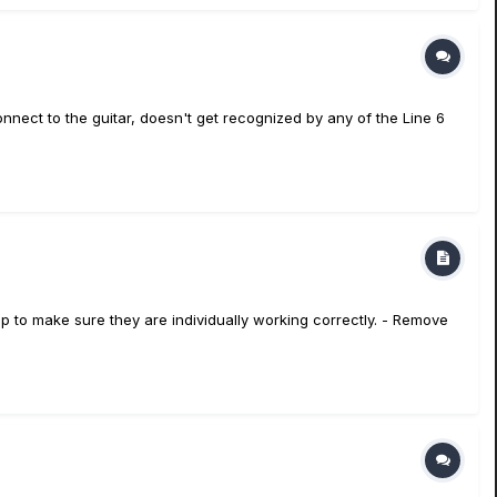
onnect to the guitar, doesn't get recognized by any of the Line 6
mp to make sure they are individually working correctly. - Remove