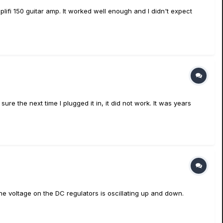
plifi 150 guitar amp. It worked well enough and I didn't expect
re the next time I plugged it in, it did not work. It was years
e voltage on the DC regulators is oscillating up and down.