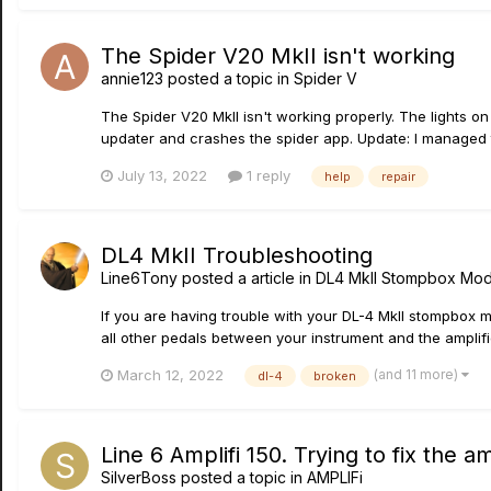
The Spider V20 MkII isn't working
annie123
posted a topic in
Spider V
The Spider V20 MkII isn't working properly. The lights on
updater and crashes the spider app. Update: I managed to
July 13, 2022
1 reply
help
repair
DL4 MkII Troubleshooting
Line6Tony
posted a article in
DL4 MkII Stompbox Mod
If you are having trouble with your DL-4 MkII stompbox mo
all other pedals between your instrument and the amplifier
(and 11 more)
March 12, 2022
dl-4
broken
Line 6 Amplifi 150. Trying to fix the a
SilverBoss
posted a topic in
AMPLIFi