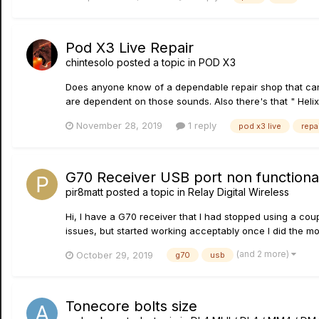
Pod X3 Live Repair
chintesolo
posted a topic in
POD X3
Does anyone know of a dependable repair shop that can f
are dependent on those sounds. Also there's that " Helix n
November 28, 2019
1 reply
pod x3 live
repa
G70 Receiver USB port non functiona
pir8matt
posted a topic in
Relay Digital Wireless
Hi, I have a G70 receiver that I had stopped using a cou
issues, but started working acceptably once I did the mos
(and 2 more)
October 29, 2019
g70
usb
Tonecore bolts size