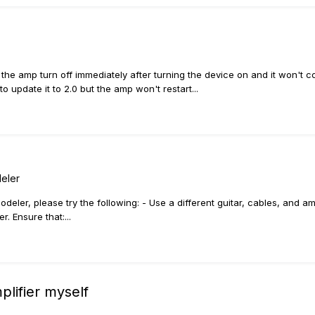
 the amp turn off immediately after turning the device on and it won't c
 update it to 2.0 but the amp won't restart...
eler
deler, please try the following: - Use a different guitar, cables, and a
. Ensure that:...
mplifier myself