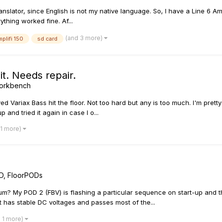
anslator, since English is not my native language. So, I have a Line 6 Am
thing worked fine. Af...
(and 3 more)
mplifi 150
sd card
t. Needs repair.
 Workbench
ariax Bass hit the floor. Not too hard but any is too much. I'm pretty su
p and tried it again in case I o...
 1 more)
D, FloorPODs
um? My POD 2 (FBV) is flashing a particular sequence on start-up and th
s it has stable DC voltages and passes most of the...
 1 more)