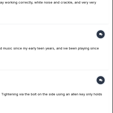
play working correctly, white noise and crackle, and very very
ound music since my early teen years, and ive been playing since
Tightening via the bolt on the side using an allen key only holds