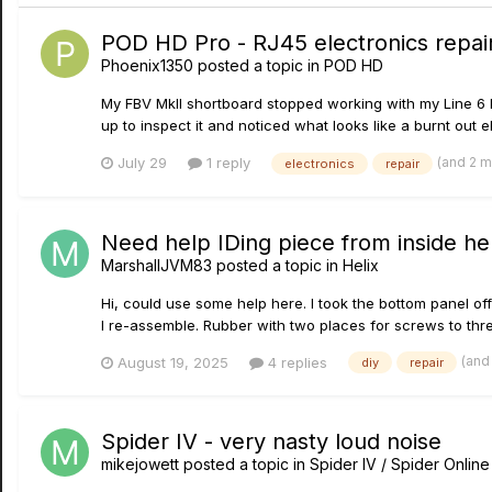
POD HD Pro - RJ45 electronics repai
Phoenix1350
posted a topic in
POD HD
My FBV MkII shortboard stopped working with my Line 6 P
up to inspect it and noticed what looks like a burnt out e
(and 2 
July 29
1 reply
electronics
repair
Need help IDing piece from inside hel
MarshallJVM83
posted a topic in
Helix
Hi, could use some help here. I took the bottom panel off 
I re-assemble. Rubber with two places for screws to th
(and
August 19, 2025
4 replies
diy
repair
Spider IV - very nasty loud noise
mikejowett
posted a topic in
Spider IV / Spider Online