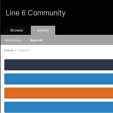
Line 6 Community
Browse
Activity
All Activity
Search
Home
Search