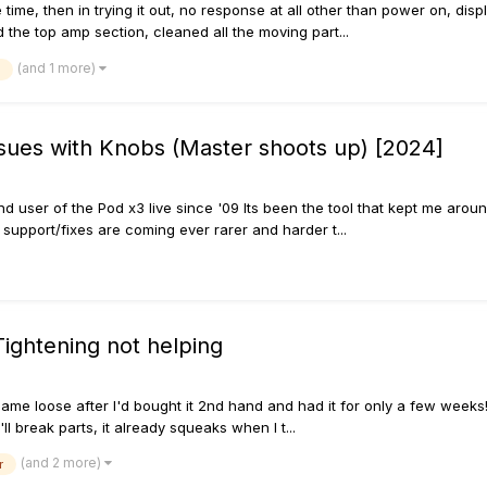
 time, then in trying it out, no response at all other than power on, dis
 the top amp section, cleaned all the moving part...
(and 1 more)
sues with Knobs (Master shoots up) [2024]
 and user of the Pod x3 live since '09 Its been the tool that kept me ar
support/fixes are coming ever rarer and harder t...
Tightening not helping
ame loose after I'd bought it 2nd hand and had it for only a few weeks! 
'll break parts, it already squeaks when I t...
(and 2 more)
r