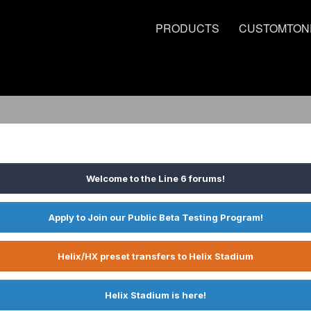
PRODUCTS
CUSTOMTON
Welcome to the Line 6 forums!
Apply to Join our Public Beta Testing Program!
Helix/HX preset transfers to Helix Stadium
Helix Stadium is here!