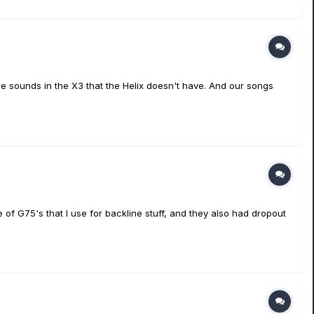
e sounds in the X3 that the Helix doesn't have. And our songs
of G75's that I use for backline stuff, and they also had dropout