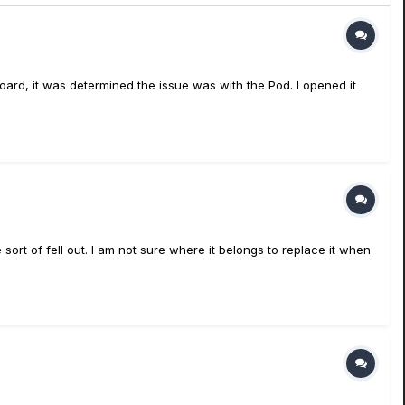
ard, it was determined the issue was with the Pod. I opened it
sort of fell out. I am not sure where it belongs to replace it when