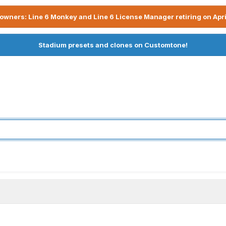
owners: Line 6 Monkey and Line 6 License Manager retiring on Apri
Stadium presets and clones on Customtone!