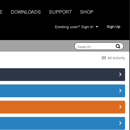
E
DOWNLOADS
SUPPORT
SHOP
Sign Up
Existing user? Sign In
All Activity