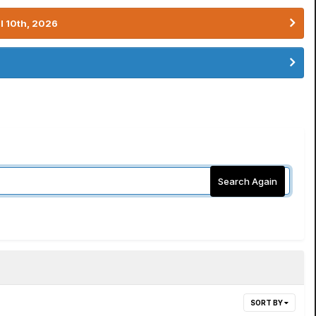
l 10th, 2026
Search Again
SORT BY