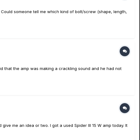
s in. Could someone tell me which kind of bolt/screw (shape, length,
aid that the amp was making a crackling sound and he had not
give me an idea or two. I got a used Spider III 15 W amp today. It