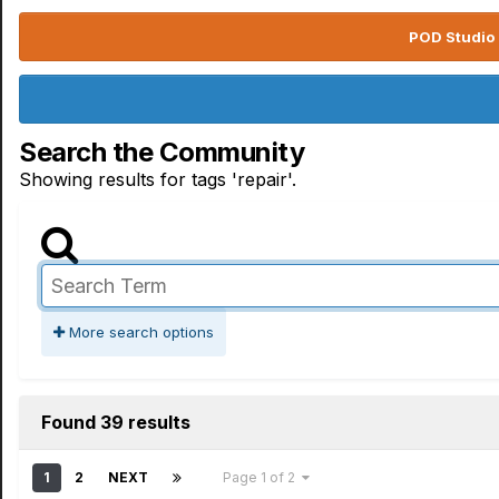
POD Studio 
Search the Community
Showing results for tags 'repair'.
More search options
Found 39 results
1
2
NEXT
Page 1 of 2