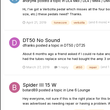
andrymk
posted a topic in
DL4 MkII / DL4 / MM4 / DM
Hi, I've got a Verbzilla pedal which misses all the four b
size, etc.) these pedals need? Thanks.
(and 6 more)
April 21, 2019
tonecore
verbzilla
DT50 No Sound
dfranks
posted a topic in
DT50 / DT25
About 6 months ago a friend asked if I could re-tube a
had the tubes replace since he had bought the amp 3 or 4 
(and 1
March 27, 2019
1 reply
dt50
repair
Spider III 15 W
botard89
posted a topic in
Line 6 Lounge
Hey everyone, not sure if this is the right place for thi
was advertised as needing repair or having a problem. W