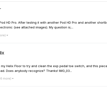
r
od HD Pro. After testing it with another Pod HD Pro and another shortbo
lectronic (see attached images). My question is;...
more)
ix
my Helix Floor to try and clean the exp pedal toe switch, and this piece 
read. Does anybody recognize? Thanks! IMG_03...
 6 more)