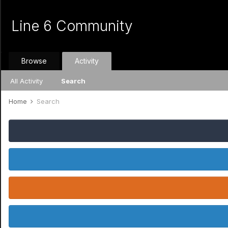
Line 6 Community
Browse
Activity
All Activity
Search
Home
Search