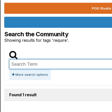
POD Studio 
Search the Community
Showing results for tags 'require'.
More search options
Found 1 result