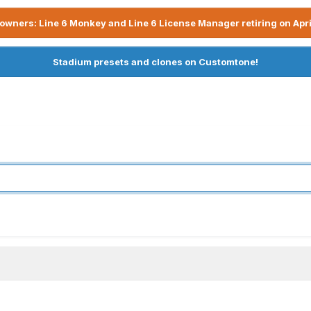
owners: Line 6 Monkey and Line 6 License Manager retiring on Apri
Stadium presets and clones on Customtone!