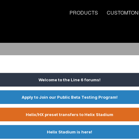
PRODUCTS
CUSTOMTON
Welcome to the Line 6 forums!
Apply to Join our Public Beta Testing Program!
Helix/HX preset transfers to Helix Stadium
Helix Stadium is here!