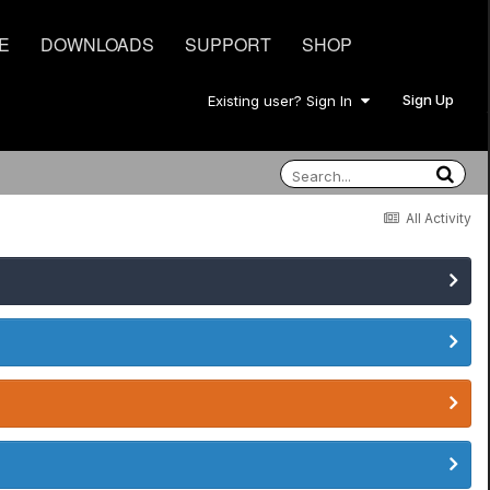
E
DOWNLOADS
SUPPORT
SHOP
Sign Up
Existing user? Sign In
All Activity