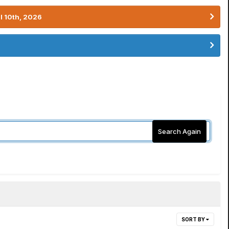
l 10th, 2026
Search Again
SORT BY