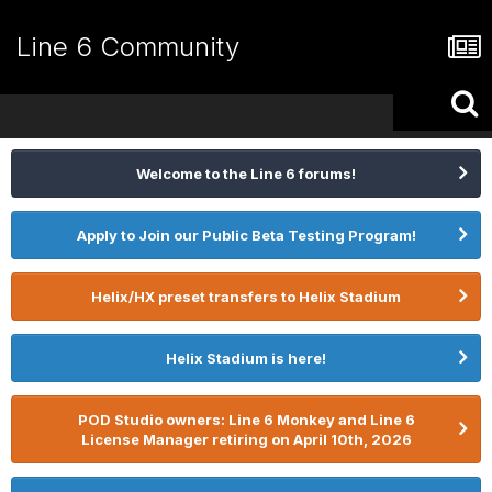
Line 6 Community
Welcome to the Line 6 forums!
Apply to Join our Public Beta Testing Program!
Helix/HX preset transfers to Helix Stadium
Helix Stadium is here!
POD Studio owners: Line 6 Monkey and Line 6
License Manager retiring on April 10th, 2026