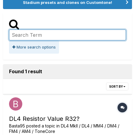
Stadium presets and clones on Customtone!
More search options
Found 1 result
SORT BY
DL4 Resistor Value R32?
Basta95
posted a topic in
DL4 MkII / DL4 / MM4 / DM4 /
FM4 / AM4 / ToneCore