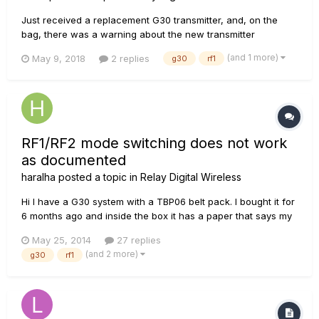
Just received a replacement G30 transmitter, and, on the
bag, there was a warning about the new transmitter
interfering with other L6 wireless devices because it is
(and 1 more)
May 9, 2018
2 replies
g30
rf1
shipped in RF2 mode. It goes on to say that I should "...see
your user manual...for instructions for switching devices
between modes or...
RF1/RF2 mode switching does not work
as documented
haralha
posted a topic in
Relay Digital Wireless
Hi I have a G30 system with a TBP06 belt pack. I bought it for
6 months ago and inside the box it has a paper that says my
system is enabled with rf2 and I should take a look in the
May 25, 2014
27 replies
manual to see how to change til rf1. In my band the bass
(and 2 more)
g30
rf1
player use an older g30 and that is rf1. So I need to...