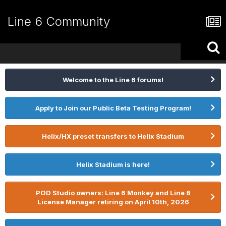
Line 6 Community
Welcome to the Line 6 forums!
Apply to Join our Public Beta Testing Program!
Helix/HX preset transfers to Helix Stadium
Helix Stadium is here!
POD Studio owners: Line 6 Monkey and Line 6
License Manager retiring on April 10th, 2026