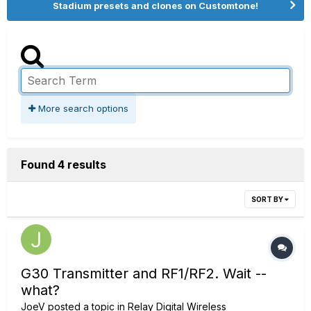
Stadium presets and clones on Customtone!
More search options
Found 4 results
SORT BY
G30 Transmitter and RF1/RF2. Wait --
what?
JoeV
posted a topic in
Relay Digital Wireless