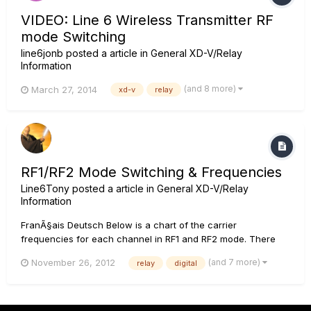
VIDEO: Line 6 Wireless Transmitter RF
mode Switching
line6jonb
posted a article in
General XD-V/Relay
Information
(and 8 more)
March 27, 2014
xd-v
relay
RF1/RF2 Mode Switching & Frequencies
Line6Tony
posted a article in
General XD-V/Relay
Information
FranÃ§ais Deutsch Below is a chart of the carrier
frequencies for each channel in RF1 and RF2 mode. There
are 2 frequencies in RF2 mode, because each channel has 2
(and 7 more)
November 26, 2012
relay
digital
carrier frequencies per channel. At the same time, each
channel in RF1 mode has 4 carrier frequencies per channel....