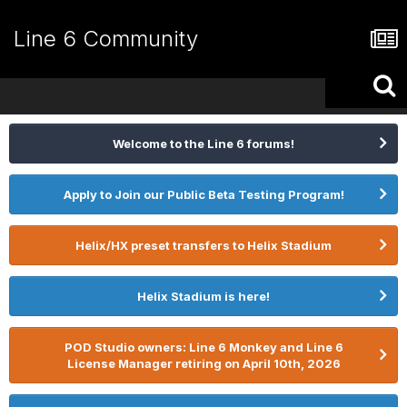
Line 6 Community
Welcome to the Line 6 forums!
Apply to Join our Public Beta Testing Program!
Helix/HX preset transfers to Helix Stadium
Helix Stadium is here!
POD Studio owners: Line 6 Monkey and Line 6
License Manager retiring on April 10th, 2026