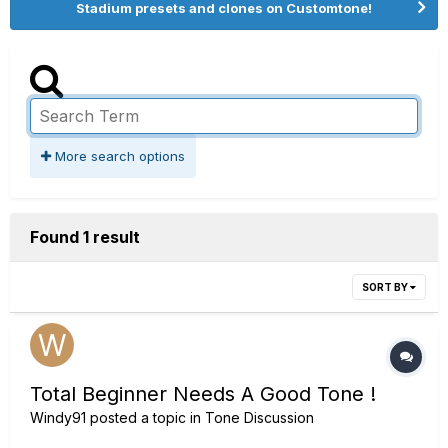
Stadium presets and clones on Customtone!
More search options
Found 1 result
SORT BY
Total Beginner Needs A Good Tone !
Windy91
posted a topic in
Tone Discussion