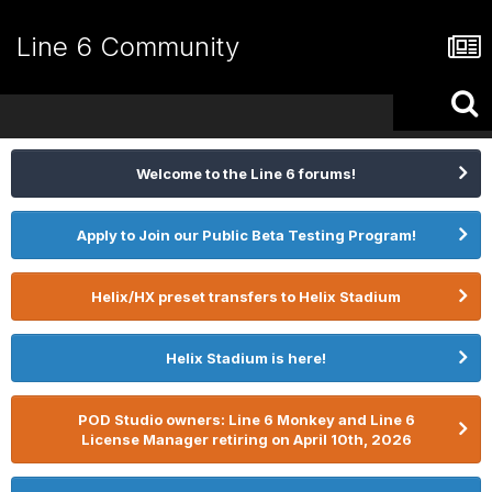
Line 6 Community
Welcome to the Line 6 forums!
Apply to Join our Public Beta Testing Program!
Helix/HX preset transfers to Helix Stadium
Helix Stadium is here!
POD Studio owners: Line 6 Monkey and Line 6
License Manager retiring on April 10th, 2026