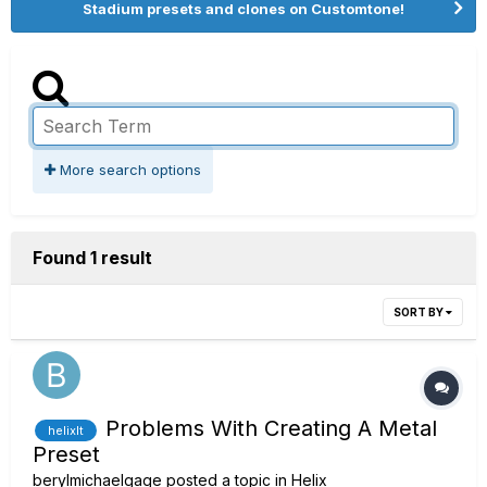
Stadium presets and clones on Customtone!
More search options
Found 1 result
SORT BY
Problems With Creating A Metal
helixlt
Preset
berylmichaelgage
posted a topic in
Helix