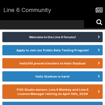
Line 6 Community
Welcome to the Line 6 forums!
Apply to Join our Public Beta Testing Program!
Helix/HX preset transfers to Helix Stadium
Helix Stadium is here!
POD Studio owners: Line 6 Monkey and Line 6
License Manager retiring on April 10th, 2026