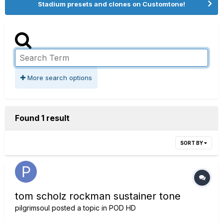
Stadium presets and clones on Customtone!
More search options
Found 1 result
SORT BY
tom scholz rockman sustainer tone
pilgrimsoul
posted a topic in
POD HD