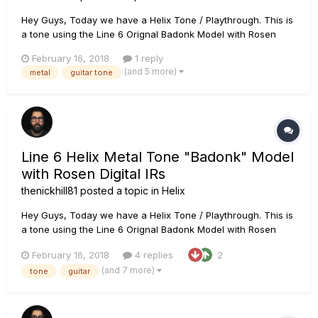
Hey Guys, Today we have a Helix Tone / Playthrough. This is
a tone using the Line 6 Orignal Badonk Model with Rosen
Digital Impulse Responses Chain: PRS Tremonti SE loaded
February 16, 2018
1 reply
with Fishman Fluence Moderns Line 6 Helix using the Line 6
(and 5 more)
metal
guitar tone
Badonk amp model. IR's are Rosen Digital Impulse Responses.
It is...
Line 6 Helix Metal Tone "Badonk" Model
with Rosen Digital IRs
thenickhill81
posted a topic in
Helix
Hey Guys, Today we have a Helix Tone / Playthrough. This is
a tone using the Line 6 Orignal Badonk Model with Rosen
Digital Impulse Responses Chain: PRS Tremonti SE loaded
February 16, 2018
4 replies
2
with Fishman Fluence Moderns Line 6 Helix using the Line 6
(and 7 more)
tone
guitar
Badonk amp model. IR's are Rosen Digital Impulse Responses.
It is...