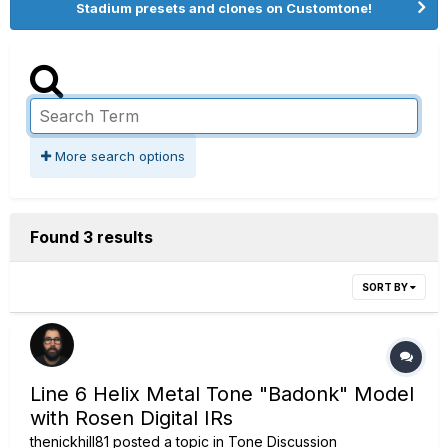
Stadium presets and clones on Customtone!
More search options
Found 3 results
SORT BY
Line 6 Helix Metal Tone "Badonk" Model
with Rosen Digital IRs
thenickhill81
posted a topic in
Tone Discussion