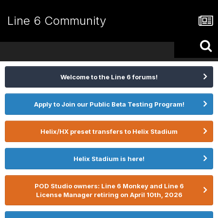
Line 6 Community
Welcome to the Line 6 forums!
Apply to Join our Public Beta Testing Program!
Helix/HX preset transfers to Helix Stadium
Helix Stadium is here!
POD Studio owners: Line 6 Monkey and Line 6
License Manager retiring on April 10th, 2026