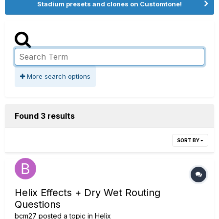
Stadium presets and clones on Customtone!
More search options
Found 3 results
SORT BY
Helix Effects + Dry Wet Routing
Questions
bcm27
posted a topic in
Helix