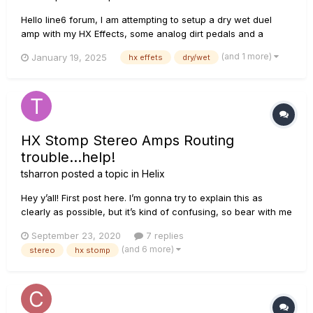
Hello line6 forum, I am attempting to setup a dry wet duel
amp with my HX Effects, some analog dirt pedals and a
Simplifier X which is an analog duel amp. I am not sure if I am
(and 1 more)
January 19, 2025
hx effets
dry/wet
supposed to include the dirt in the wet loop or divert the mix
L/R. Either way here is a diagram and Ive attach...
HX Stomp Stereo Amps Routing
trouble...help!
tsharron
posted a topic in
Helix
Hey y’all! First post here. I’m gonna try to explain this as
clearly as possible, but it’s kind of confusing, so bear with me
and let me know if you can help. I’m running my pedalboard
September 23, 2020
7 replies
into the front of the HX Stomp (no FX loops or effects after
(and 6 more)
stereo
hx stomp
the Stomp). The last pedals in my chain ar...