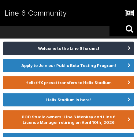
Line 6 Community
Welcome to the Line 6 forums!
Apply to Join our Public Beta Testing Program!
Helix/HX preset transfers to Helix Stadium
Helix Stadium is here!
POD Studio owners: Line 6 Monkey and Line 6
License Manager retiring on April 10th, 2026