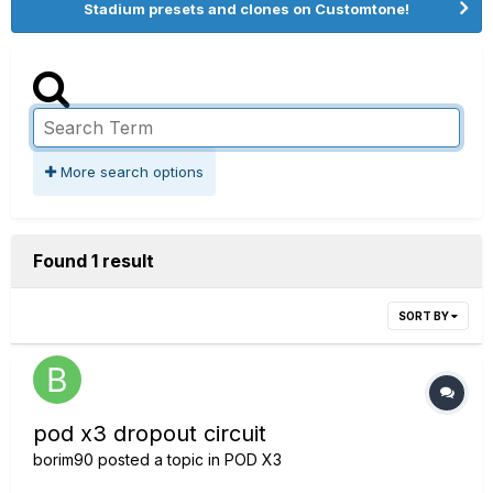
Stadium presets and clones on Customtone!
More search options
Found 1 result
SORT BY
pod x3 dropout circuit
borim90
posted a topic in
POD X3