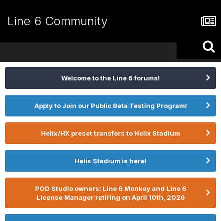
Line 6 Community
Welcome to the Line 6 forums!
Apply to Join our Public Beta Testing Program!
Helix/HX preset transfers to Helix Stadium
Helix Stadium is here!
POD Studio owners: Line 6 Monkey and Line 6
License Manager retiring on April 10th, 2026