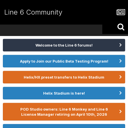
Line 6 Community
Welcome to the Line 6 forums!
Apply to Join our Public Beta Testing Program!
Helix/HX preset transfers to Helix Stadium
Helix Stadium is here!
POD Studio owners: Line 6 Monkey and Line 6
License Manager retiring on April 10th, 2026