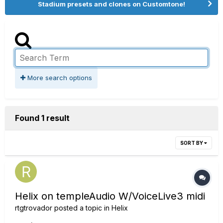
Stadium presets and clones on Customtone!
More search options
Found 1 result
SORT BY
Helix on templeAudio W/VoiceLive3 midi
rtgtrovador
posted a topic in
Helix