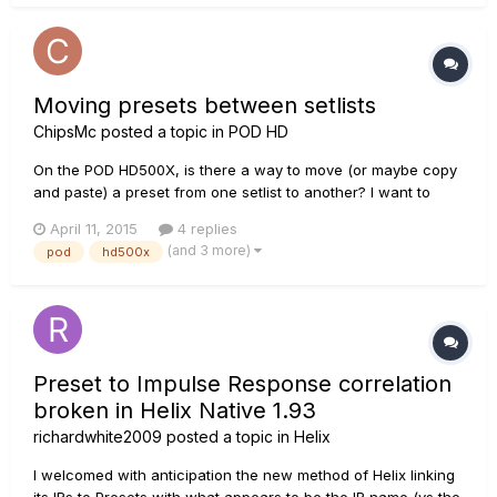
Moving presets between setlists
ChipsMc
posted a topic in
POD HD
On the POD HD500X, is there a way to move (or maybe copy
and paste) a preset from one setlist to another? I want to
gather the presets I use most often together into one of the
April 11, 2015
4 replies
empty user setlists, so I don't have to move back and forth
(and 3 more)
pod
hd500x
between different setlists all the time. The manual shows
how...
Preset to Impulse Response correlation
broken in Helix Native 1.93
richardwhite2009
posted a topic in
Helix
I welcomed with anticipation the new method of Helix linking
its IRs to Presets with what appears to be the IR name (vs the