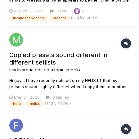
index number in the list of IRs). My understanding of how this
August 3, 2020
1 reply
1
is supposed to work, is that once you have specified which
(and 5 more)
impule responses
presets
IR a preset is based on, the preset is sup...
Copied presets sound different in
different setlists
markvargha
posted a topic in
Helix
Hi guys, I have recently noticed on my HELIX LT that my
presets sound slightly different when I copy them to another
setlist. Namely, I have the very same presets in User 3 and
May 31, 2020
10 replies
User 4, and the same preset in User 4 sounds noticeably less
(and 3 more)
helix
helixlt
alive (as if I'd dialed presence or gain back a bi...