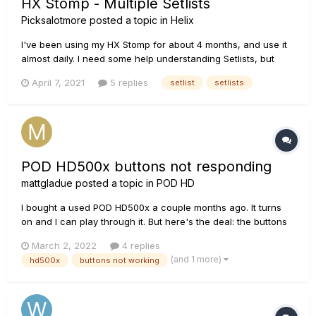
HX Stomp - Multiple Setlists
Picksalotmore
posted a topic in
Helix
I've been using my HX Stomp for about 4 months, and use it
almost daily. I need some help understanding Setlists, but
have not been able to find much information to them specific
April 7, 2021
5 replies
setlist
setlists
to this unit. I enjoy modifying and creating my own "Presets"
within the unit. So much so, that I'm running out of Preset...
POD HD500x buttons not responding
mattgladue
posted a topic in
POD HD
I bought a used POD HD500x a couple months ago. It turns
on and I can play through it. But here's the deal: the buttons
in the upper left hand corner don't respond as they should.
March 2, 2022
4 replies
The "view" button doesn't respond at all when I press it.
(and 1 more)
hd500x
buttons not working
When I press down the dial just above it, the set lists come
u...