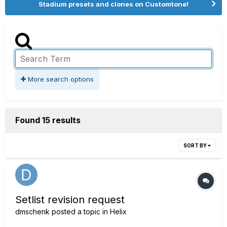
Stadium presets and clones on Customtone!
More search options
Found 15 results
SORT BY
Setlist revision request
dmschenk
posted a topic in
Helix