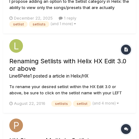
I propose adding an option to the Setlist category in Helix: the
ability to view only the songs/presets that are actually
populated, hiding empty slots. This would help avoid scrolling
December 22, 2025
1 reply
through blanks if I accidentally bump the bank button—
(and 1 more)
setlist
setlists
something that's happened to me on my Helix Floor during
gigs...
Renaming Setlists with Helix HX Edit 3.0
or above
Line6Pete1
posted a article in
Helix/HX
To rename your desired setlist within the HX Edit 3.0 or
above, be sure to click on the setlist name with your LEFT
mouse button and hold it for a second. When you use a
(and 4 more)
August 22, 2016
setlists
setlist
longer mouse click you should see the cursor appear with a
blue highlight. Then, you can rename your selection. This w...