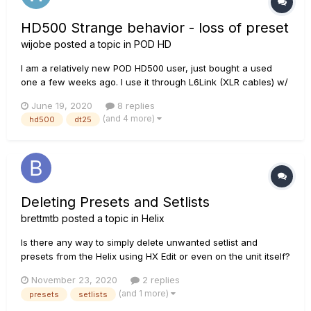
HD500 Strange behavior - loss of preset
wijobe
posted a topic in
POD HD
I am a relatively new POD HD500 user, just bought a used
one a few weeks ago. I use it through L6Link (XLR cables) w/
my Line6 DT25 112 combo. Yesterday during testing w/ my
June 19, 2020
8 replies
band, something strange happened. In general I use 2 banks
(and 4 more)
hd500
dt25
of presets within the user setlist#1 - 1A through 2D...
Deleting Presets and Setlists
brettmtb
posted a topic in
Helix
Is there any way to simply delete unwanted setlist and
presets from the Helix using HX Edit or even on the unit itself?
I updated to 3.0 and was worried about overwriting old
November 23, 2020
2 replies
presets with the new ones so now ended up with Two sets
(and 1 more)
presets
setlists
of Factory 1 and 2 Setlists - the old and the new!