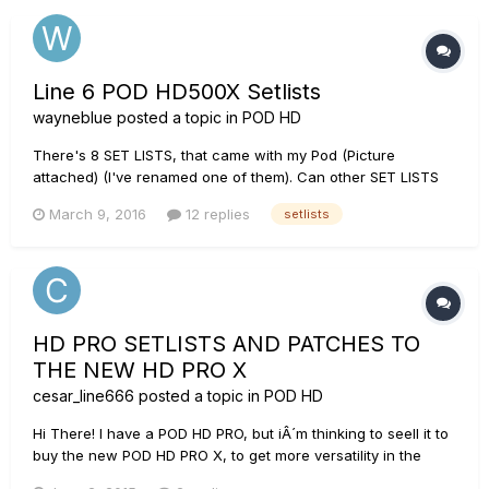
Line 6 POD HD500X Setlists
wayneblue
posted a topic in
POD HD
There's 8 SET LISTS, that came with my Pod (Picture
attached) (I've renamed one of them). Can other SET LISTS
BE ADDED?? If so, how??? (in other words, i would have more
March 9, 2016
12 replies
setlists
than 8.)
HD PRO SETLISTS AND PATCHES TO
THE NEW HD PRO X
cesar_line666
posted a topic in
POD HD
Hi There! I have a POD HD PRO, but iÂ´m thinking to seell it to
buy the new POD HD PRO X, to get more versatility in the
patches (signal chain prosessing). My question is: Is it