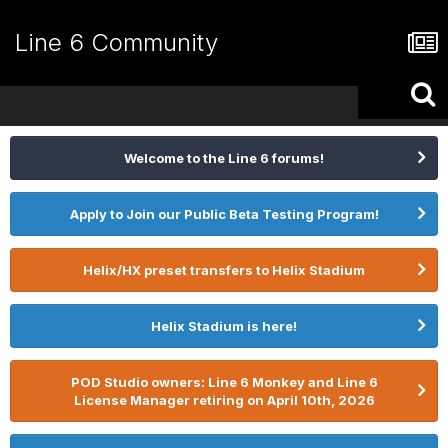
Line 6 Community
Welcome to the Line 6 forums!
Apply to Join our Public Beta Testing Program!
Helix/HX preset transfers to Helix Stadium
Helix Stadium is here!
POD Studio owners: Line 6 Monkey and Line 6
License Manager retiring on April 10th, 2026