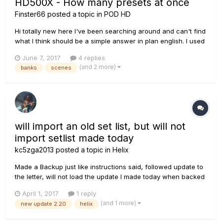
HD500X - How many presets at once
Finster66
posted a topic in
POD HD
Hi totally new here I've been searching around and can't find
what I think should be a simple answer in plan english. I used
to have an M13 where in latch mode you can load like 12
June 7, 2017
4 replies
completely different presets at once. I am looking into buying
(and 2 more)
banks
scenes
a 500X but it looks like you can only have 4 presets lo...
will import an old set list, but will not
import setlist made today
kc5zga2013
posted a topic in
Helix
Made a Backup just like instructions said, followed update to
the letter, will not load the update I made today when backed
up, a. The file is there.... I can see it in explorer b. Helix editor
April 1, 2017
1 reply
only shows "Older back up" made months ago Lost my Last
(and 1 more)
new update 2.20
helix
backed up set list... Please help!!! :...