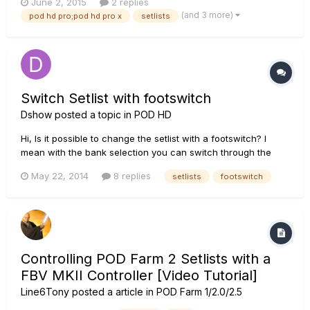
June 2, 2015
2 replies
possible to transfer all i have in the HD PRO through the Line6
(and 3 more)
pod hd pro;pod hd pro x
setlists
edit, the setlists and patches,etc.....
Switch Setlist with footswitch
Dshow
posted a topic in
POD HD
Hi, Is it possible to change the setlist with a footswitch? I
mean with the bank selection you can switch through the
banks of the actual setlist. But what if I like to change to
May 22, 2014
8 replies
setlists
footswitch
another setlist. Can this only done manually with the Preset
knob? Thanks
Controlling POD Farm 2 Setlists with a
FBV MKII Controller [Video Tutorial]
Line6Tony
posted a article in
POD Farm 1/2.0/2.5