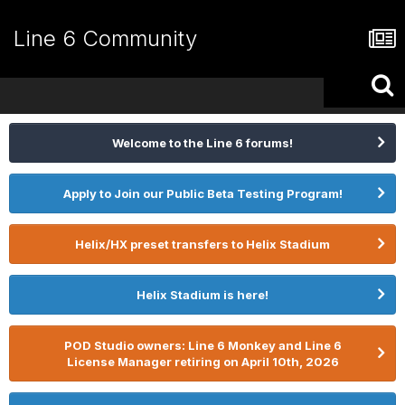
Line 6 Community
Welcome to the Line 6 forums!
Apply to Join our Public Beta Testing Program!
Helix/HX preset transfers to Helix Stadium
Helix Stadium is here!
POD Studio owners: Line 6 Monkey and Line 6
License Manager retiring on April 10th, 2026