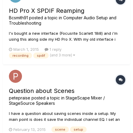
HD Pro X SPDIF Reamping
Bcsmith91
posted a topic in
Computer Audio Setup and
Troubleshooting
I'v bought a new interface (Focusrite Scarlett 18i8) and i'm
using this along side my HD Pro X. With my old interface i
was able to reamp DI signals by sending via an line out
March 1, 2015
1 reply
output, however the 18i8 only has 2 of these outputs, which
(and 3 more)
recording
spdif
are used by my monitors. I now have to send the signals via...
Question about Scenes
petepraise
posted a topic in
StageScape Mixer /
StageSource Speakers
I have a question about saving scenes inside a setup. My
main point is does it save the individual channel EQ. I set an
EQ and for a song saved the scene and did a second,
February 13, 2015
scene
setup
however when I recalled the first song the EQ on the backing