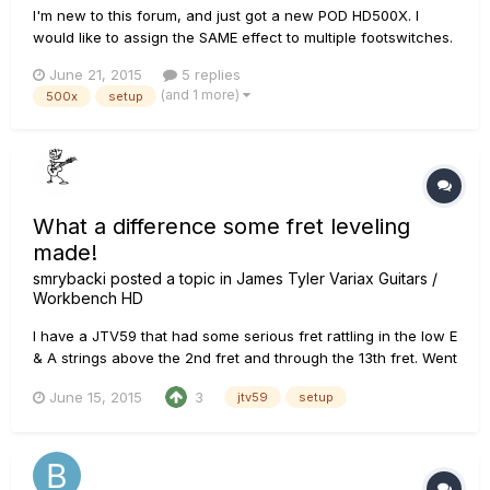
I'm new to this forum, and just got a new POD HD500X. I
would like to assign the SAME effect to multiple footswitches.
Is this possible? Here's what I am trying to do... For one
June 21, 2015
5 replies
specific preset (that will be song specific), I have a "Solo"
(and 1 more)
500x
setup
FS1 that turns on an Overdrive, Compressor, and Re...
What a difference some fret leveling
made!
smrybacki
posted a topic in
James Tyler Variax Guitars /
Workbench HD
I have a JTV59 that had some serious fret rattling in the low E
& A strings above the 2nd fret and through the 13th fret. Went
over to a friends house to jam, and brought it along with me
June 15, 2015
3
jtv59
setup
because this friend has lots of luthier tools/supplies,
including fret leveling tools. We found my 12th fret t...