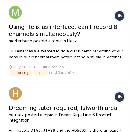
Using Helix as interface, can I record 8
channels simultaneously?
mortenbach
posted a topic in
Helix
Hi! Yesterday we wanted to do a quick demo recording of our
band in our rehearsal room before hitting a studio in october.
But, I couldn't figure out how to get 8 simultaneous inputs
July 28, 2017
3 replies
working. Here's what I managed to do: By setting the input of
(and 3 more)
recording
band
the first signal path to 'return 1/2' (and the outpu...
Dream rig tutor required, Islworth area
hauluck
posted a topic in
Dream Rig - Line 6 Product
Integration
Hi, I have a DT50, JTV89 and the HD500X. Is there an expert