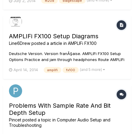
(and 4 more)
July 2, 2014
m20d
stagescape
AMPLIFi FX100 Setup Diagrams
Line6Drew
posted a article in
AMPLIFi FX100
Deutsche Version. Version franÃ§aise. AMPLIFi FX100 Setup
Options Practice and jam through headphones Route AMPLIFi
FX100 through your guitar amp Play through your home
(and 5 more)
April 14, 2014
amplifi
fx100
stereo Split the guitar and jam tracks between your amp and
stereo AMPLIFi FX100 Users Manual Q: Is th...
Problems With Sample Rate And Bit
Depth Setup
Pincet
posted a topic in
Computer Audio Setup and
Troubleshooting