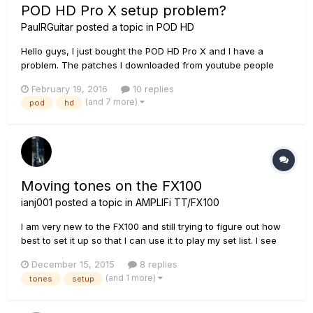
POD HD Pro X setup problem?
PaulRGuitar
posted a topic in
POD HD
Hello guys, I just bought the POD HD Pro X and I have a
problem. The patches I downloaded from youtube people
(Ola Englund, Fluff) and the patches I bought from a guy that
February 19, 2016
10 replies
sound awesome in their demos sound very harsh, thin and
(and 7 more)
pod
hd
have no punch at all on my device. (They all used the HD
Pro, does that...
Moving tones on the FX100
ianj001
posted a topic in
AMPLIFi TT/FX100
I am very new to the FX100 and still trying to figure out how
best to set it up so that I can use it to play my set list. I see
how to load the tones into the banks so that each tone is on
December 15, 2015
8 replies
foot switch A, B, C or D. I also see I have 25 banks to play
(and 1 more)
tones
setup
with and can move up and down the banks by pressin...