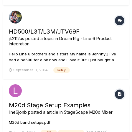
track channel was not what I'd saved but what I'd set for the
curre...
HD500/L3T/L3M/JTV69F
jk2112us
posted a topic in
Dream Rig - Line 6 Product
Integration
Hello Line 6 brothers and sisters My name is JohnnyQ I've
had a hd500 for a bit now and i love it But i just bought a
jtv89f a l3t and a l3m and im interested in setting it up for
September 3, 2014
setup
stage. now i would like to run a line or two to the mixer so i
don't have to mess with a mic's do i run my line's out fr...
M20d Stage Setup Examples
line6jonb
posted a article in
StageScape M20d Mixer
M20d band setups.pdf