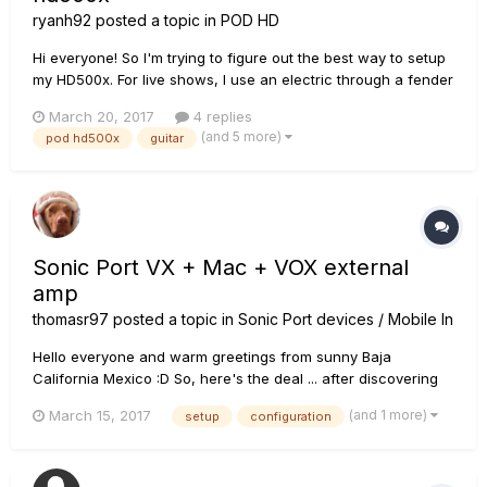
ryanh92
posted a topic in
POD HD
Hi everyone! So I'm trying to figure out the best way to setup
my HD500x. For live shows, I use an electric through a fender
hot rod deville, an acoustic, and a mandolin. I'd like all of my
March 20, 2017
4 replies
effects to go through the HD500x for all instruments. But,
(and 5 more)
pod hd500x
guitar
obviously, I don't want the acoustic or mandolin ru...
Sonic Port VX + Mac + VOX external
amp
thomasr97
posted a topic in
Sonic Port devices / Mobile In
Hello everyone and warm greetings from sunny Baja
California Mexico :D So, here's the deal ... after discovering
that I can no longer use Custom Tone downloads with my
(and 1 more)
March 15, 2017
setup
configuration
older Sonic Port, Mobile Pod and iOS when I bought my latest
guitar ... I am considering the VX. I have Pod Farm 2 now
insta...