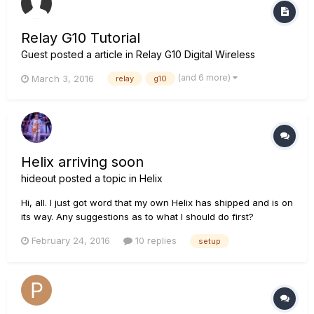
Relay G10 Tutorial
Guest posted a article in
Relay G10 Digital Wireless
(and 6 more)
March 3, 2016
relay
g10
Helix arriving soon
hideout
posted a topic in
Helix
Hi, all. I just got word that my own Helix has shipped and is on
its way. Any suggestions as to what I should do first?
February 24, 2016
10 replies
setup