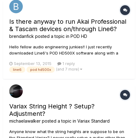
Is there anyway to run Akai Professional
& Tascam devices on/through Line6?
brendanfick
posted a topic in
POD HD
Hello fellow audio engineering junkies!! I just recently
downloaded Line6's POD HD500X software along with a
patch that has opened right to 'Setlist 1'. I do not have an
September 13, 2015
1 reply
external Line6 device, however, I do have an Akai
(and 7 more)
line6
pod hd500x
Professional MPK25 USB/Midi Performance Keyboard and just
recently bought my...
Variax String Height ? Setup?
Adjustment?
michaelawalker
posted a topic in
Variax Standard
Anyone know what the string heights are suppose to be on
the Standard Variax? I never really setup a guitar other than