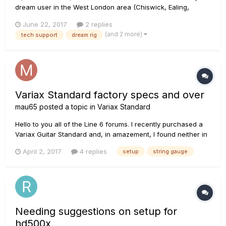
dream user in the West London area (Chiswick, Ealing,
Isleworth) who is willing and able to set my rig up correctly
June 22, 2017
2 replies
and give me some tutoring? Willing to pay for your time.
(and 2 more)
tech support
dream rig
Thanks, H
Variax Standard factory specs and over
mau65
posted a topic in
Variax Standard
Hello to you all of the Line 6 forums. I recently purchased a
Variax Guitar Standard and, in amazement, I found neither in
the package, either on the site of Line 6 the factory specs to
April 2, 2017
4 replies
setup
string gauge
be able to adjust the setup of the guitar better. Tech support
tells me that it can not be published for various...
Needing suggestions on setup for
hd500x