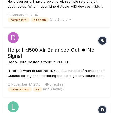
Hello everyone. I have problems with sample rate and bit
depth setup. When I open Line 6 Audio-MIDI devices - 3.6, It
says, that I can change my sample rate and bit depth in
January 16, 2014
sound control panel, but there are no settings! I searched
(and 2 more)
sample rate
bit depth
everywhere, but didn't find anything. I'm using Win 8.1 x64
an...
Help: Hd500 Xlr Balanced Out => No
Signal
Deep-Core
posted a topic in
POD HD
Hi Folks, I want to use the HD500 as Soundcard/Interface for
Cubase editing and monitoring but can't get any sound from
the connected studio monitors. Hope you got an idea what
November 17, 2013
5 replies
I'm doing wrong! My POD inputs Cubase to POD via USB
(and 4 more)
balanced out
xlr
Variax to POD via Digital Cabel Keyboard Line out to POD AUX
i...