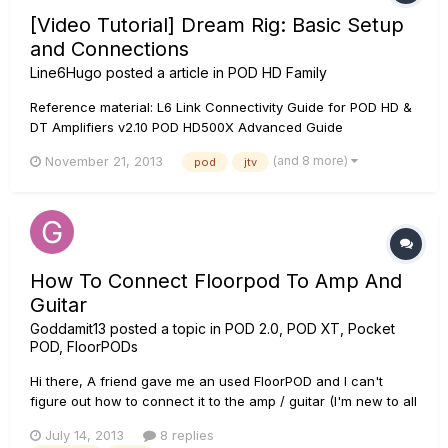
[Video Tutorial] Dream Rig: Basic Setup
and Connections
Line6Hugo
posted a article in
POD HD Family
Reference material: L6 Link Connectivity Guide for POD HD &
DT Amplifiers v2.10 POD HD500X Advanced Guide
(and 8 more)
November 21, 2013
pod
jtv
How To Connect Floorpod To Amp And
Guitar
Goddamit13
posted a topic in
POD 2.0, POD XT, Pocket
POD, FloorPODs
Hi there, A friend gave me an used FloorPOD and I can't
figure out how to connect it to the amp / guitar (I'm new to all
this, I'm starting to learn to play guitar), I read the manual but
July 14, 2013
8 replies
it was of little help, I read that the product is discontinued