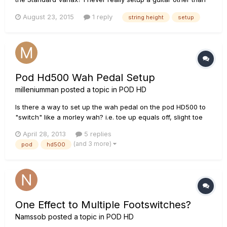
adjust strings here and there, but mine came from zZounds
August 23, 2015
1 reply
string height
setup
just yesterday and I am getting fret Buzz on my EAD strings,
so I did want to check them first before i do anything or
take...
Pod Hd500 Wah Pedal Setup
milleniumman
posted a topic in
POD HD
Is there a way to set up the wah pedal on the pod HD500 to
"switch" like a morley wah? i.e. toe up equals off, slight toe
down movement turns it on then full sweep from the "on"
April 28, 2013
5 replies
point. Thanks!
(and 3 more)
pod
hd500
One Effect to Multiple Footswitches?
Namssob
posted a topic in
POD HD