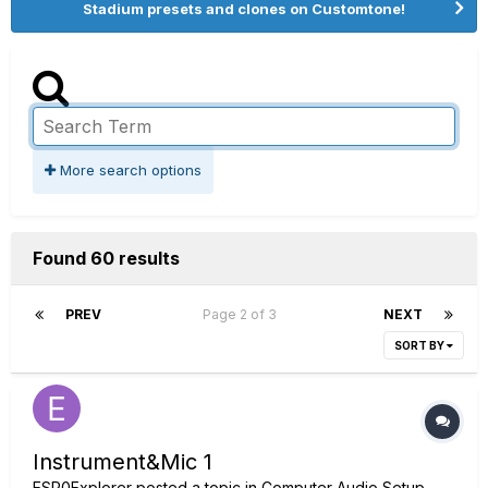
Stadium presets and clones on Customtone!
More search options
Found 60 results
PREV
Page 2 of 3
NEXT
SORT BY
Instrument&Mic 1
ESP0Explorer
posted a topic in
Computer Audio Setup