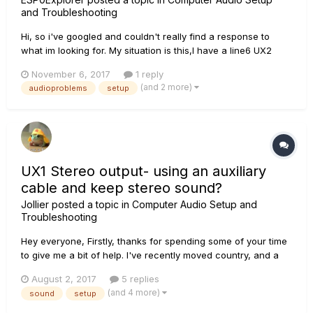
and Troubleshooting
Hi, so i've googled and couldn't really find a response to
what im looking for. My situation is this,I have a line6 UX2
with everything up to date on drivers and all. Now, i want to
November 6, 2017
1 reply
use the ''Inst. & Mic 1'' as my input source, i did it once
(and 2 more)
audioproblems
setup
before but i recently reinstalled my pc, anyway. im curre...
UX1 Stereo output- using an auxiliary
cable and keep stereo sound?
Jollier
posted a topic in
Computer Audio Setup and
Troubleshooting
Hey everyone, Firstly, thanks for spending some of your time
to give me a bit of help. I've recently moved country, and a
friend gave me some speakers as a house warming gift.
August 2, 2017
5 replies
Problem is, they only have a single auxiliary input, and my
(and 4 more)
sound
setup
UX1 has stereo outputs (quarter inch). WIth my previ...