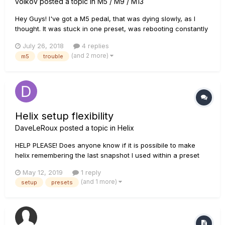
volkov
posted a topic in
M5 / M9 / M13
Hey Guys! I've got a M5 pedal, that was dying slowly, as I
thought. It was stuck in one preset, was rebooting constantly
and no sound produced. I've tried to update the firmware,
July 26, 2018
4 replies
but it failed. Then I've managed to reset it to factory settings
(and 2 more)
m5
trouble
and it worked (actually I did it twice). Pedal does prod...
Helix setup flexibility
DaveLeRoux
posted a topic in
Helix
HELP PLEASE! Does anyone know if it is possibile to make
helix remembering the last snapshot I used within a preset
when I come back from another preset??? THANKS
May 12, 2019
1 reply
(and 1 more)
setup
presets