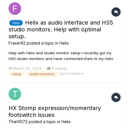
Helix as audio interface and HS5
help
studio monitors. Help with optimal
setup.
Fraser92
posted a topic in
Helix
Help with Helix and studio monitor setup I recently got my
HS5 studio monitors and have connected them to my helix
floor with the 1/4” to 1/4” cables. In the global preferences on
March 24, 2024
5 replies
helix I’ve set the 1/4” setting to Line and the level knob on the
(and 3 more)
setup
studio monitors
back of the monitors in the centre position which...
HX Stomp expression/momentary
footswitch issues
Thar0072
posted a topic in
Helix