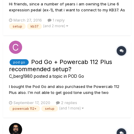
Hi friends, since a number of years i am owning the Line 6
expression pedal (ex-1), that i want to connect to my KB37. As
i remember i got it working one or two times with Gear Box
March 27, 2016
1 reply
(WahWah) but not in Pod Farm. After several restarts and
(and 2 more)
setup
kb37
maybe OS Upgrades (i started under XP, now we have WIn...
Pod Go + Powercab 112 Plus
pod go
recommended setup?
C_berg1980
posted a topic in
POD Go
I bought the Pod Go and also purchased the Powercab 112
Plus also. I'm not able to get good tone using the two
together and I'm unsure as to what the units settings should
September 17, 2020
2 replies
be set to in order for both units to preform at their best. I can
(and 1 more)
powercab 112+
setup
not find a video or forum topic that provide guidance in the
b...