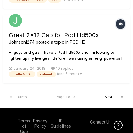
do?
Great 2x12 Cab for Pod Hd500x
Johnson1274
posted a topic in
POD HD
Hi guys and gals! I have a Pod hd500x and I'm looking to
lighten up my live gear. Before I was using an engl powerball
and engl 4x12 and had the pod as effects, but the music that
January 24, 2018
10 replies
we play requires me to switch a bunch and with channel
(and 5 more)
podhd500x
cabinet
selecting on the amp and effect switching on the pod it got
reall...
PREV
Page 1 of 3
NEXT
Terms
Privacy
IP
Contact Us
Click Here f
of
Policy
Guidelines
Use