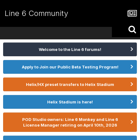
Line 6 Community
Welcome to the Line 6 forums!
Apply to Join our Public Beta Testing Program!
Helix/HX preset transfers to Helix Stadium
Helix Stadium is here!
POD Studio owners: Line 6 Monkey and Line 6
License Manager retiring on April 10th, 2026