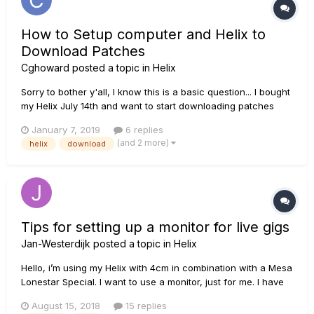
How to Setup computer and Helix to
Download Patches
Cghoward
posted a topic in
Helix
Sorry to bother y'all, I know this is a basic question... I bought
my Helix July 14th and want to start downloading patches
from the site but, after watching videos and looking at other
January 7, 2019
6 replies
forums, I still cannot figure out how to properly set things up.
(and 2 more)
helix
download
I have downloaded the Line 6 Updater...
Tips for setting up a monitor for live gigs
Jan-Westerdijk
posted a topic in
Helix
Hello, i’m using my Helix with 4cm in combination with a Mesa
Lonestar Special. I want to use a monitor, just for me. I have
connected the monitor to mono left xlr and in the settings i
August 15, 2018
15 replies
have set the volume button to xlr. This works kinda. I dont like