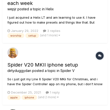
each week
wepjr
posted a topic in
Helix
I just acquired a Helix LT and am learning to use it. I have
figured out how to make presets and things like that. But
here's my problem... We play 4 or 5 songs each service and
January 29, 2022
3 replies
those songs vary from week to week... How do you make it
(and 1 more)
worship
setup
easy to create a setlist (say with 4 songs in it) and make
them e...
Spider V20 MKII iphone setup
dirtyduggydan
posted a topic in
Spider V
So i just got my Line 6 Spider V20 MKii for Christmas, and i
have the Spider Controller app on my phone, but i don't know
how to hook up my phone to the amp to use the Controller.
December 25, 2021
1 reply
Can I please get some help on this?
(and 2 more)
apple
iphone