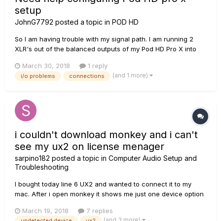
setup
JohnG7792
posted a topic in
POD HD
So I am having trouble with my signal path. I am running 2
XLR's out of the balanced outputs of my Pod HD Pro X into
Analog inputs 1 and 2 of my Profire 2626 audio interface,
March 30, 2018
1 reply
which is connected via firewire to my mac mini. My studio
(and 1 more)
i/o problems
connections
monitors are also connected to my audio interface. My
question is,...
i couldn't download monkey and i can't
see my ux2 on license menager
sarpino182
posted a topic in
Computer Audio Setup and
Troubleshooting
I bought today line 6 UX2 and wanted to connect it to my
mac. After i open monkey it shows me just one device option
(PODxt) to choose and on license manager i can't see my
March 19, 2018
7 replies
UX2. Did you experience a similar problem? What should i
(and 3 more)
undetected device
ux2