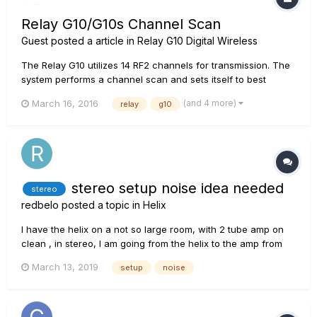
Relay G10/G10s Channel Scan
Guest posted a article in
Relay G10 Digital Wireless
The Relay G10 utilizes 14 RF2 channels for transmission. The
system performs a channel scan and sets itself to best
channel every time the transmitter is docked into the
(and 4 more)
March 16, 2016
relay
g10
receiver. This can take up to 15 seconds. If you are using G10
in a setup with other 2.4 GHz wireless devices, please...
stereo setup noise idea needed
stereo
redbelo
posted a topic in
Helix
I have the helix on a not so large room, with 2 tube amp on
clean , in stereo, I am going from the helix to the amp from
the left and right instrument cable output on the helix , NOT
March 13, 2019
setup
noise
the 4 cables Method, and I have this electrical HUMM, that is
quite common when you hook two tube amps, with a d...