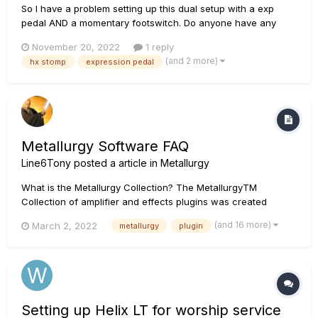
So I have a problem setting up this dual setup with a exp
pedal AND a momentary footswitch. Do anyone have any
experience with this? I've tried with a Rockboard Y split
November 20, 2022
1 reply
cable, and a mission engineering exp pedal built for line6
(and 2 more)
hx stomp
expression pedal
pedals. Maybe i need to get another exp pedal, or cable?...
Let me know!
Metallurgy Software FAQ
Line6Tony
posted a article in
Metallurgy
What is the Metallurgy Collection? The MetallurgyTM
Collection of amplifier and effects plugins was created
specifically for guitarists who wish to quickly and easily
(and 16 more)
March 2, 2022
metallurgy
plugin
access contemporary versions of classic and modern metal
tones—as well as craft original tones of their own. The
Collection bund...
Setting up Helix LT for worship service