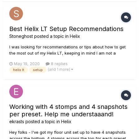
Best Helix LT Setup Recommendations
Stoneghost
posted a topic in
Helix
I was looking for recommendations or tips about how to get
the most out of my Helix LT, keeping in mind I am not a
professional musician. I have my Helix LT and I have it
May 19, 2020
8 replies
plugged in directly into the instrument input of a Boss Katana
(and 1 more)
helix lt
setup
100 amp. I want to get the best sound possible out of my Helix
so...
Working with 4 stomps and 4 snapshots
per preset. Help me understaaand!
ekrasts
posted a topic in
Helix
Hey folks - I've got my floor unit set up to have 4 snapshots
across the bottom, 4 stomps across the top for each preset.