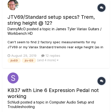
JTV69/Standard setup specs? Trem,
string height @ 12?
DannyMcO
posted a topic in
James Tyler Variax Guitars /
Workbench HD
Can't seem to find 2 factory spec measurements for my
JTV69 or my Variax Standard tremolo rear edge height (as in
pic - for a Fender it's 3.2mm) string height at 12th fret Yes, I
August 29, 2019
12 replies
know, I can just make it to whatever I'm comfortable with that
(and 4 more)
jtv69
jtv-69
doesn't affect playability or intona...
KB37 with Line 6 Expression Pedal not
working
Schludi
posted a topic in
Computer Audio Setup and
Troubleshooting