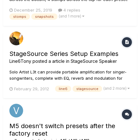
The goal is for each preset to represent a specific
December 25, 2019
4 replies
amp/guitar tone with the snapshots set for common or
(and 1 more)
stomps
snapshots
specific song parts (verse, chorus, lead, etc). I'm hoping to
use the 4...
StageSource Series Setup Examples
Line6Tony
posted a article in
StageSource Speaker
Solo Artist L3t can provide portable amplification for singer-
songwriters, complete with EQ, reverb and modulation for
each channel. Connect your acoustic guitar to the side panel
(and 2 more)
February 29, 2012
line6
stagesource
Channel 1, which features Acoustic Modeling. Connect your
microphone to the side panel Channel 2....
M5 doesn't switch presets after the
factory reset