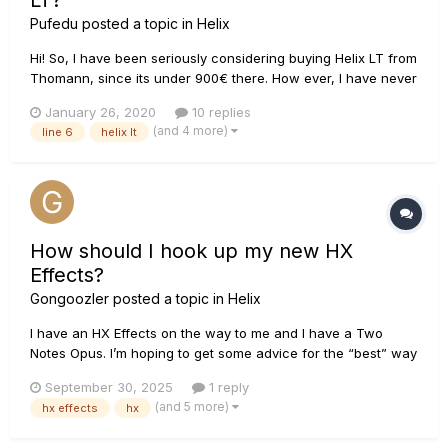
LT?
Pufedu
posted a topic in
Helix
Hi! So, I have been seriously considering buying Helix LT from
Thomann, since its under 900€ there. How ever, I have never
used these amp modeling units before, and my
January 26, 2020
10 replies
understanding of them is pretty limited. So, my question is:
(and 4 more)
line 6
helix lt
How would I setup the Helix LT to be able to use
headphones, an...
How should I hook up my new HX
Effects?
Gongoozler
posted a topic in
Helix
I have an HX Effects on the way to me and I have a Two
Notes Opus. I’m hoping to get some advice for the “best” way
to get it hooked up and integrated into my setup. I use the
September 30, 2025
1 reply
Opus for preamp and power amp sim as well as cab sim/IR
(and 5 more)
hx effects
hx
loading. I’ll be using the HX Effects for all my non-d...