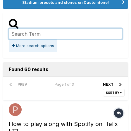
Stadium presets and clones on Customtone!
More search options
Found 60 results
PREV
Page 1 of 3
NEXT
SORT BY
How to play along with Spotify on Helix