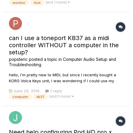
(and 1 more)
monitor
4cm
the sound of my monitor this way. How d...
can I use a toneport KB37 as a midi
controller WITHOUT a computer in the
setup?
popsteric
posted a topic in
Computer Audio Setup and
Troubleshooting
hello, I'm pretty new to MIDI, but since I recently bought a
KORG Volca Keys unit, I was wondering if I could use my
Toneport KB37 as the MIDI controller for this device without
June 29, 2014
1 reply
first going through a computer? I'm asking because in all the
(and 5 more)
computer
kb37
forums and manuals it always mentions going through...
Need help configuring Pod HD pro x