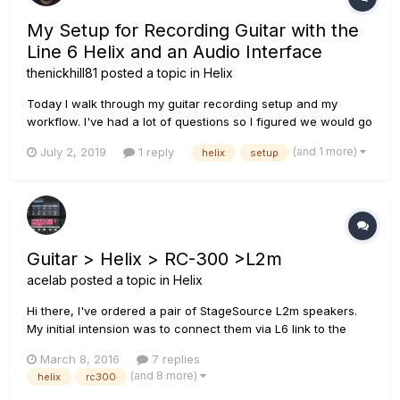
My Setup for Recording Guitar with the
Line 6 Helix and an Audio Interface
thenickhill81
posted a topic in
Helix
Today I walk through my guitar recording setup and my
workflow. I've had a lot of questions so I figured we would go
back to basics and see how it is we set stuff up. Here is the
(and 1 more)
July 2, 2019
1 reply
helix
setup
workflow: Line 6 Helix rack - UA Apollo Twin Duo - iMac -
Presonus Studio One 4.0
Guitar > Helix > RC-300 >L2m
acelab
posted a topic in
Helix
Hi there, I've ordered a pair of StageSource L2m speakers.
My initial intension was to connect them via L6 link to the
Helix. However I still want to include my Boss RC-300 in the
March 8, 2016
7 replies
setup. So I think I have to ditch L6-link and go from the Helix
(and 8 more)
helix
rc300
with 2x 1/4" out into the RC-300 L/R instrument...