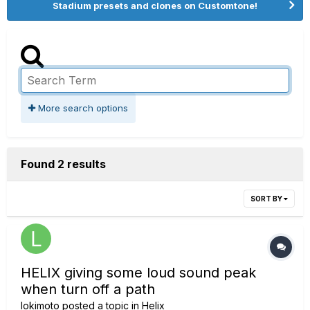
Stadium presets and clones on Customtone!
More search options
Found 2 results
SORT BY
HELIX giving some loud sound peak
when turn off a path
lokimoto
posted a topic in
Helix