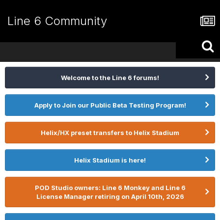
Line 6 Community
Welcome to the Line 6 forums!
Apply to Join our Public Beta Testing Program!
Helix/HX preset transfers to Helix Stadium
Helix Stadium is here!
POD Studio owners: Line 6 Monkey and Line 6
License Manager retiring on April 10th, 2026