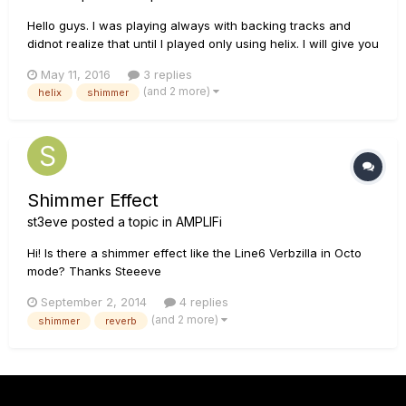
Hello guys. I was playing always with backing tracks and
didnot realize that until I played only using helix. I will give you
my signal path: 1A: MultiGuitarInput ---> Drive--->
May 11, 2016
3 replies
Essex30--->EQ---->Loop1(Korg A2)--->Reverb-----------
(and 2 more)
helix
shimmer
->Output 1B:...
Shimmer Effect
st3eve
posted a topic in
AMPLIFi
Hi! Is there a shimmer effect like the Line6 Verbzilla in Octo
mode? Thanks Steeeve
September 2, 2014
4 replies
(and 2 more)
shimmer
reverb