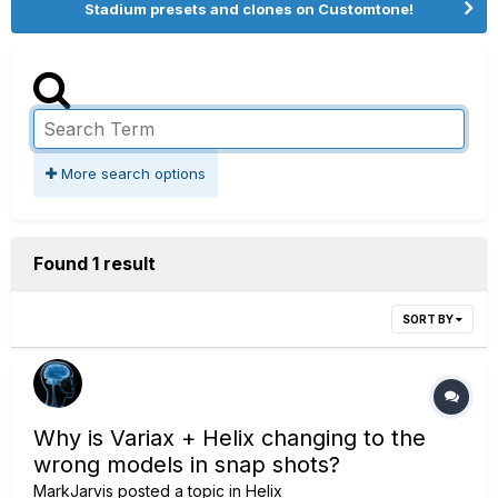
Stadium presets and clones on Customtone!
More search options
Found 1 result
SORT BY
Why is Variax + Helix changing to the
wrong models in snap shots?
MarkJarvis
posted a topic in
Helix