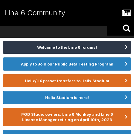
Line 6 Community
Welcome to the Line 6 forums!
Apply to Join our Public Beta Testing Program!
Helix/HX preset transfers to Helix Stadium
Helix Stadium is here!
POD Studio owners: Line 6 Monkey and Line 6
License Manager retiring on April 10th, 2026