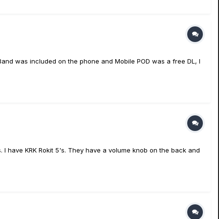
geBand was included on the phone and Mobile POD was a free DL, I
. I have KRK Rokit 5's. They have a volume knob on the back and