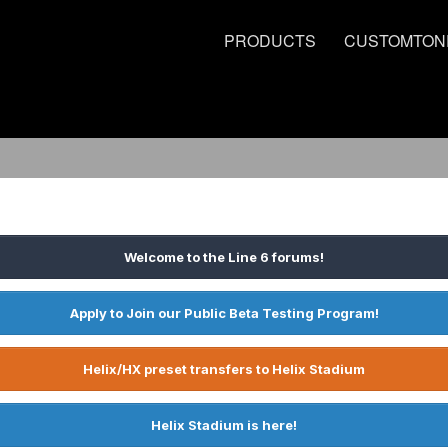
PRODUCTS
CUSTOMTON
Welcome to the Line 6 forums!
Apply to Join our Public Beta Testing Program!
Helix/HX preset transfers to Helix Stadium
Helix Stadium is here!