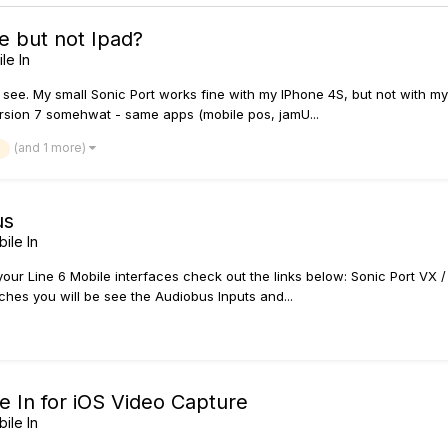
e but not Ipad?
le In
 see. My small Sonic Port works fine with my IPhone 4S, but not with my 
ersion 7 somehwat - same apps (mobile pos, jamU...
(and 1 more)
us
ile In
r Line 6 Mobile interfaces check out the links below: Sonic Port VX / S
es you will be see the Audiobus Inputs and...
e In for iOS Video Capture
ile In