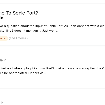
ne To Sonic Port?
In
have a question about the input of Sonic Port. As I can connect with a elec
ite, line6 doesn't mention it. Just won...
(and 1 more)
hone
le In
cited and when I plug it into my iPad3 I get a message stating that the 
uld be appreciated. Cheers Jo...
 In