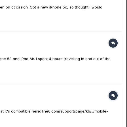
 Gen on occasion. Got a new iPhone 5c, so thought I would
ne 5S and iPad Air. I spent 4 hours travelling in and out of the
hat it's compatible here: line6.com/support/page/kb/_/mobile-