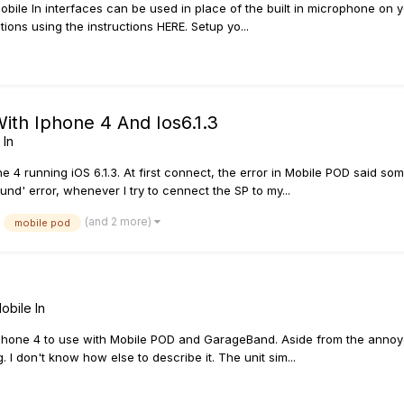
bile In interfaces can be used in place of the built in microphone on y
tions using the instructions HERE. Setup yo...
With Iphone 4 And Ios6.1.3
 In
 4 running iOS 6.1.3. At first connect, the error in Mobile POD said some
nd' error, whenever I try to cennect the SP to my...
(and 2 more)
mobile pod
obile In
 iPhone 4 to use with Mobile POD and GarageBand. Aside from the annoya
 I don't know how else to describe it. The unit sim...