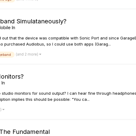
eband Simulataneously?
obile In
und out that the device was compatible with Sonic Port and since Gara
lso purchased Audiobus, so I could use both apps (Garag...
(and 2 more)
geband
onitors?
 In
 studio monitors for sound output? I can hear fine through headphones
ription implies this should be possible: "You ca...
e)
 The Fundamental