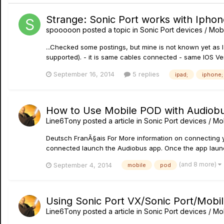
Strange: Sonic Port works with Iphon
spooooon
posted a topic in
Sonic Port devices / Mobi
...Checked some postings, but mine is not known yet as I
supported). - it is same cables connected - same IOS V
September 16, 2014
5 replies
ipad;
iphone;
How to Use Mobile POD with Audiob
Line6Tony
posted a article in
Sonic Port devices / Mob
Deutsch FranÃ§ais For More information on connecting you
connected launch the Audiobus app. Once the app launch
(and 8 more)
September 4, 2014
mobile
pod
Using Sonic Port VX/Sonic Port/Mobil
Line6Tony
posted a article in
Sonic Port devices / Mob