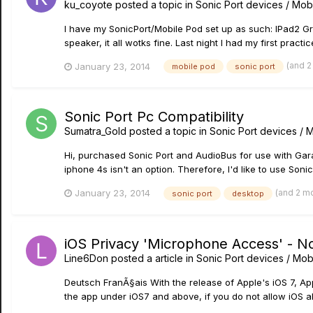
ku_coyote
posted a topic in
Sonic Port devices / Mobi
I have my SonicPort/Mobile Pod set up as such: IPad2 G
speaker, it all wotks fine. Last night I had my first pract
(and 
January 23, 2014
mobile pod
sonic port
Sonic Port Pc Compatibility
Sumatra_Gold
posted a topic in
Sonic Port devices / M
Hi, purchased Sonic Port and AudioBus for use with Gar
iphone 4s isn't an option. Therefore, I'd like to use Son
(and 2 m
January 23, 2014
sonic port
desktop
iOS Privacy 'Microphone Access' - N
Line6Don
posted a article in
Sonic Port devices / Mobi
Deutsch FranÃ§ais With the release of Apple's iOS 7, Ap
the app under iOS7 and above, if you do not allow iOS al