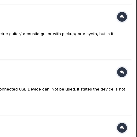
tric guitar/ acoustic guitar with pickup/ or a synth, but is it
Connected USB Device can. Not be used. It states the device is not