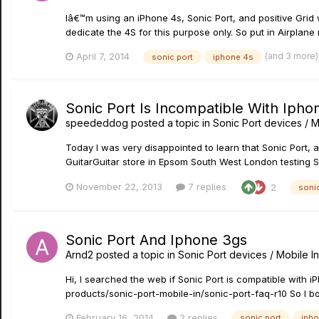
Iâ€™m using an iPhone 4s, Sonic Port, and positive Grid
dedicate the 4S for this purpose only. So put in Airplane 
(and 3 more
April 7, 2014
sonic port
iphone 4s
Sonic Port Is Incompatible With Ipho
speededdog
posted a topic in
Sonic Port devices / M
Today I was very disappointed to learn that Sonic Port, a
GuitarGuitar store in Epsom South West London testing S
November 22, 2013
7 replies
2
sonic
Sonic Port And Iphone 3gs
Arnd2
posted a topic in
Sonic Port devices / Mobile In
Hi, I searched the web if Sonic Port is compatible with 
products/sonic-port-mobile-in/sonic-port-faq-r10 So I bou
February 16, 2014
2 replies
sonic port
iph