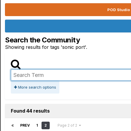
POD Studio 
Search the Community
Showing results for tags 'sonic port'.
More search options
Found 44 results
PREV
1
2
Page 2 of 2