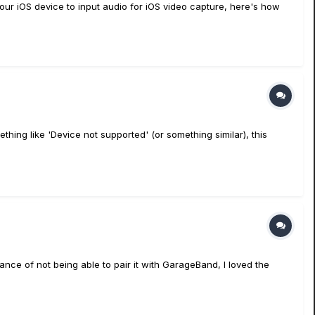
our iOS device to input audio for iOS video capture, here's how
thing like 'Device not supported' (or something similar), this
nce of not being able to pair it with GarageBand, I loved the