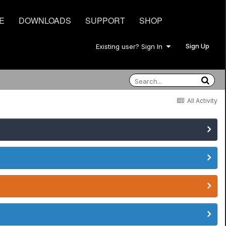
E
DOWNLOADS
SUPPORT
SHOP
Sign Up
Existing user? Sign In
All Activity