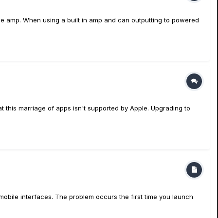
be amp. When using a built in amp and can outputting to powered
 this marriage of apps isn't supported by Apple. Upgrading to
mobile interfaces. The problem occurs the first time you launch