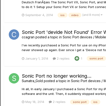
Deutsch FranÃ§ais The Sonic Port VX, Sonic Port, and Mo
to do it: 1: Setup your Sonic Port VX or Sonic Port connec
(and 8 more)
September 4, 2014
ios
video
Sonic Port 'devide Not Found' Error 
ccagran
posted a topic in
Sonic Port devices / Mobile
I've recently purchased a Sonic Port for use on my iPhone
never showed up again. Ever since I get a 'Device not fou
January 1, 2014
2 replies
1
sonic port
Sonic Port no longer working...
Sumatra_Gold
posted a topic in
Sonic Port devices / M
Hi all, In early January I purchased a Sonic Port for my
software and the unit. Then, it suddenly stopped working.
May 18, 2014
2 replies
sonic port
ios