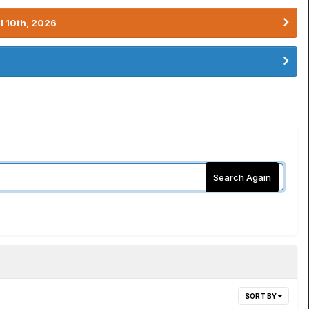
l 10th, 2026
Search Again
SORT BY