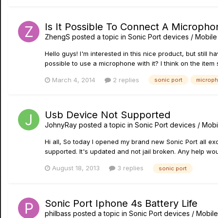
Is It Possible To Connect A Micropho
ZhengS
posted a topic in
Sonic Port devices / Mobile 
Hello guys! I'm interested in this nice product, but still 
possible to use a microphone with it? I think on the item s
March 4, 2014
2 replies
sonic port
microp
Usb Device Not Supported
JohnyRay
posted a topic in
Sonic Port devices / Mobi
Hi all, So today I opened my brand new Sonic Port all ex
supported. It's updated and not jail broken. Any help wo
August 18, 2013
3 replies
sonic port
Sonic Port Iphone 4s Battery Life
philbass
posted a topic in
Sonic Port devices / Mobile