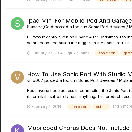
Ipad Mini For Mobile Pod And Garag
Sumatra_Gold
posted a topic in
Sonic Port devices / M
Hi, Was recently given an iPhone 4 for Christmas. I fo
went ahead and pulled the trigger on the Sonic Port. I a
January 27, 2014
2 replies
sonic port
gara
How To Use Sonic Port With Studio M
vmb007
posted a topic in
Sonic Port devices / Mobile
Has anyone had success in connecting the Sonic Port to
if I crank it I still barely hear anything. The product desc
(and 3 mor
February 1, 2014
sonic port
output
Mobilepod Chorus Does Not Include