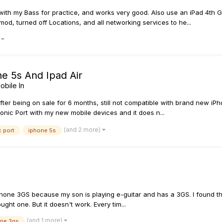
 with my Bass for practice, and works very good. Also use an iPad 4th
mod, turned off Locations, and all networking services to he...
)
ne 5s And Ipad Air
obile In
fter being on sale for 6 months, still not compatible with brand new iPho
onic Port with my new mobile devices and it does n...
(and 2 more)
 port
iphone 5s
iPhone 3GS because my son is playing e-guitar and has a 3GS. I found t
ght one. But it doesn't work. Every tim...
(and 1 more)
one 3gs