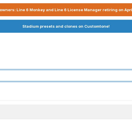
owners: Line 6 Monkey and Line 6 License Manager retiring on Apri
Stadium presets and clones on Customtone!