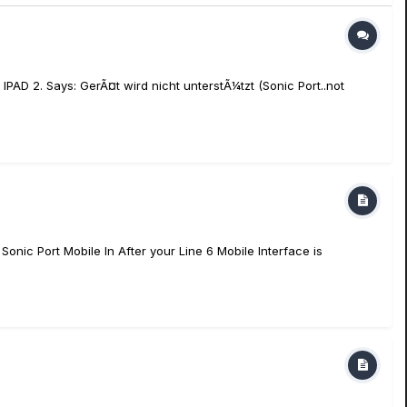
IPAD 2. Says: GerÃ¤t wird nicht unterstÃ¼tzt (Sonic Port..not
onic Port Mobile In After your Line 6 Mobile Interface is