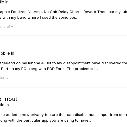
le In
raphic Equilizer, No Amp, No Cab Delay Chorus Reverb Then into my tu
ice with my band where I used the sonic por...
2 more)
obile In
ageBand on my iPhone 4. But to my disappointment have discovered that
ic Port on my PC along with POD Farm. The problem is t...
ore)
o Input
le In
ple added a new privacy feature that can disable audio input from our 
ong with the particular app you are using to have...