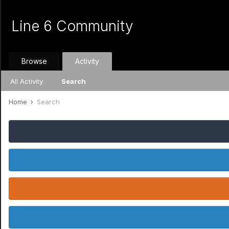
Line 6 Community
Browse
Activity
All Activity
Search
Home
Search