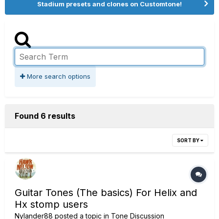
Stadium presets and clones on Customtone!
More search options
Found 6 results
SORT BY
Guitar Tones (The basics) For Helix and
Hx stomp users
Nylander88
posted a topic in
Tone Discussion