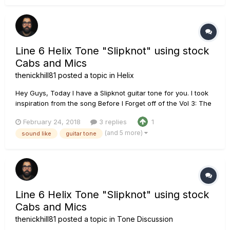
Fishman Fluence Moderns Line 6 Helix using the Line 6 Plac...
Line 6 Helix Tone "Slipknot" using stock
Cabs and Mics
thenickhill81
posted a topic in
Helix
Hey Guys, Today I have a Slipknot guitar tone for you. I took
inspiration from the song Before I Forget off of the Vol 3: The
Subliminal Verses album. I stayed â€œin the boxâ€ this time
February 24, 2018
3 replies
1
and utilized the onboard LINE 6 Cab and mic models as well.
(and 5 more)
sound like
guitar tone
Chain: PRS Tremonti SE loaded wi...
Line 6 Helix Tone "Slipknot" using stock
Cabs and Mics
thenickhill81
posted a topic in
Tone Discussion