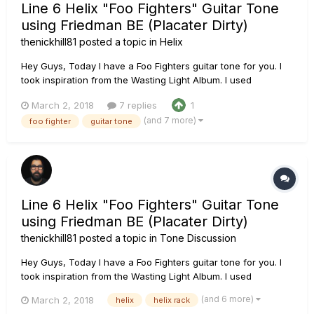
Line 6 Helix "Foo Fighters" Guitar Tone
using Friedman BE (Placater Dirty)
thenickhill81
posted a topic in
Helix
Hey Guys, Today I have a Foo Fighters guitar tone for you. I
took inspiration from the Wasting Light Album. I used
Ownhammer Impulse Response IRâ€™s this time. The OH 412
March 2, 2018
7 replies
1
EDVH EDVH+V30 57-07 Chain: PRS Tremonti SE loaded with
(and 7 more)
foo fighter
guitar tone
Fishman Fluence Moderns Line 6 Helix using the Line 6
Placate...
Line 6 Helix "Foo Fighters" Guitar Tone
using Friedman BE (Placater Dirty)
thenickhill81
posted a topic in
Tone Discussion
Hey Guys, Today I have a Foo Fighters guitar tone for you. I
took inspiration from the Wasting Light Album. I used
Ownhammer Impulse Response IRâ€™s this time. The OH 412
(and 6 more)
March 2, 2018
helix
helix rack
EDVH EDVH+V30 57-07 Chain: PRS Tremonti SE loaded with