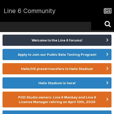
Line 6 Community
Welcome to the Line 6 forums!
Apply to Join our Public Beta Testing Program!
Helix/HX preset transfers to Helix Stadium
Helix Stadium is here!
POD Studio owners: Line 6 Monkey and Line 6
License Manager retiring on April 10th, 2026