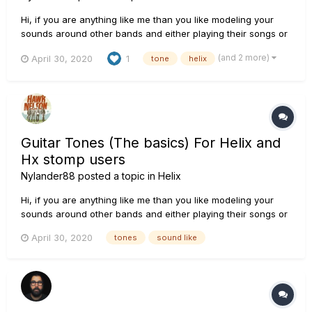
Hi, if you are anything like me than you like modeling your
sounds around other bands and either playing their songs or
are using the tones to establish your sound. this is a thread
(and 2 more)
April 30, 2020
1
tone
helix
that helps you in the journey to knowing what your favourite
bands and artist use, from what guitars they use to amps...
Guitar Tones (The basics) For Helix and
Hx stomp users
Nylander88
posted a topic in
Helix
Hi, if you are anything like me than you like modeling your
sounds around other bands and either playing their songs or
are using the tones to establish your sound. this is a thread
April 30, 2020
tones
sound like
that helps you in the journey to knowing what your favourite
bands and artist use, from what guitars they use to amps...