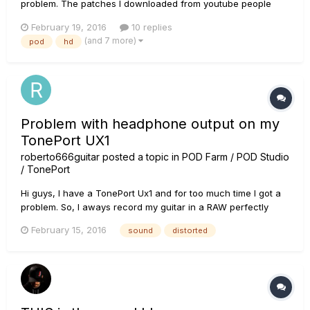
problem. The patches I downloaded from youtube people
(Ola Englund, Fluff) and the patches I bought from a guy that
February 19, 2016
10 replies
sound awesome in their demos sound very harsh, thin and
(and 7 more)
pod
hd
have no punch at all on my device. (They all used the HD
Pro, does that...
Problem with headphone output on my
TonePort UX1
roberto666guitar
posted a topic in
POD Farm / POD Studio
/ TonePort
Hi guys, I have a TonePort Ux1 and for too much time I got a
problem. So, I aways record my guitar in a RAW perfectly
when I use a amp (plugged in Phones line) to execute the
February 15, 2016
sound
distorted
sound. But when I plug my Headphone (I tested several head
phones and adapters and always with the same problem) it
sounds...