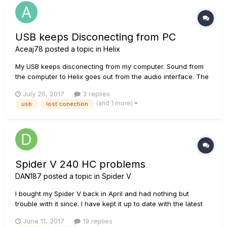
USB keeps Disconecting from PC
Aceaj78
posted a topic in
Helix
My USB keeps disconecting from my computer. Sound from
the computer to Helix goes out from the audio interface. The
control panel says "Helix not connected" and I lose control of
July 26, 2017
3 replies
the Helix from the App, The only fix is to reboot the helix. I
(and 1 more)
usb
lost conection
have tried 4 different USB cables and 3 different laptops...
Spider V 240 HC problems
DAN187
posted a topic in
Spider V
I bought my Spider V back in April and had nothing but
trouble with it since. I have kept it up to date with the latest
updates which cured my first problem with cabinet modelling
June 11, 2017
19 replies
switch. But now i am having more problems. -The built in