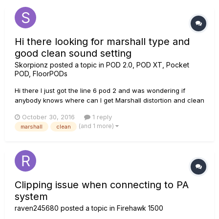
Hi there looking for marshall type and
good clean sound setting
Skorpionz
posted a topic in
POD 2.0, POD XT, Pocket
POD, FloorPODs
Hi there I just got the line 6 pod 2 and was wondering if
anybody knows where can I get Marshall distortion and clean
sound settings, will be easy for me just to copy some of
October 30, 2016
1 reply
them, Im trying to avoid the download stuff in the computer
(and 1 more)
marshall
clean
seems to complicated, all the information provided will be
really...
Clipping issue when connecting to PA
system
raven245680
posted a topic in
Firehawk 1500