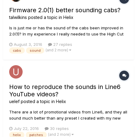
Firmware 2.0(1) better sounding cabs?
talwilkins
posted a topic in
Helix
Is is just me or has the sound of the cabs been improved in
2.0(1)? In my experience I really needed to use the High Cut
on the cabs before 2.0(1) and set them to between 4Khz and
August 3, 2016
27 replies
6Khz. Now if I choose a new cab (or so with cab) it sounds
(and 2 more)
cabs
sound
just fine. It actually seems there's not much happening to th...
How to reproduce the sounds in Line6
YouTube videos?
uelef
posted a topic in
Helix
There are a lot of promotional videos from Line6, and they all
sound much better than any preset I created with my new
Helix. Jack Thammarat e. g. shows how to create a lead tone
July 22, 2016
30 replies
for Helix: I reproduced everything like shown in this video, I
(and 2 more)
helix
patches
also used an Fender Stratocaster â€“ but my pa...