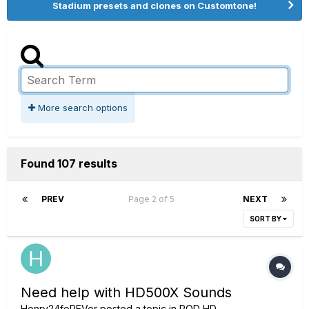
Stadium presets and clones on Customtone!
More search options
Found 107 results
PREV
Page 2 of 5
NEXT
SORT BY
Need help with HD500X Sounds
Henry24foREVer
posted a topic in
POD HD