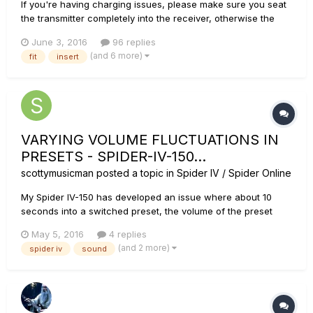
If you're having charging issues, please make sure you seat
the transmitter completely into the receiver, otherwise the
transmitter will not charge. For more details, see this article:
June 3, 2016
96 replies
Relay G10 FAQ We have designed the G10 transmitter to fit
(and 6 more)
fit
insert
into almost any guitar. However, we anticipat...
VARYING VOLUME FLUCTUATIONS IN
PRESETS - SPIDER-IV-150...
scottymusicman
posted a topic in
Spider IV / Spider Online
My Spider IV-150 has developed an issue where about 10
seconds into a switched preset, the volume of the preset
drops about 25%. This happens with all presets. Initially
May 5, 2016
4 replies
when this issue began, overdrive presets 10 seconds after
(and 2 more)
spider iv
sound
selection, would switch to a line-level, clean tone... almost as
if no p...