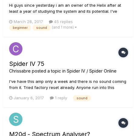
Hi guys since yesterday i am an owner of the Helix after at
least a year of studiying the system and its potential. I've
seen alot of videos and listen to its sound so many times. I
March 28, 2017
45 replies
know that the Helix is not the best sounding system out there
(and 1 more)
beginner
sound
but got me with its overall package. Yesterday...
Spider lV 75
Chrissabre
posted a topic in
Spider IV / Spider Online
I've have this amp only a week and there is no sound coming
from it. Tried factory reset already. Anyone run into this
problem that was resolvable without having to send it to
January 6, 2017
1 reply
sound
service center? Any info would be appreciated.
M20d - Spectrum Analyser?