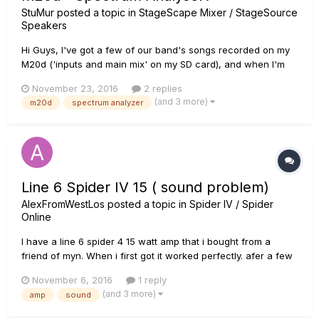
StuMur
posted a topic in
StageScape Mixer / StageSource
Speakers
Hi Guys, I've got a few of our band's songs recorded on my
M20d ('inputs and main mix' on my SD card), and when I'm
sitting at home using them to soundcheck our Nexo gig PA, I
November 23, 2016
2 replies
notice that, whenever a channel has audio recorded, if
(and 3 more)
m20d
spectrum analyzer
there's signal present, there's a realtime spectrum analyser
wave...
Line 6 Spider IV 15 ( sound problem)
AlexFromWestLos
posted a topic in
Spider IV / Spider
Online
I have a line 6 spider 4 15 watt amp that i bought from a
friend of myn. When i first got it worked perfectly. afer a few
weeks i noticed that the sound was dull and it was not the
November 6, 2016
1 reply
volume becuase i turned it up. Out of frustration i hit the top
(and 3 more)
amp
sound
of the amp and the sound got louder nd clearer for a fe...