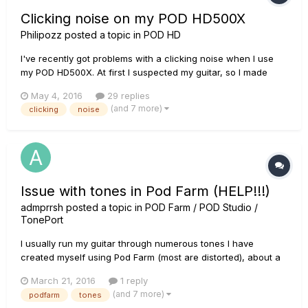
Clicking noise on my POD HD500X
Philipozz
posted a topic in
POD HD
I've recently got problems with a clicking noise when I use
my POD HD500X. At first I suspected my guitar, so I made
sure everything was tightened properly. It didn't help, and I
May 4, 2016
29 replies
also noticed that I get this noise from all of my other
(and 7 more)
clicking
noise
instruments. It doesn't matter if I use the mono outputs...
Issue with tones in Pod Farm (HELP!!!)
admprrsh
posted a topic in
POD Farm / POD Studio /
TonePort
I usually run my guitar through numerous tones I have
created myself using Pod Farm (most are distorted), about a
week ago I ran the program and the tone I would usually use
March 21, 2016
1 reply
and it sounded clean rather than distorted. I tried other tones
(and 7 more)
podfarm
tones
to see if the issue would happen, and it did! I've tried plugg...