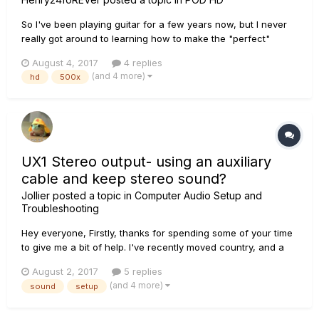
So I've been playing guitar for a few years now, but I never
really got around to learning how to make the "perfect"
patch or sound for me, and honestly I still get lost when it
August 4, 2017
4 replies
comes to finding a good sound. I know about this^ website
(and 4 more)
hd
500x
providing patches from other users, but honestly they sound
good...
UX1 Stereo output- using an auxiliary
cable and keep stereo sound?
Jollier
posted a topic in
Computer Audio Setup and
Troubleshooting
Hey everyone, Firstly, thanks for spending some of your time
to give me a bit of help. I've recently moved country, and a
friend gave me some speakers as a house warming gift.
August 2, 2017
5 replies
Problem is, they only have a single auxiliary input, and my
(and 4 more)
sound
setup
UX1 has stereo outputs (quarter inch). WIth my previ...