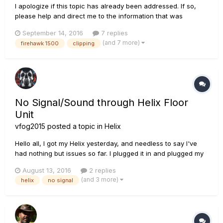
I apologize if this topic has already been addressed. If so,
please help and direct me to the information that was
discussed. Thank you! When connecting my Firehawk 1500
September 14, 2016
7 replies
via the Main XLR outputs on the back to my PA system
(and 7 more)
firehawk 1500
clipping
(Behringer X18 iOS Live Sound Console), I am getting a
clipping sound thr...
No Signal/Sound through Helix Floor
Unit
vfog2015
posted a topic in
Helix
Hello all, I got my Helix yesterday, and needless to say I've
had nothing but issues so far. I plugged it in and plugged my
headphones in, and started playing. I noticed the signal
August 13, 2016
2 replies
would cut in and out every few seconds or so, so I
(and 3 more)
helix
no signal
unplugged the headphones... only to notice the tip of the
headph...