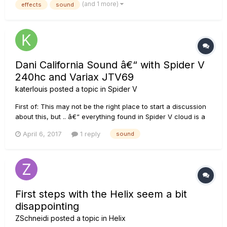
(and 1 more)
effects
sound
effects for the reverb channel which intermittently cuts ou...
Dani California Sound â€“ with Spider V
240hc and Variax JTV69
katerlouis
posted a topic in
Spider V
First of: This may not be the right place to start a discussion
about this, but .. â€“ everything found in Spider V cloud is a
huge disappointment to me, â€“ Line6 Custom Tone
April 6, 2017
1 reply
sound
(http://de.line6.com/customtone/) doesn't feature Spider V
(because of the cloud I guess) â€“ and the Line6 Tone
Templa...
First steps with the Helix seem a bit
disappointing
ZSchneidi
posted a topic in
Helix