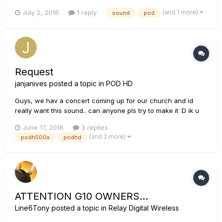
top right move when i strum but no sound. im using a pod ux2
(and 1 more)
July 2, 2016
1 reply
sound
pod
Request
janjanives
posted a topic in
POD HD
Guys, we hav a concert coming up for our church and id
really want this sound.. can anyone pls try to make it :D ik u
guys would like it too.. There r 2 parts, intro and
June 17, 2016
3 replies
lead,Thanks!!
(and 2 more)
podh500x
podhd
ATTENTION G10 OWNERS...
Line6Tony
posted a topic in
Relay Digital Wireless