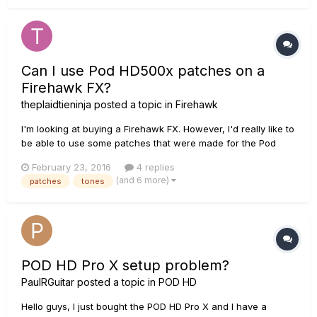
Can I use Pod HD500x patches on a
Firehawk FX?
theplaidtieninja
posted a topic in
Firehawk
I'm looking at buying a Firehawk FX. However, I'd really like to
be able to use some patches that were made for the Pod
HD500x. Is this possible? If not this is going to make my
February 23, 2016
4 replies
decision between the Firehawk and Pod very difficult.
(and 6 more)
patches
tones
POD HD Pro X setup problem?
PaulRGuitar
posted a topic in
POD HD
Hello guys, I just bought the POD HD Pro X and I have a