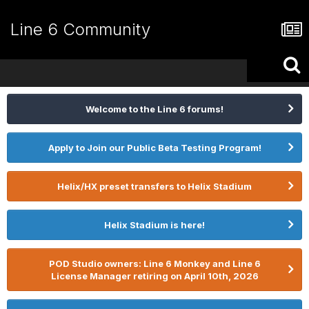
Line 6 Community
Welcome to the Line 6 forums!
Apply to Join our Public Beta Testing Program!
Helix/HX preset transfers to Helix Stadium
Helix Stadium is here!
POD Studio owners: Line 6 Monkey and Line 6
License Manager retiring on April 10th, 2026