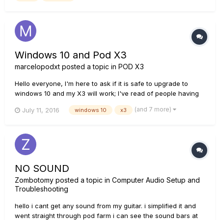
Windows 10 and Pod X3
marcelopodxt
posted a topic in
POD X3
Hello everyone, I'm here to ask if it is safe to upgrade to
windows 10 and my X3 will work; I've read of people having
trouble with W10 so, to this day, have all those problems
(and 7 more)
July 11, 2016
windows 10
x3
been fixed? by the way, do I need to uninstall everything from
line 6, upgrade and then install again the proper drivers an...
NO SOUND
Zombotomy
posted a topic in
Computer Audio Setup and
Troubleshooting
hello i cant get any sound from my guitar. i simplified it and
went straight through pod farm i can see the sound bars at