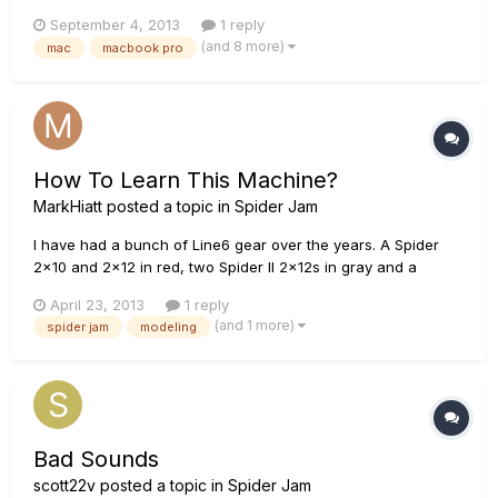
any answers to my question....but sorry if this has been
September 4, 2013
1 reply
already answered and I just overlooked it. Anyway.... I
(and 8 more)
mac
macbook pro
recently purchased a Spider Jam combo amp and been
trying to...
How To Learn This Machine?
MarkHiatt
posted a topic in
Spider Jam
I have had a bunch of Line6 gear over the years. A Spider
2x10 and 2x12 in red, two Spider II 2x12s in gray and a
Spider Jam, which I bought thinking I could use it to, well,
April 23, 2013
1 reply
"Jam!" I've been a rhythm play for a hundred years but lately
(and 1 more)
spider jam
modeling
I've been wanting to branch out a little, maybe take a spotli...
Bad Sounds
scott22v
posted a topic in
Spider Jam