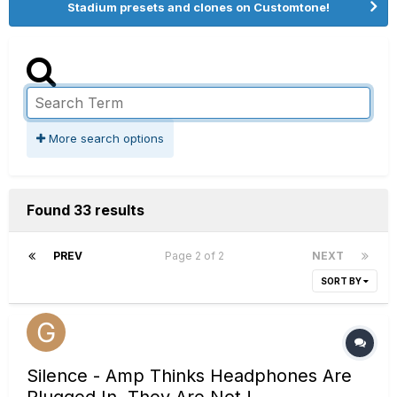
Stadium presets and clones on Customtone!
More search options
Found 33 results
PREV
Page 2 of 2
NEXT
SORT BY
Silence - Amp Thinks Headphones Are