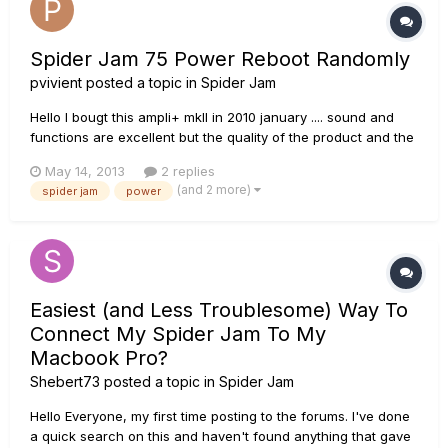
Spider Jam 75 Power Reboot Randomly
pvivient
posted a topic in
Spider Jam
Hello I bougt this ampli+ mkII in 2010 january .... sound and
functions are excellent but the quality of the product and the
technixcal support are really bad !!! Nobody in france for to
May 14, 2013
2 replies
repair .. The more close is in Belgium, that make the cost of
(and 2 more)
spider jam
power
shipping really expensive! AFter one ye...
Easiest (and Less Troublesome) Way To
Connect My Spider Jam To My
Macbook Pro?
Shebert73
posted a topic in
Spider Jam
Hello Everyone, my first time posting to the forums. I've done
a quick search on this and haven't found anything that gave