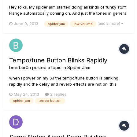
Hey folks. My spider jam started doing all kinds of funky stuff.
Flange automatically coming on. And just the tones in general
are sounding horrible. I already upgraded the firmware from
(and 2 more)
June 9, 2013
spider jam
low volume
2.07 to 2.09. but it didnt fix the tone. Sounds like a busted
speaker sometimes. I checked the speaker and the c...
Tempo/tune Button Blinks Rapidly
beerbar0n
posted a topic in
Spider Jam
when i power on my SJ the tempo/tune button is blinking
rapidly and the delay and reverb effects are not on. this
applies to any of the presets or custom sounds i have saved.
May 24, 2013
2 replies
if i move the knob for delay or reverb they will enable but if i
spider jam
tempo button
save the sound and try again the same thing happens.
Some Notes About Song Building