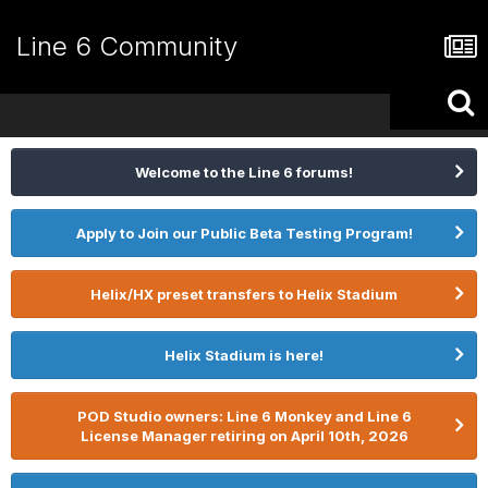
Line 6 Community
Welcome to the Line 6 forums!
Apply to Join our Public Beta Testing Program!
Helix/HX preset transfers to Helix Stadium
Helix Stadium is here!
POD Studio owners: Line 6 Monkey and Line 6
License Manager retiring on April 10th, 2026