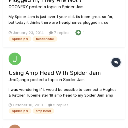
Plugged In, They Are Not !
GOONERY
posted a topic in
Spider Jam
My Spider Jam is just over 1 year old, its been great so far,
but today it thinks there are headphones plugged in, so
absolutely no output from the speakers. I've done a factory
January 23, 2014
7 replies
1
reset, checked all the levels and tried every which way to
spider jam
headphone
resolve it but no joy, its not the guitars or leads as everythi...
Using Amp Head With Spider Jam
JimiDjango
posted a topic in
Spider Jam
I was wondering if it would be possibe to connect a Hughes
& Kettner Tubemeister 18 amp head to my Spider Jam amp
without causing damage to both. The Tubemeister has
October 16, 2013
5 replies
something called a Red Box out that uses an XLR cable that
spider jam
amp head
outputs a line level signal for recording. I was thinking of
hooking the...