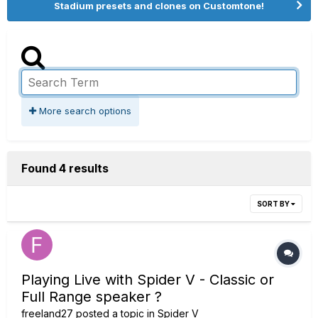
Stadium presets and clones on Customtone!
More search options
Found 4 results
SORT BY
Playing Live with Spider V - Classic or
Full Range speaker ?
freeland27
posted a topic in
Spider V