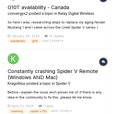
G10T availability - Canada
convergys2
posted a topic in
Relay Digital Wireless
So here I was, researching amps to replace my aging Fender
Mustang 1 and I came across the Line6 Spider V series. I
dove deep into the specs and in the end I had to get one. I
January 26, 2020
12 replies
used all of my Christmas money (and then some) so I could
(and 2 more)
availability
g10t
pick one up today. I ended up getting the Spider V 1...
Constantly crashing Spider V Remote
(Windows AND Mac)
Kragothius
posted a topic in
Spider V
Before i explain the issue wich pisses me of. If there is any
idea in the community to fix this...please let me know.
Windows System: Fujitsu E Series Laptop, I5 6200U CPU,
April 23, 2020
1 reply
32GB RAM, Samsung SSD System Drive, SanDisk SSD Stroage
(and 1 more)
crashing
spider v 120
Drive (internal) Windows 10 Build 1909...