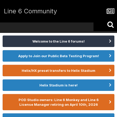
Line 6 Community
Welcome to the Line 6 forums!
Apply to Join our Public Beta Testing Program!
Helix/HX preset transfers to Helix Stadium
Helix Stadium is here!
POD Studio owners: Line 6 Monkey and Line 6
License Manager retiring on April 10th, 2026