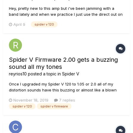
Hey, pretty new to this amp but i've been jamming with a
band lately and when we practice I just use the direct out on
the back (XLR) to go straight into their mixer so my stage
April 9
spider v 120
volume is basically nothing. What would the best option be
for my amp setting in this situation, classic or f...
Spider V Firmware 2.00 gets a buzzing
sound all my tones
reyrios10
posted a topic in
Spider V
Once I upgraded my Spider V 120 to 1.05 or 2.0 all of my
distortion sounds have this buzzing or almost like a blown
speaker sound. If I downgrade to 1.01 or x.03 for example,
November 18, 2019
7 replies
everything sounds fine, except that I don't the classic amp
spider v 120
spider v firmware
setting from 2.0. So I can assume is not a blown speaker and
a...