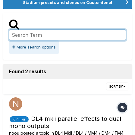
Stadium presets and clones on Customtone!
More search options
Found 2 results
SORT BY
DL4 mkii parallel effects to dual
dl4mkii
mono outputs
noou
posted a topic in
DL4 MkII / DL4 / MM4 / DM4 / FM4