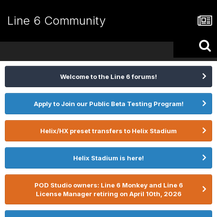
Line 6 Community
Welcome to the Line 6 forums!
Apply to Join our Public Beta Testing Program!
Helix/HX preset transfers to Helix Stadium
Helix Stadium is here!
POD Studio owners: Line 6 Monkey and Line 6
License Manager retiring on April 10th, 2026