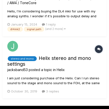
/ AM4 / ToneCore
Hello, I'm considering buying the DL4 mkii for use with my
analog synths. I wonder if it's possible to output delay and
reverb separately (when in parallel mode of course) to the
January 15, 2024
1 reply
left and right outputs. In other words, if the 2 outputs can be
(and 2 more)
dl4mk2
signal path
assigned respectively to a mono delay and a mono reverb...
Helix stereo and mono
stereo and mono
settings
jacksband53
posted a topic in
Helix
I am just considering purchase of the Helix. Can I run stereo
sound to the stage and mono sound to the FOH, at the same
time? I want the stereo effects on stage but they would have
October 30, 2019
3 replies
to be summed to mono version for the FOH. I am looking at
another product also and it looks like when run stereo on st...