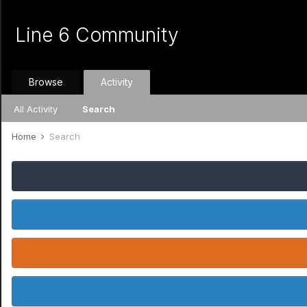
Line 6 Community
Browse
Activity
All Activity
Search
Home
Search