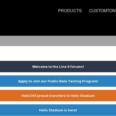
PRODUCTS
CUSTOMTON
Welcome to the Line 6 forums!
Apply to Join our Public Beta Testing Program!
Helix/HX preset transfers to Helix Stadium
Helix Stadium is here!