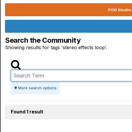
POD Studio 
Search the Community
Showing results for tags 'stereo effects loop'.
More search options
Found 1 result