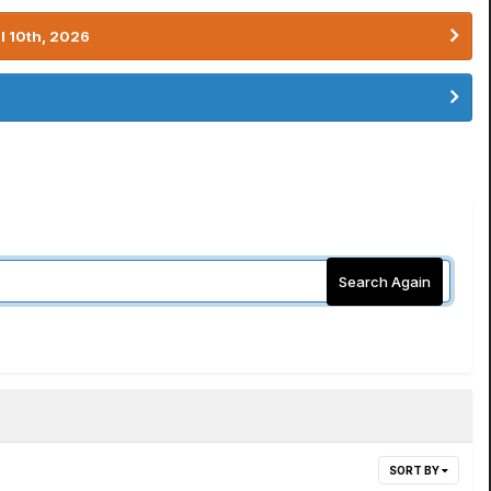
l 10th, 2026
Search Again
SORT BY