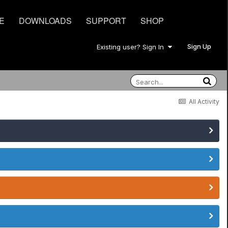
E
DOWNLOADS
SUPPORT
SHOP
Sign Up
Existing user? Sign In
All Activity