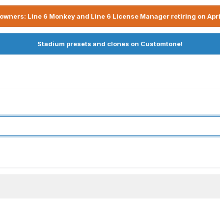
owners: Line 6 Monkey and Line 6 License Manager retiring on Apri
Stadium presets and clones on Customtone!