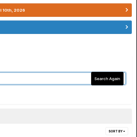
l 10th, 2026
Search Again
SORT BY