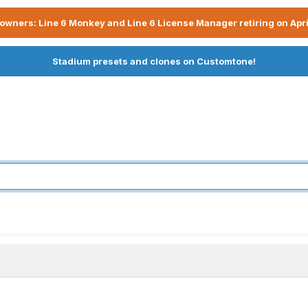
owners: Line 6 Monkey and Line 6 License Manager retiring on Apri
Stadium presets and clones on Customtone!