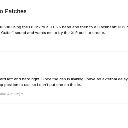
o Patches
HD500 using the L6 link to a DT-25 head and then to a Blackheart 1x12
Guitar" sound and wants me to try the XLR outs to create...
left and hard right. Since the dsp is limiting I have an external delay 
 position to use so I can't put one on the le...
(and 4 more)