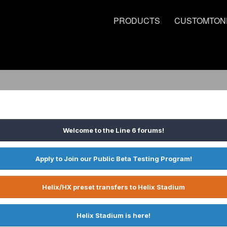
PRODUCTS
CUSTOMTON
Welcome to the Line 6 forums!
Apply to Join our Public Beta Testing Program!
Helix/HX preset transfers to Helix Stadium
Helix Stadium is here!