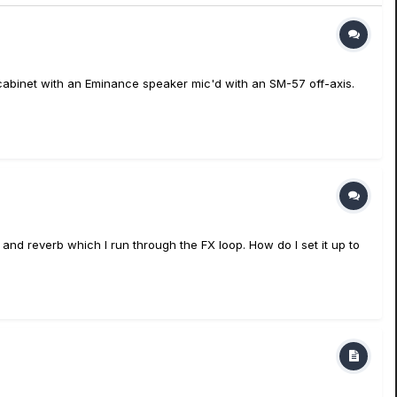
 cabinet with an Eminance speaker mic'd with an SM-57 off-axis.
and reverb which I run through the FX loop. How do I set it up to