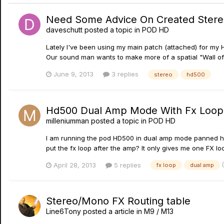
Need Some Advice On Created Stere
daveschutt
posted a topic in
POD HD
Lately I've been using my main patch (attached) for my 
Our sound man wants to make more of a spatial "Wall of 
June 9, 2013
3 replies
stereo
hd500
Hd500 Dual Amp Mode With Fx Loop
milleniumman
posted a topic in
POD HD
I am running the pod HD500 in dual amp mode panned hard 
put the fx loop after the amp? It only gives me one FX loop
April 28, 2013
5 replies
fx loop
dual amp
Stereo/Mono FX Routing table
Line6Tony
posted a article in
M9 / M13