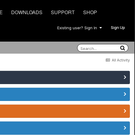
E
DOWNLOADS
SUPPORT
SHOP
Sign Up
Existing user? Sign In
All Activity