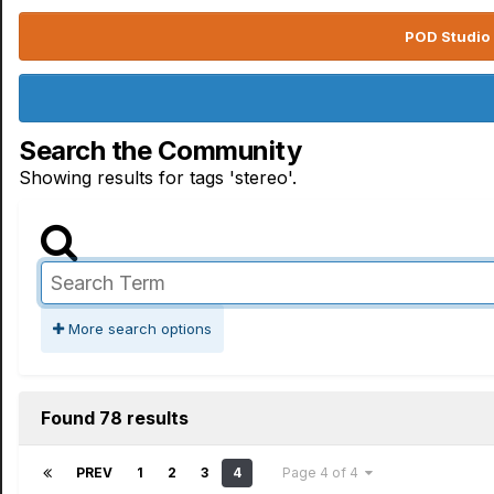
POD Studio 
Search the Community
Showing results for tags 'stereo'.
More search options
Found 78 results
PREV
1
2
3
4
Page 4 of 4