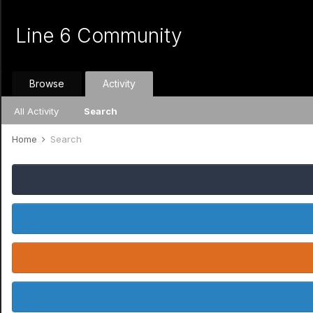
Line 6 Community
Browse
Activity
All Activity
Search
Home
Search