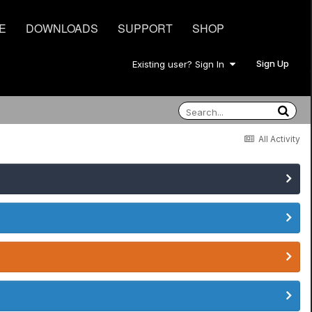
E
DOWNLOADS
SUPPORT
SHOP
Sign Up
Existing user? Sign In
All Activity