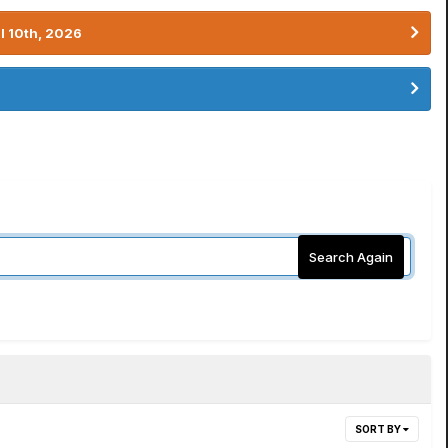
l 10th, 2026
Search Again
SORT BY