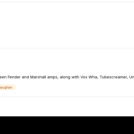
een Fender and Marshall amps, along with Vox Wha, Tubescreamer, Uni
 vaughan