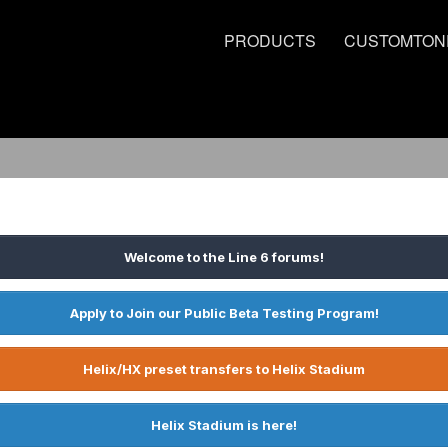
PRODUCTS
CUSTOMTON
Welcome to the Line 6 forums!
Apply to Join our Public Beta Testing Program!
Helix/HX preset transfers to Helix Stadium
Helix Stadium is here!