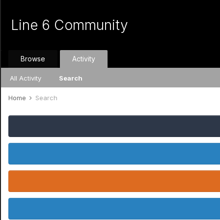
Line 6 Community
Browse
Activity
All Activity
Search
Home
Search