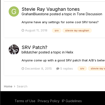
Stevie Ray Vaughan tones
GrahamBluestone
posted a topic in
Tone Discussion
Anyone have any settings for some cool SRV tones?
August 11, 2018
srv
stevie ray vaughan
SRV Patch?
billdutcher
posted a topic in
Helix
Anyone come up with a good SRV patch that A/B's betw
December 8, 2015
5 replies
srv
stevie ray
Home
Search
Terms of Use
Privacy Policy
IP Guidelines