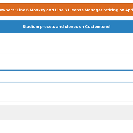
owners: Line 6 Monkey and Line 6 License Manager retiring on Apri
Stadium presets and clones on Customtone!