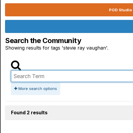
POD Studio 
Search the Community
Showing results for tags 'stevie ray vaughan'.
More search options
Found 2 results