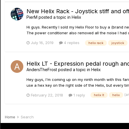
New Helix Rack - Joystick stiff and o
PierM
posted a topic in
Helix
Hi guys. Recently I sold my Helix Floor to buy a (brand
The power conditioner also removed all the noise I had
July 16, 2019
4 replies
helix rack
joystick
Helix LT - Expression pedal rough and 
AndersTheFrost
posted a topic in
Helix
Hey guys, I'm coming up on my ninth month with this fanta
use a hex key on the right side of the Helix, but every ti
(a
February 22, 2018
1 reply
helix lt
helix
Home
Search