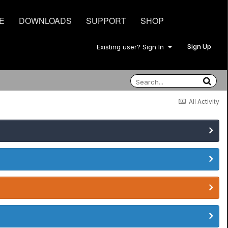
E
DOWNLOADS
SUPPORT
SHOP
Sign Up
Existing user? Sign In
All Activity