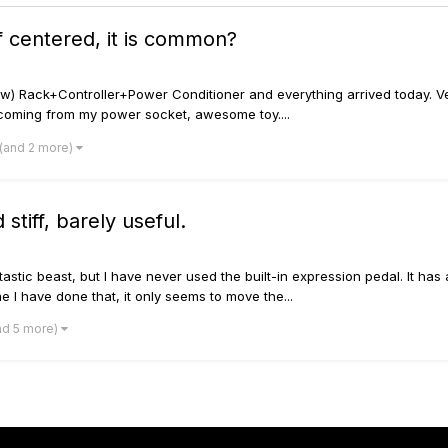
ff centered, it is common?
 new) Rack+Controller+Power Conditioner and everything arrived today. V
 coming from my power socket, awesome toy....
(and 2 more)
stiff, barely useful.
stic beast, but I have never used the built-in expression pedal. It has 
me I have done that, it only seems to move the...
nd 5 more)