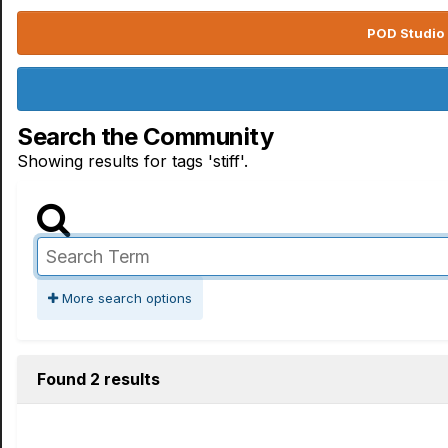
POD Studio 
Search the Community
Showing results for tags 'stiff'.
More search options
Found 2 results