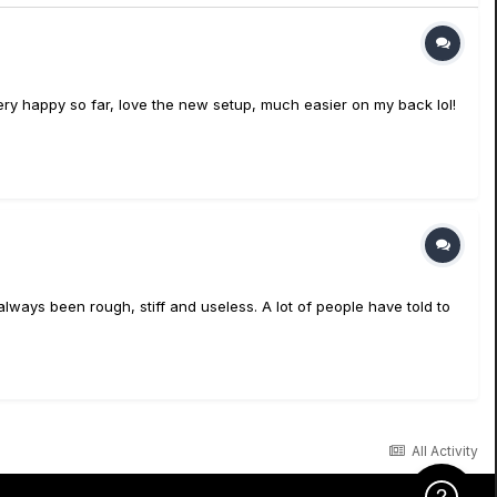
ery happy so far, love the new setup, much easier on my back lol!
always been rough, stiff and useless. A lot of people have told to
All Activity