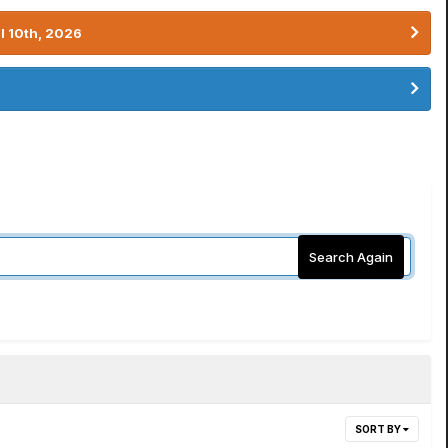
l 10th, 2026
Search Again
SORT BY