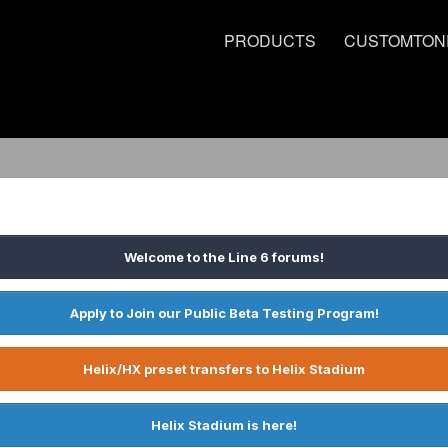
PRODUCTS
CUSTOMTON
Welcome to the Line 6 forums!
Apply to Join our Public Beta Testing Program!
Helix/HX preset transfers to Helix Stadium
Helix Stadium is here!