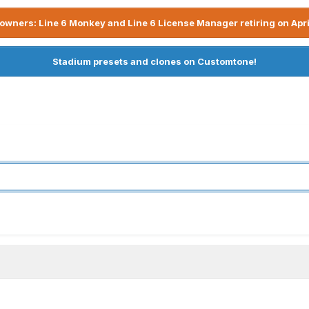
owners: Line 6 Monkey and Line 6 License Manager retiring on Apri
Stadium presets and clones on Customtone!