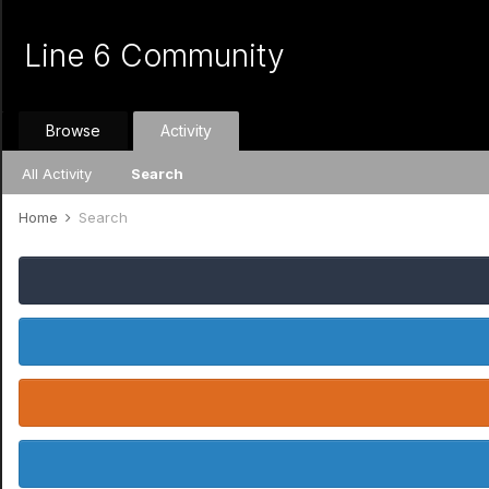
Line 6 Community
Browse
Activity
All Activity
Search
Home
Search