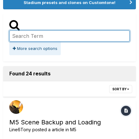
Stadium presets and clones on Customtone!
More search options
Found 24 results
SORT BY
M5 Scene Backup and Loading
Line6Tony
posted a article in
M5