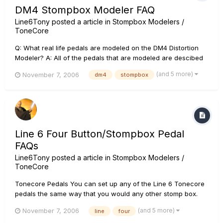
DM4 Stompbox Modeler FAQ
Line6Tony
posted a article in
Stompbox Modelers /
ToneCore
Q: What real life pedals are modeled on the DM4 Distortion
Modeler? A: All of the pedals that are modeled are descibed
in detail in the DM4 owners manual. You can view or
(and 5 more)
November 7, 2006
dm4
stompbox
download the owners manuals for all Line6 products at the
Line6 website Q: What are the factory presets for the DM4?
A: The...
Line 6 Four Button/Stompbox Pedal
FAQs
Line6Tony
posted a article in
Stompbox Modelers /
ToneCore
Tonecore Pedals You can set up any of the Line 6 Tonecore
pedals the same way that you would any other stomp box.
Plug your guitar into the input of the pedal and plug the
(and 5 more)
November 7, 2006
line
four
output of the pedal into the next step in your chain, whether