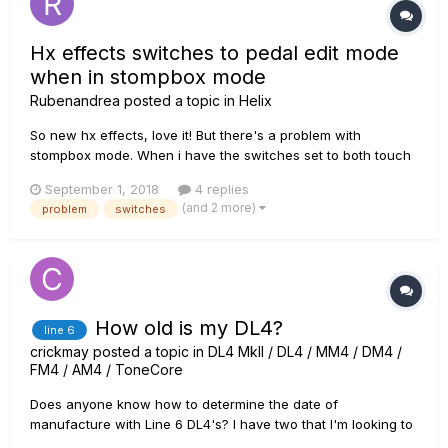
Hx effects switches to pedal edit mode
when in stompbox mode
Rubenandrea
posted a topic in
Helix
So new hx effects, love it! But there's a problem with
stompbox mode. When i have the switches set to both touch
and press the unit switches spontaneously to pedal edit
September 1, 2018
4 replies
mode, this is incredibly frustrating since either i can't use
(and 2 more)
problem
switches
stompbox mode at all or i cant use the touch function on the
unit whi...
How old is my DL4?
line 6
crickmay
posted a topic in
DL4 MkII / DL4 / MM4 / DM4 /
FM4 / AM4 / ToneCore
Does anyone know how to determine the date of
manufacture with Line 6 DL4's? I have two that I'm looking to
find out about.