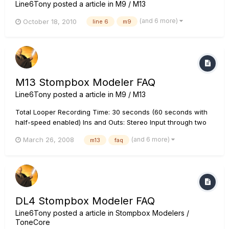
Line6Tony
posted a article in
M9 / M13
(and 6 more)
October 18, 2010
line 6
m9
M13 Stompbox Modeler FAQ
Line6Tony
posted a article in
M9 / M13
Total Looper Recording Time: 30 seconds (60 seconds with
half-speed enabled) Ins and Outs: Stereo Input through two
1/4" mono inputs (L and R), stereo effects loop (Send and
(and 6 more)
March 26, 2008
m13
faq
Return each has stereo L and R 1/4" jacks), and stereo output
through two 1/4" mono outputs (L and R). All inputs and outp...
DL4 Stompbox Modeler FAQ
Line6Tony
posted a article in
Stompbox Modelers /
ToneCore