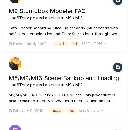
M9 Stompbox Modeler FAQ
Line6Tony
posted a article in
M9 / M13
Total Looper Recording Time: 30 seconds (60 seconds with
half-speed enabled) Ins and Outs: Stereo Input through two
1/4" mono inputs (L and R) and stereo output through two
(and 5 more)
November 4, 2009
line 6
m5
1/4" mono outputs (L and R). All inputs and outputs are
unbalanced instrument level. Additionally, two 1/4" jacks f...
M5/M9/M13 Scene Backup and Loading
Line6Tony
posted a article in
M9 / M13
M5/M9/M13 BACKUP INSTRUCTIONS *** This procedure is
also explained in the M9 Advanced User's Guide and M13
Advanced User's Guide REQUIRED: A MIDI sequencer app
(and 6 more)
February 8, 2010
line 6
m5
such as Cubase or a sysex app -- if you don't have a sysex
app installed, do a Google search for MIDI Ox (Windows) or...