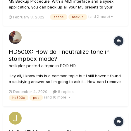
M5 Backup Procedure: With a MIDI interface and a sysex
application, you can back up all your M5 presets to your
computer. This makes it easy to build a custom preset library,
(and 2 more)
February 8, 2022
scene
backup
or exchange presets with others. To backup your presets, or
to dump the current preset, follow these steps...
HD500X: How do I neutralize tone in
stompbox mode?
helikyler
posted a topic in
POD HD
Hey all, I know this is a common topic but I still haven't found
a satisfying answer so I'm going to ask it... How can I remove
the tone coloring that occurs on the HD500X when in
December 4, 2020
8 replies
stompbox mode and all effects (and amp models) are OFF? I
(and 10 more)
hd500x
pod
can tell when I go to the tuner and us...