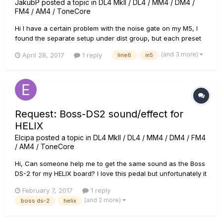
JakubP
posted a topic in
DL4 MkII / DL4 / MM4 / DM4 /
FM4 / AM4 / ToneCore
Hi I have a certain problem with the noise gate on my M5, I
found the separate setup under dist group, but each preset
has its own noise gate on additional setup (page 2). Now the
(and 3 more)
April 28, 2017
1 reply
line6
m5
manual says that I can access the page 2 setup by pushing
the model select knob once on the preset. I did exactly that
a...
Request: Boss-DS2 sound/effect for
HELIX
Elcipa
posted a topic in
DL4 MkII / DL4 / MM4 / DM4 / FM4
/ AM4 / ToneCore
Hi, Can someone help me to get the same sound as the Boss
DS-2 for my HELIX board? I love this pedal but unfortunately it
broke down last week.. Now i love to have te same sound in
February 7, 2017
1 reply
my Helix, so i can import it in deferent presets. Thanks in
(and 2 more)
boss ds-2
helix
advance!