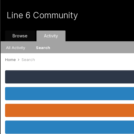
Line 6 Community
Browse
Activity
All Activity
Search
Home
Search