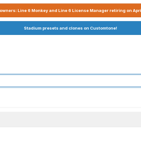
owners: Line 6 Monkey and Line 6 License Manager retiring on Apri
Stadium presets and clones on Customtone!