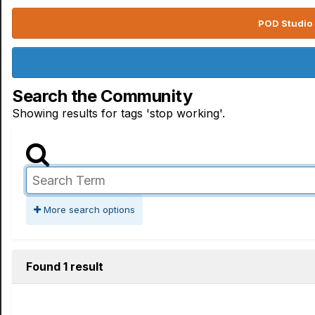
POD Studio 
Search the Community
Showing results for tags 'stop working'.
More search options
Found 1 result