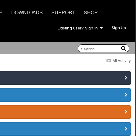
E
DOWNLOADS
SUPPORT
SHOP
Sign Up
Existing user? Sign In
All Activity