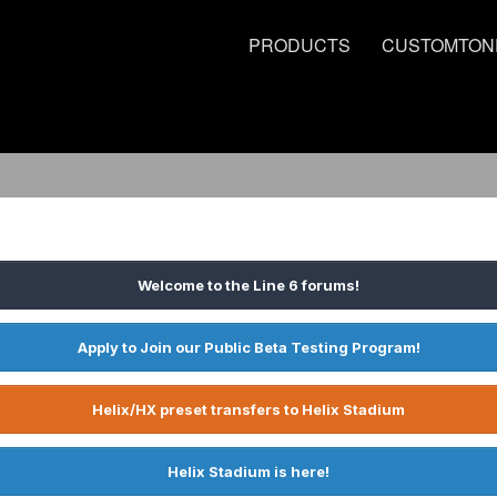
PRODUCTS
CUSTOMTON
Welcome to the Line 6 forums!
Apply to Join our Public Beta Testing Program!
Helix/HX preset transfers to Helix Stadium
Helix Stadium is here!