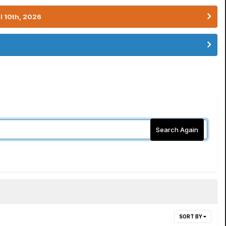
l 10th, 2026
Search Again
SORT BY