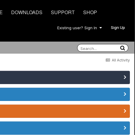
E
DOWNLOADS
SUPPORT
SHOP
Sign Up
Existing user? Sign In
All Activity