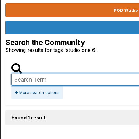
POD Studio 
Search the Community
Showing results for tags 'studio one 6'.
More search options
Found 1 result