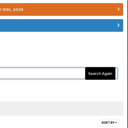
l 10th, 2026
Search Again
SORT BY