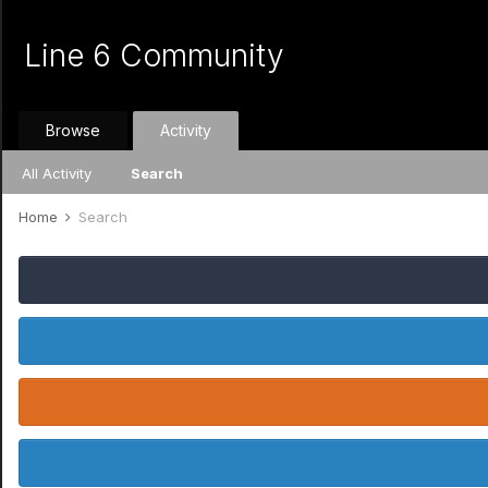
Line 6 Community
Browse
Activity
All Activity
Search
Home
Search