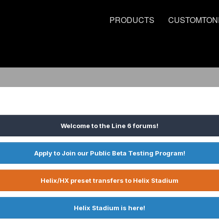
PRODUCTS
CUSTOMTON
Welcome to the Line 6 forums!
Apply to Join our Public Beta Testing Program!
Helix/HX preset transfers to Helix Stadium
Helix Stadium is here!