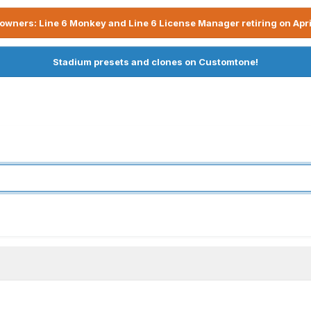
owners: Line 6 Monkey and Line 6 License Manager retiring on Apri
Stadium presets and clones on Customtone!