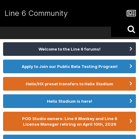
Line 6 Community
Welcome to the Line 6 forums!
Apply to Join our Public Beta Testing Program!
Helix/HX preset transfers to Helix Stadium
Helix Stadium is here!
POD Studio owners: Line 6 Monkey and Line 6
License Manager retiring on April 10th, 2026