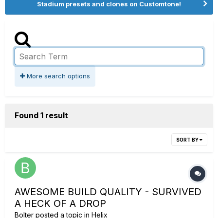
Stadium presets and clones on Customtone!
More search options
Found 1 result
SORT BY
AWESOME BUILD QUALITY - SURVIVED
A HECK OF A DROP
Bolter
posted a topic in
Helix