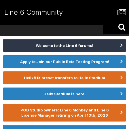
Line 6 Community
Welcome to the Line 6 forums!
Apply to Join our Public Beta Testing Program!
Helix/HX preset transfers to Helix Stadium
Helix Stadium is here!
POD Studio owners: Line 6 Monkey and Line 6
License Manager retiring on April 10th, 2026