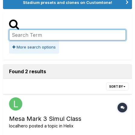
Stadium presets and clones on Customtone!
More search options
Found 2 results
SORT BY
Mesa Mark 3 Simul Class
localhero
posted a topic in
Helix