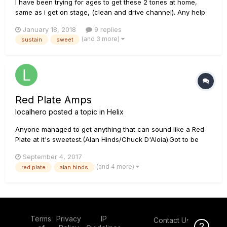
I have been trying for ages to get these 2 tones at home,
same as i get on stage, (clean and drive channel). Any help
greatly appreciated(i have a lot of GD's patches and marcos
January 18, 2018
9 replies
but nothing near it). Any ideas everyone. This is the video
(and 3 more)
sustain
sweet
Red Plate Amps
localhero
posted a topic in
Helix
Anyone managed to get anything that can sound like a Red
Plate at it's sweetest.(Alan Hinds/Chuck D'Aloia).Got to be
honest Ive been trying and cant get anything near on my
September 4, 2017
Helix Any experts please please. :)
(and 4 more)
red plate
alan hinds
Terms
Privacy
IP
Contact Us
Click Here f