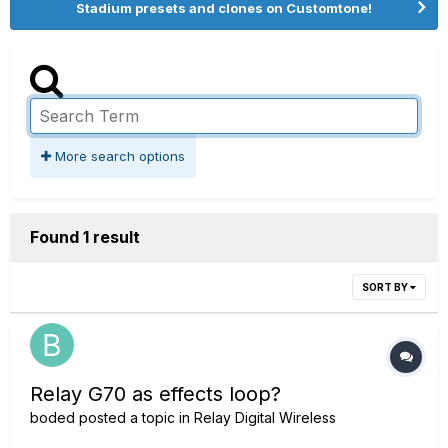
Stadium presets and clones on Customtone!
More search options
Found 1 result
SORT BY
Relay G70 as effects loop?
boded
posted a topic in
Relay Digital Wireless