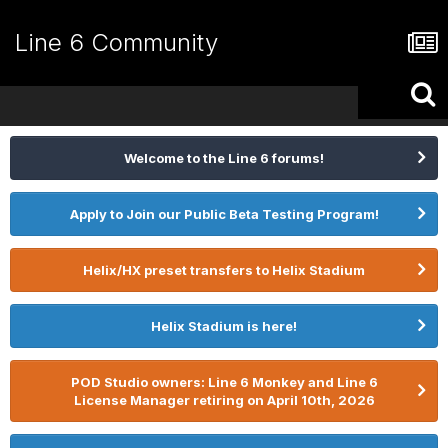
Line 6 Community
Welcome to the Line 6 forums!
Apply to Join our Public Beta Testing Program!
Helix/HX preset transfers to Helix Stadium
Helix Stadium is here!
POD Studio owners: Line 6 Monkey and Line 6
License Manager retiring on April 10th, 2026