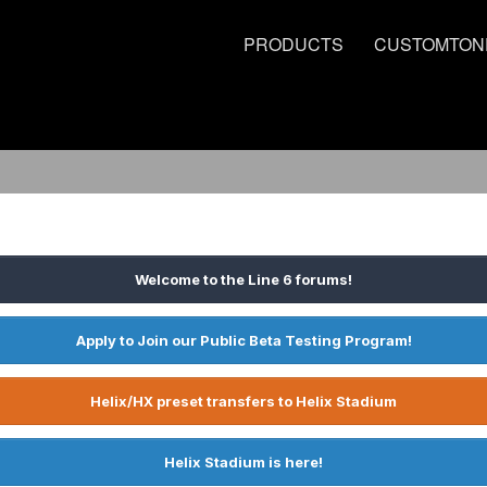
PRODUCTS
CUSTOMTON
Welcome to the Line 6 forums!
Apply to Join our Public Beta Testing Program!
Helix/HX preset transfers to Helix Stadium
Helix Stadium is here!