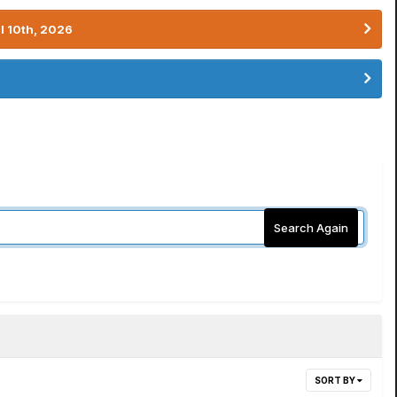
l 10th, 2026
Search Again
SORT BY