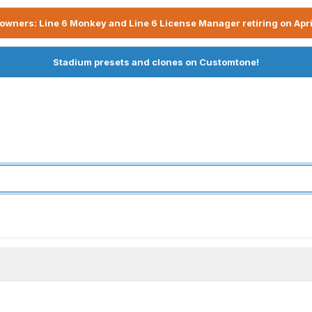
owners: Line 6 Monkey and Line 6 License Manager retiring on Apri
Stadium presets and clones on Customtone!