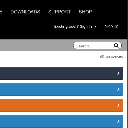
E
DOWNLOADS
SUPPORT
SHOP
Sign Up
Existing user? Sign In
All Activity