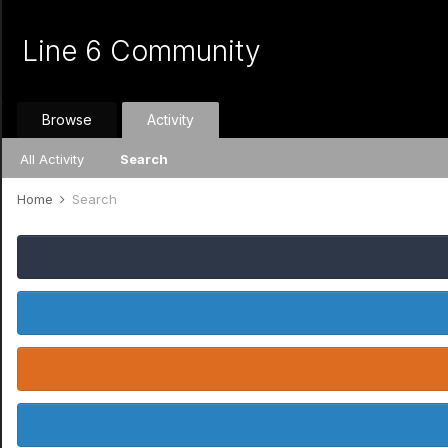
Line 6 Community
Browse
Activity
All Activity
Search
Home
Search