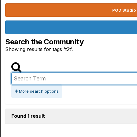
POD Studio 
Search the Community
Showing results for tags 't2t'.
More search options
Found 1 result