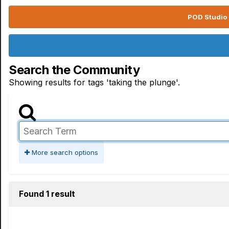
POD Studio 
Search the Community
Showing results for tags 'taking the plunge'.
More search options
Found 1 result