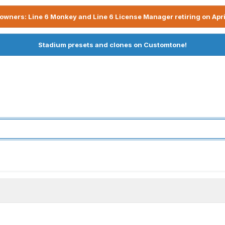
owners: Line 6 Monkey and Line 6 License Manager retiring on Apri
Stadium presets and clones on Customtone!