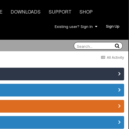
E
DOWNLOADS
SUPPORT
SHOP
Sign Up
Existing user? Sign In
All Activity