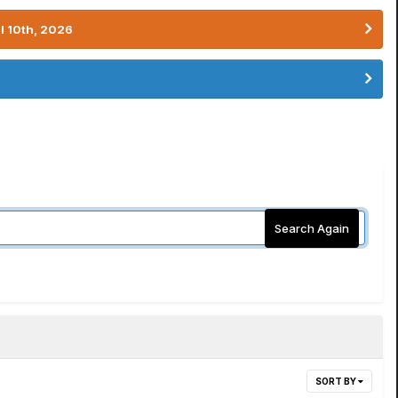
l 10th, 2026
Search Again
SORT BY