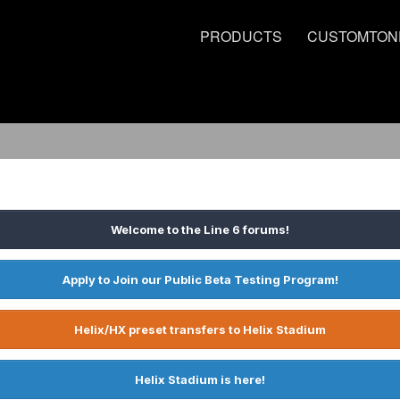
PRODUCTS
CUSTOMTON
Welcome to the Line 6 forums!
Apply to Join our Public Beta Testing Program!
Helix/HX preset transfers to Helix Stadium
Helix Stadium is here!