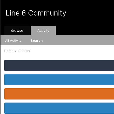
Line 6 Community
Browse
Activity
All Activity
Search
Home
Search