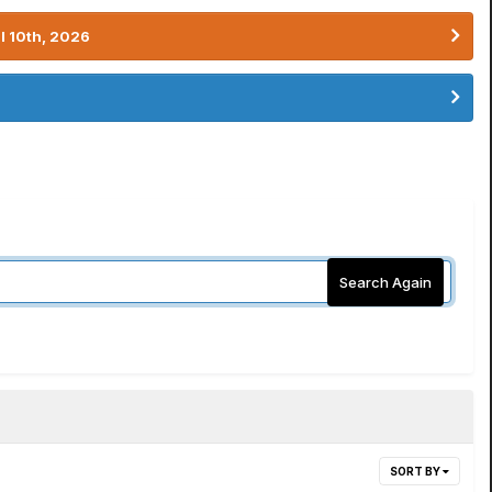
l 10th, 2026
Search Again
SORT BY