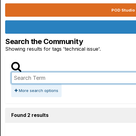
POD Studio 
Search the Community
Showing results for tags 'technical issue'.
More search options
Found 2 results