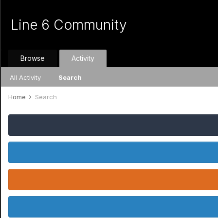
Line 6 Community
Browse
Activity
All Activity
Search
Home
Search