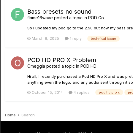
Bass presets no sound
flame16wave
posted a topic in
POD Go
So I updated my pod go to the 2.50 but now my bass pres
March 8, 2025
1 reply
technical issue
POD HD PRO X Problem
Omeggia
posted a topic in
POD HD
Hi all, I recently purchased a Pod HD Pro X and was prett
anything even the logo, and any audio sent through it sou
October 15, 2014
4 replies
pod hd pro x
pr
Home
Search