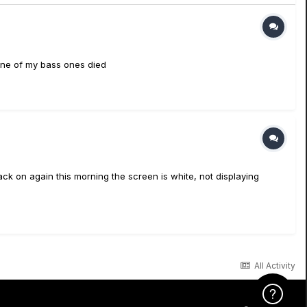
none of my bass ones died
back on again this morning the screen is white, not displaying
All Activity
Click Here f