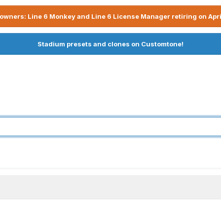
owners: Line 6 Monkey and Line 6 License Manager retiring on Apri
Stadium presets and clones on Customtone!