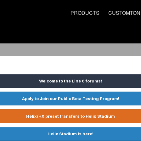
PRODUCTS
CUSTOMTON
Welcome to the Line 6 forums!
Apply to Join our Public Beta Testing Program!
Helix/HX preset transfers to Helix Stadium
Helix Stadium is here!