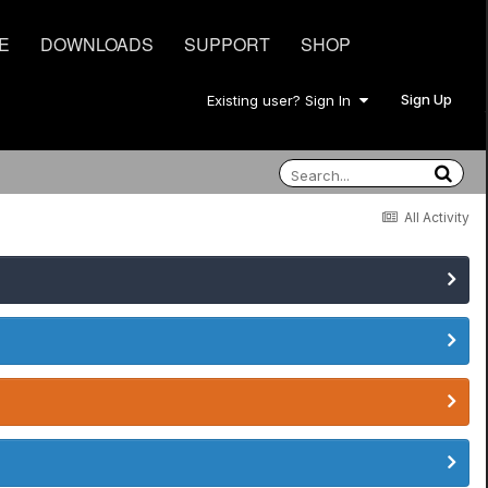
E
DOWNLOADS
SUPPORT
SHOP
Sign Up
Existing user? Sign In
All Activity