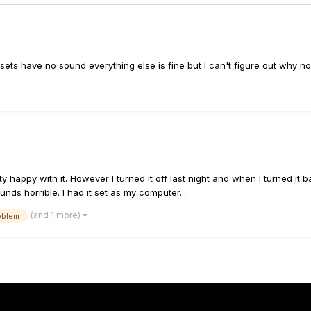
ets have no sound everything else is fine but I can't figure out why 
y happy with it. However I turned it off last night and when I turned it 
nds horrible. I had it set as my computer...
(and 1 more)
oblem