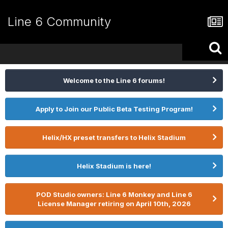
Line 6 Community
Welcome to the Line 6 forums!
Apply to Join our Public Beta Testing Program!
Helix/HX preset transfers to Helix Stadium
Helix Stadium is here!
POD Studio owners: Line 6 Monkey and Line 6
License Manager retiring on April 10th, 2026