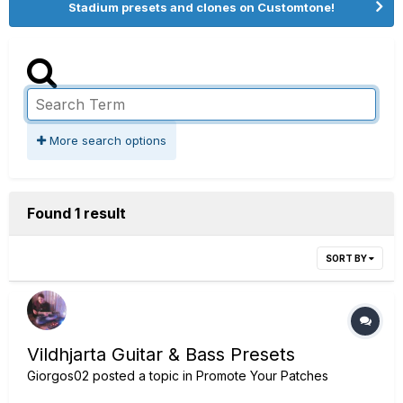
Stadium presets and clones on Customtone!
More search options
Found 1 result
SORT BY
Vildhjarta Guitar & Bass Presets
Giorgos02
posted a topic in
Promote Your Patches