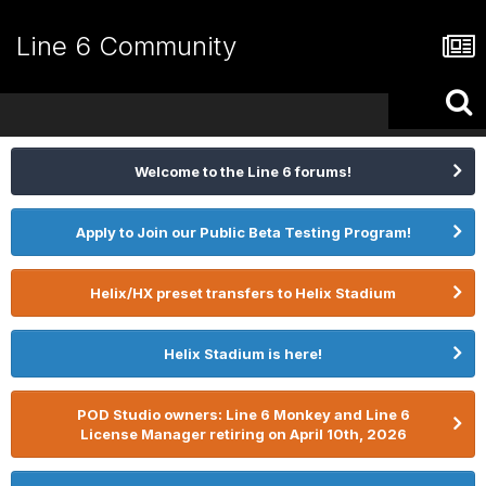
Line 6 Community
Welcome to the Line 6 forums!
Apply to Join our Public Beta Testing Program!
Helix/HX preset transfers to Helix Stadium
Helix Stadium is here!
POD Studio owners: Line 6 Monkey and Line 6
License Manager retiring on April 10th, 2026