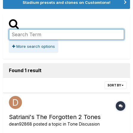
Stadium presets and clones on Customtone!
More search options
Found 1 result
SORT BY
Satriani's The Forgotten 2 Tones
dean92868
posted a topic in
Tone Discussion