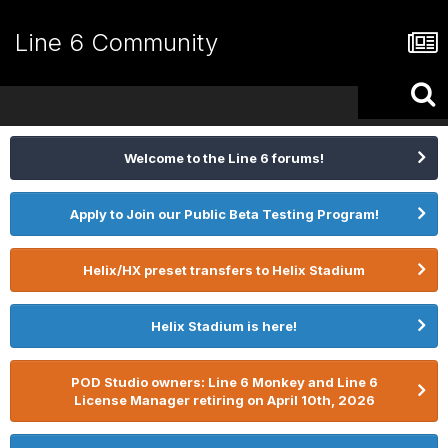
Line 6 Community
Welcome to the Line 6 forums!
Apply to Join our Public Beta Testing Program!
Helix/HX preset transfers to Helix Stadium
Helix Stadium is here!
POD Studio owners: Line 6 Monkey and Line 6
License Manager retiring on April 10th, 2026