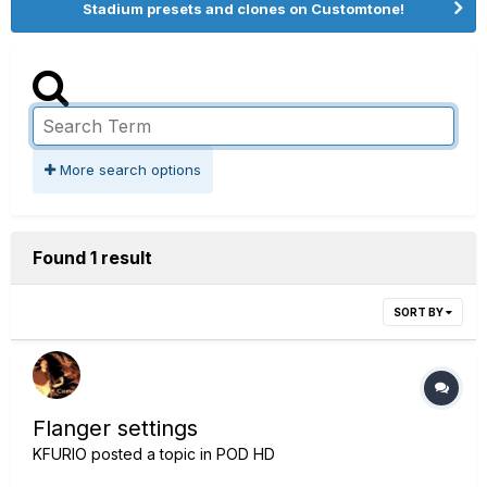
Stadium presets and clones on Customtone!
More search options
Found 1 result
SORT BY
Flanger settings
KFURIO
posted a topic in
POD HD