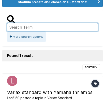
Stadium presets and clones on Customtone!
More search options
Found 1 result
SORT BY
Variax standard with Yamaha thr amps
lizo5150
posted a topic in
Variax Standard