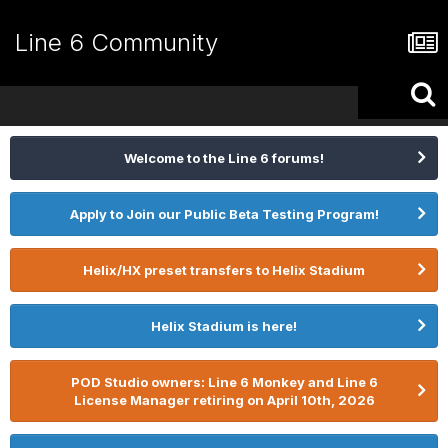
Line 6 Community
Welcome to the Line 6 forums!
Apply to Join our Public Beta Testing Program!
Helix/HX preset transfers to Helix Stadium
Helix Stadium is here!
POD Studio owners: Line 6 Monkey and Line 6
License Manager retiring on April 10th, 2026