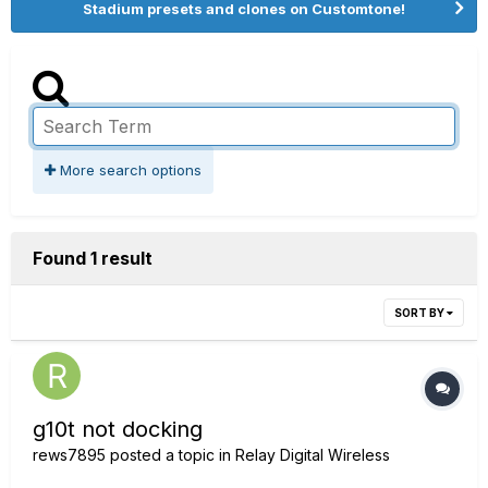
Stadium presets and clones on Customtone!
More search options
Found 1 result
SORT BY
g10t not docking
rews7895
posted a topic in
Relay Digital Wireless