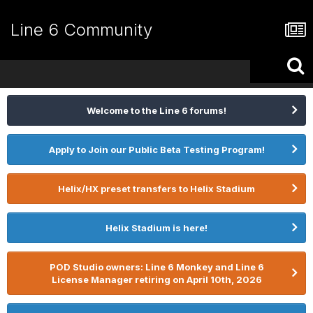
Line 6 Community
Welcome to the Line 6 forums!
Apply to Join our Public Beta Testing Program!
Helix/HX preset transfers to Helix Stadium
Helix Stadium is here!
POD Studio owners: Line 6 Monkey and Line 6
License Manager retiring on April 10th, 2026